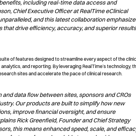
nefits, including real-time data access and
n, Chief Executive Officer at RealTime eClinical
unparalleled, and this latest collaboration emphasize
s that drive efficiency, accuracy, and superior result
uite of features designed to streamline every aspect of the clini
, analytics,
and reporting. By leveraging RealTime’s technology,
th
research sites
and accelerate the pace of clinical research.
n and data flow between sites, sponsors and CROs
ustry. Our products are built to simplify how new
ons, improve financial oversight, and ensure
plains Rick Greenfield, Founder and Chief Strategy
sors, this means enhanced speed, scale, and efficac