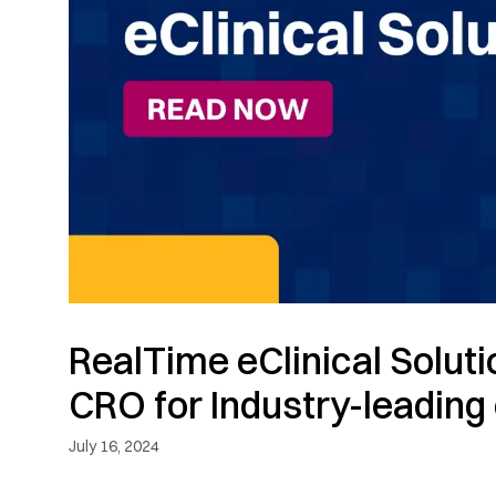
RealTime eClinical Solut
CRO for Industry-leading 
July 16, 2024