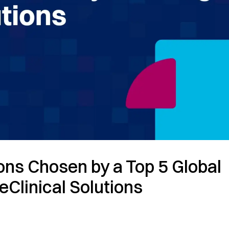
ions Chosen by a Top 5 Global
eClinical Solutions