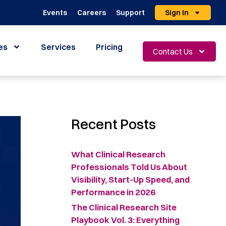
Events
Careers
Support
Sign In
es
Services
Pricing
Contact Us
Recent Posts
What Clinical Research
Professionals Told Us About
Visibility, Start-Up Speed, and
Performance in 2026
The Clinical Research Site
Playbook Vol. 3: Everything