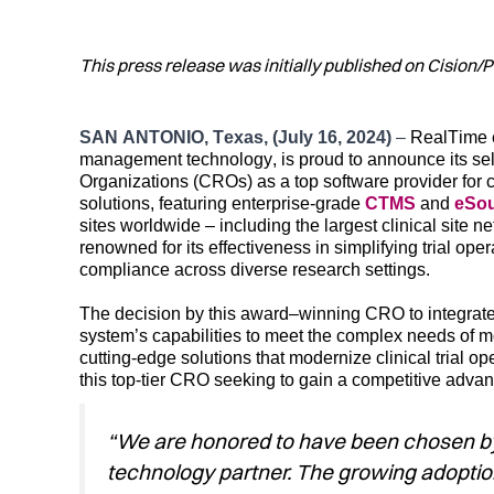
This press release was initially published on Cision
S
AN ANTONIO
,
Texas,
(
July 16, 2024
)
–
RealTime
management
technology
, is proud to announce
its se
Organizations (CROs)
as
a
top
software provider for 
solutions
,
f
eaturing enterprise-grade
CTMS
and
eSo
sites worldwide – including the largest clinical site
renowned for its
effectiveness
in simplifying trial op
compliance across diverse research settings.
The decision by th
is
award
–
winning
CRO to integrat
system’s
c
apabilities
to meet the complex needs of mod
cu
tting-edge
solu
tions t
hat m
odernize
clinical trial op
th
is
top-tier
CRO
seeking
to
gain a
compet
itive adva
“We are honored to have been chosen by ou
technology partner. The growing adoption