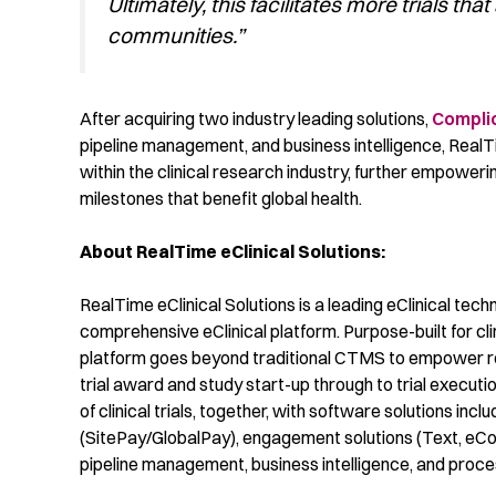
Ultimately, this facilitates more trials tha
communities.”
After
acquiring
two industry leading solutions,
Compli
pipeline managemen
t
,
and business
intelligence,
RealT
within the clinical research industry,
further
empoweri
milestones that
benefit
global health.
About RealTime eClinical Solutions:
RealTime eClinical Solutions is a leading eClinical techn
comprehensive eClinical platform. Purpose-built for cl
platform goes beyond traditional CTMS to empower re
trial award and study start-up through to trial execu
of clinical trials, together, with software solutions i
(SitePay/GlobalPay), engagement solutions (Text, eC
pipeline management, business intelligence, and proc