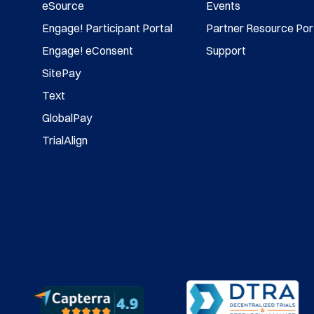
eSource
Events
Engage! Participant Portal
Partner Resource Por
Engage! eConsent
Support
SitePay
Text
GlobalPay
TrialAlign