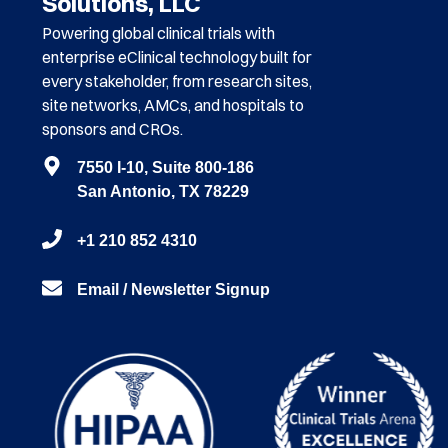
Solutions, LLC
Powering global clinical trials with
enterprise eClinical technology built for
every stakeholder, from research sites,
site networks, AMCs, and hospitals to
sponsors and CROs.
7550 I-10, Suite 800-186
San Antonio, TX 78229
+1 210 852 4310
Email / Newsletter Signup