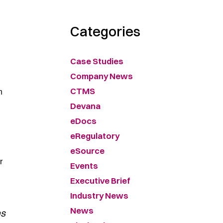
Categories
Case Studies
Company News
CTMS
h
Devana
eDocs
eRegulatory
eSource
r
Events
Executive Brief
Industry News
News
as