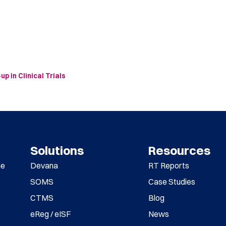
 in Clinical Trials
Solutions
Resources
me
Devana
RT Reports
SOMS
Case Studies
CTMS
Blog
eReg / eISF
News