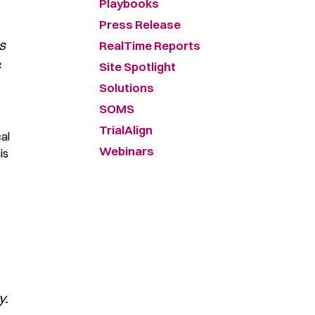
Playbooks
Press Release
s
RealTime Reports
s
Site Spotlight
Solutions
SOMS
TrialAlign
cal
Webinars
is
y.