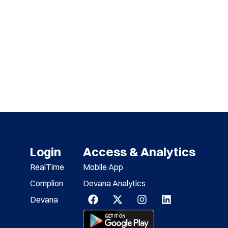
Login
Access & Analytics
RealTime
Mobile App
Complion
Devana Analytics
Devana