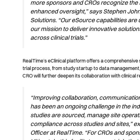
more sponsors and CROs recognize the be
enhanced oversight,” says Stephen Johnso
Solutions. “Our eSource capabilities are 
our mission to deliver innovative solution
across clinical trials.”
RealTime’s
eClinical
platform offers a comprehensive s
trial process, from study startup to data management
CRO
will
further
deepen
its
collaborati
o
n with clinical 
“Improving collaboration, communicatio
has been an ongoing challenge in the ind
studies are sourced, manage site operati
compliance across studies and sites,” ex
Officer at RealTime. “For CROs and spon