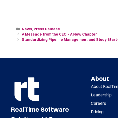
News
,
Press Release
A Message from the CEO – A New Chapter
Standardizing Pipeline Management and Study Start-up
About
About RealTi
Leadership
Careers
RealTime Software
Pricing