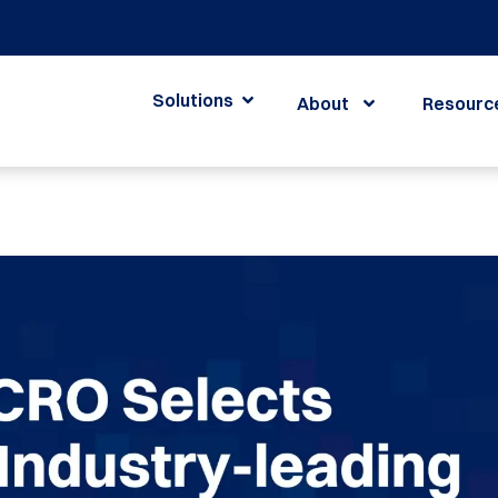
Solutions
About
Resourc