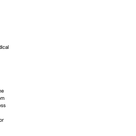
ical
he
rom
ess
or