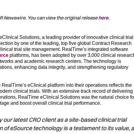
/PR Newswire. You can view the original release
here
.
eClinical
Solutions, a leading provider of innovative clinical trial
lection
by on
e of the
leading,
top
five
global
C
ontract
Research
clinical trial site management.
RealTime’s integrated s
oftware
urce
platforms
,
has been
adopted by over 3,000 clinical researc
 networks and academic research centers
. The
technology
i
s
erations, enhancing data integrity, and strengthening regulatory
e RealTime’s
eClinical
platform into their
operations
reflects
the
ern clinical trials.
With an extensive
track record
of d
elivering
erations,
RealTime
eClinical
Solutio
ns
was th
e natural choice fo
ntage
and
boost
overall
clinical trial
performance.
r latest CRO client as a site-based clinical trial
 of eSource technology is a testament to its value, 