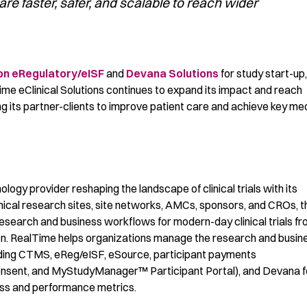
t are faster, safer, and scalable to reach wider
on
e
Regulatory
/
eISF
and
Devana Solutions
for study start-up,
ime
eClin
i
cal
Solutions continues to expand its impact and reach
ng
its
partner-clients to improve patient care and achieve
key med
ology provider reshaping the landscape of clinical trials with its
inical research sites, site networks, AMCs, sponsors, and CROs, t
search and business workflows for modern-day clinical trials f
tion. RealTime helps organizations manage the research and busin
ncluding CTMS, eReg/eISF, eSource, participant payments
onsent, and MyStudyManager™ Participant Portal), and Devana f
ess and performance metrics.