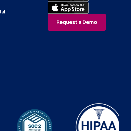
tal
Request a Demo