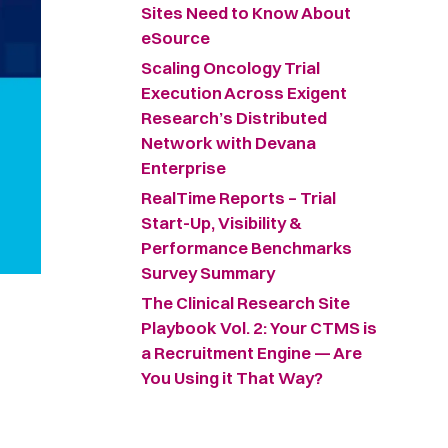
Sites Need to Know About
eSource
Scaling Oncology Trial
Execution Across Exigent
Research’s Distributed
Network with Devana
Enterprise
RealTime Reports – Trial
Start-Up, Visibility &
Performance Benchmarks
Survey Summary ​
The Clinical Research Site
Playbook Vol. 2: Your CTMS is
a Recruitment Engine — Are
You Using it That Way?