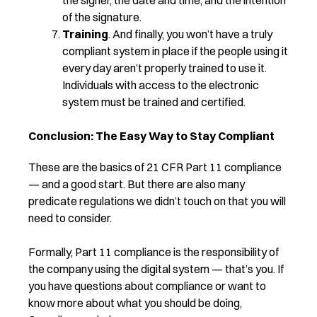
of the signature.
Training
. And finally, you won’t have a truly
compliant system in place if the people using it
every day aren’t properly trained to use it.
Individuals with access to the electronic
system must be trained and certified.
Conclusion: The Easy Way to Stay Compliant
These are the basics of 21 CFR Part 11 compliance
— and a good start. But there are also many
predicate regulations we didn’t touch on that you will
need to consider.
Formally, Part 11 compliance is the responsibility of
the company using the digital system — that’s you. If
you have questions about compliance or want to
know more about what you should be doing,