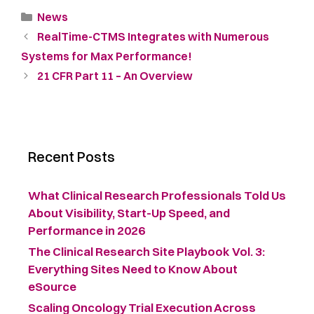
News
RealTime-CTMS Integrates with Numerous
Systems for Max Performance!
21 CFR Part 11 – An Overview
Recent Posts
What Clinical Research Professionals Told Us
About Visibility, Start-Up Speed, and
Performance in 2026
The Clinical Research Site Playbook Vol. 3:
Everything Sites Need to Know About
eSource
Scaling Oncology Trial Execution Across