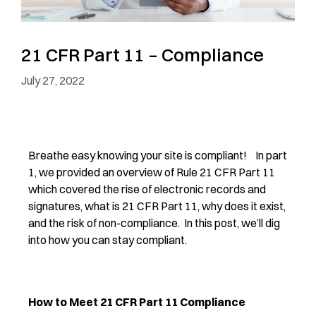
21 CFR Part 11 – Compliance
July 27, 2022
Breathe easy knowing your site is compliant! In part
1, we provided an overview of Rule 21 CFR Part 11
which covered the rise of electronic records and
signatures, what is 21 CFR Part 11, why does it exist,
and the risk of non-compliance. In this post, we’ll dig
into how you can stay compliant.
How to Meet 21 CFR Part 11 Compliance