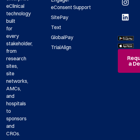
eClinical
eConsent
Support
technology
SitePay
built
Text
for
every
GlobalPay
stakeholder,
TrialAlign
from
Requ
research
a D
sites,
site
networks,
AMCs,
and
hospitals
to
sponsors
and
CROs.