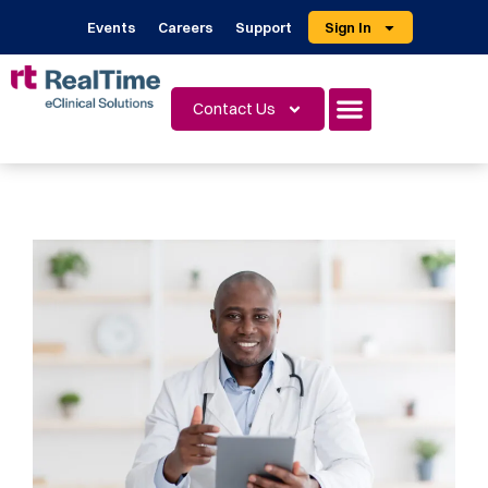
Events
Careers
Support
Sign In
Contact Us