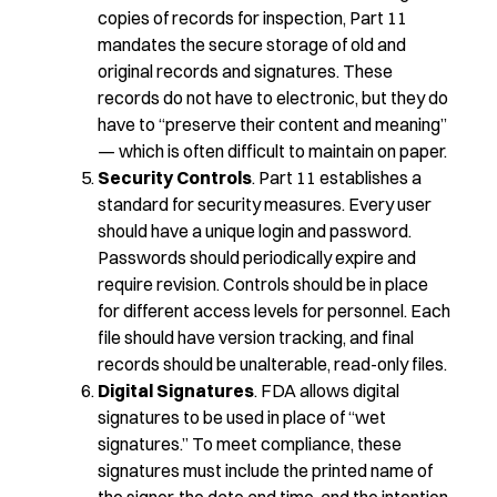
copies of records for inspection, Part 11
mandates the secure storage of old and
original records and signatures. These
records do not have to electronic, but they do
have to “preserve their content and meaning”
— which is often difficult to maintain on paper.
Security Controls
. Part 11 establishes a
standard for security measures. Every user
should have a unique login and password.
Passwords should periodically expire and
require revision. Controls should be in place
for different access levels for personnel. Each
file should have version tracking, and final
records should be unalterable, read-only files.
Digital Signatures
. FDA allows digital
signatures to be used in place of “wet
signatures.” To meet compliance, these
signatures must include the printed name of
the signer, the date and time, and the intention