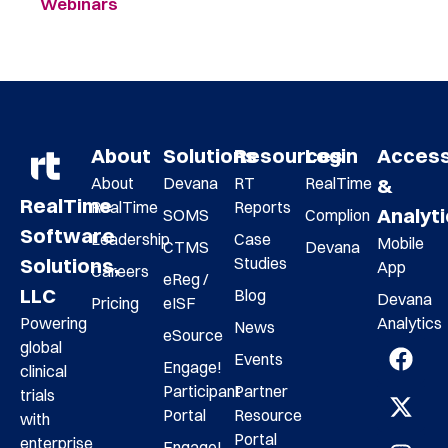
Webinars
About
Solutions
Resources
Login
Acces
About
Devana
RT
RealTime
&
RealTime
RealTime
Reports
Analyt
SOMS
Complion
Software
Leadership
Case
Mobile
CTMS
Devana
Studies
Solutions,
App
Careers
eReg /
LLC
Blog
Devana
Pricing
eISF
Analytics
Powering
News
eSource
global
Events
Engage!
clinical
Participant
Partner
trials
Portal
Resource
with
Portal
enterprise
Engage!