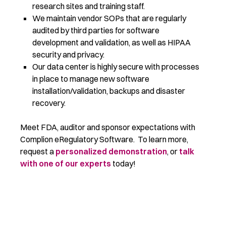
research sites and training staff.
We maintain vendor SOPs that are regularly
audited by third parties for software
development and validation, as well as HIPAA
security and privacy.
Our data center is highly secure with processes
in place to manage new software
installation/validation, backups and disaster
recovery.
Meet FDA, auditor and sponsor expectations with
Complion eRegulatory Software. To learn more,
request a
personalized demonstration
, or
talk
with one of our experts
today!