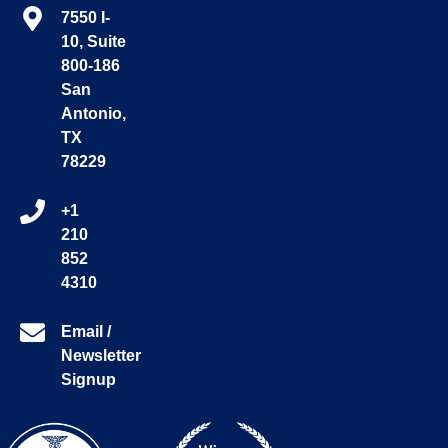
7550 I-
10, Suite
800-186
San
Antonio,
TX
78229
+1
210
852
4310
Email /
Newsletter
Signup