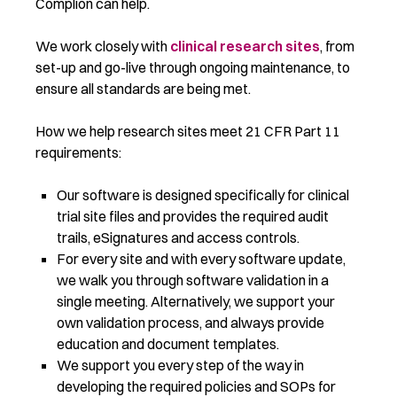
Complion can help.
We work closely with
clinical research sites
, from
set-up and go-live through ongoing maintenance, to
ensure all standards are being met.
How we help research sites meet 21 CFR Part 11
requirements:
Our software is designed specifically for clinical
trial site files and provides the required audit
trails, eSignatures and access controls.
For every site and with every software update,
we walk you through software validation in a
single meeting. Alternatively, we support your
own validation process, and always provide
education and document templates.
We support you every step of the way in
developing the required policies and SOPs for