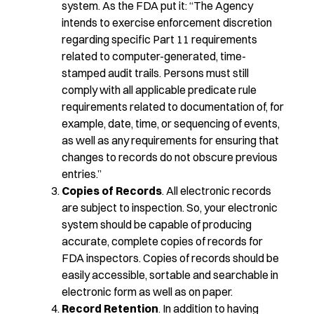
system. As the FDA put it: “The Agency
intends to exercise enforcement discretion
regarding specific Part 11 requirements
related to computer-generated, time-
stamped audit trails. Persons must still
comply with all applicable predicate rule
requirements related to documentation of, for
example, date, time, or sequencing of events,
as well as any requirements for ensuring that
changes to records do not obscure previous
entries.”
Copies of Records
. All electronic records
are subject to inspection. So, your electronic
system should be capable of producing
accurate, complete copies of records for
FDA inspectors. Copies of records should be
easily accessible, sortable and searchable in
electronic form as well as on paper.
Record Retention
. In addition to having