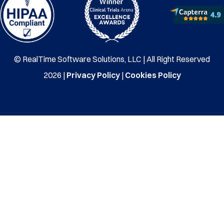
© RealTime Software Solutions, LLC | All Right Reserved
2026 |
Privacy Policy
|
Cookies Policy