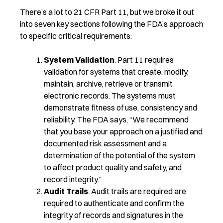
There’s a lot to 21 CFR Part 11, but we broke it out
into seven key sections following the FDA’s approach
to specific critical requirements:
System Validation
. Part 11 requires
validation for systems that create, modify,
maintain, archive, retrieve or transmit
electronic records. The systems must
demonstrate fitness of use, consistency and
reliability. The FDA says, “We recommend
that you base your approach on a justified and
documented risk assessment and a
determination of the potential of the system
to affect product quality and safety, and
record integrity.”
Audit Trails
. Audit trails are required are
required to authenticate and confirm the
integrity of records and signatures in the