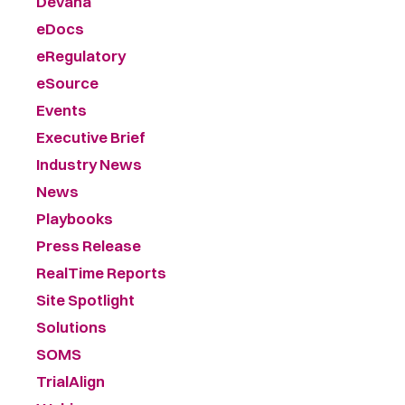
Devana
eDocs
eRegulatory
eSource
Events
Executive Brief
Industry News
News
Playbooks
Press Release
RealTime Reports
Site Spotlight
Solutions
SOMS
TrialAlign