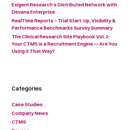
Exigent Research’s Distributed Network with
Devana Enterprise
RealTime Reports – Trial Start-Up, Visibility &
Performance Benchmarks Survey Summary ​
The Clinical Research Site Playbook Vol. 2:
Your CTMS is a Recruitment Engine — Are You
Using it That Way?
Categories
Case Studies
Company News
CTMS