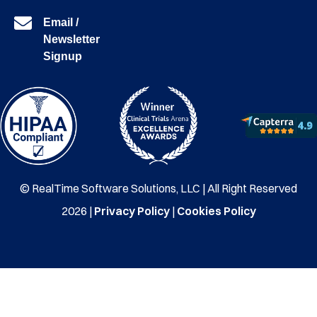
Email /
Newsletter
Signup
© RealTime Software Solutions, LLC | All Right Reserved
2026 |
Privacy Policy
|
Cookies Policy