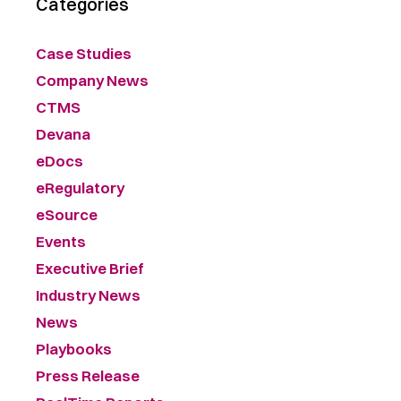
Categories
Case Studies
Company News
CTMS
Devana
eDocs
eRegulatory
eSource
Events
Executive Brief
Industry News
News
Playbooks
Press Release