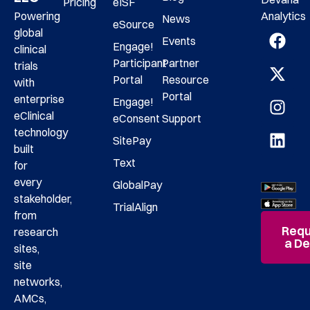
Pricing
eISF
Analytics
Powering
News
eSource
global
Events
Engage!
clinical
Participant
Partner
trials
Portal
Resource
with
Portal
enterprise
Engage!
eClinical
eConsent
Support
technology
SitePay
built
Text
for
every
GlobalPay
stakeholder,
TrialAlign
from
Requ
research
a D
sites,
site
networks,
AMCs,