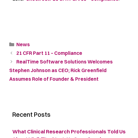
News
21 CFR Part 11 – Compliance
RealTime Software Solutions Welcomes
Stephen Johnson as CEO; Rick Greenfield
Assumes Role of Founder & President
Recent Posts
What Clinical Research Professionals Told Us