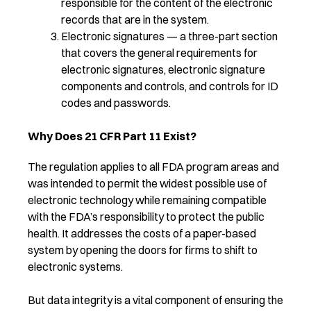
responsible for the content of the electronic
records that are in the system.
Electronic signatures — a three-part section
that covers the general requirements for
electronic signatures, electronic signature
components and controls, and controls for ID
codes and passwords.
Why Does 21 CFR Part 11 Exist?
The regulation applies to all FDA program areas and
was intended to permit the widest possible use of
electronic technology while remaining compatible
with the FDA’s responsibility to protect the public
health. It addresses the costs of a paper-based
system by opening the doors for firms to shift to
electronic systems.
But data integrity is a vital component of ensuring the