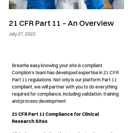
21 CFR Part 11 – An Overview
July 27, 2022
Breathe easy knowing your site is compliant.
Complion’s team has developed expertise in 21 CFR
Part 11 regulations. Not only is our platform Part 11
compliant, we will partner with you to do everything
required for compliance, including validation, training
and process development.
21 CFR Part 11 Compliance for Clinical
Research Sites