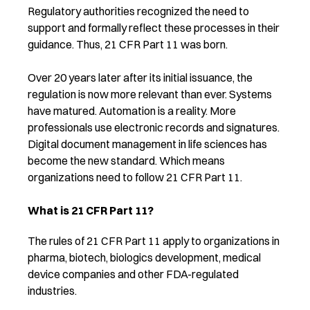
Regulatory authorities recognized the need to
support and formally reflect these processes in their
guidance. Thus, 21 CFR Part 11 was born.
Over 20 years later after its initial issuance, the
regulation is now more relevant than ever. Systems
have matured. Automation is a reality. More
professionals use electronic records and signatures.
Digital document management in life sciences has
become the new standard. Which means
organizations need to follow 21 CFR Part 11.
What is 21 CFR Part 11?
The rules of 21 CFR Part 11 apply to organizations in
pharma, biotech, biologics development, medical
device companies and other FDA-regulated
industries.