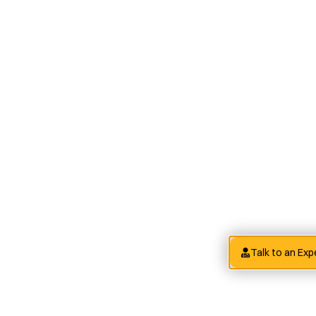
Talk to an Exp