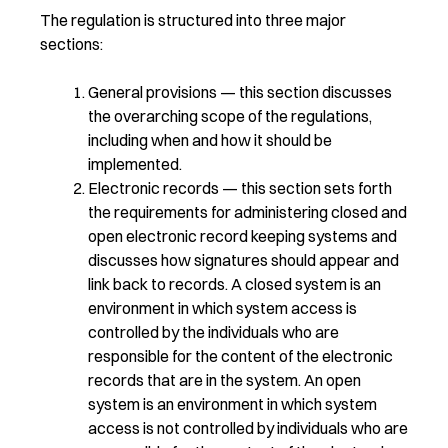
The regulation is structured into three major
sections:
General provisions — this section discusses
the overarching scope of the regulations,
including when and how it should be
implemented.
Electronic records — this section sets forth
the requirements for administering closed and
open electronic record keeping systems and
discusses how signatures should appear and
link back to records. A closed system is an
environment in which system access is
controlled by the individuals who are
responsible for the content of the electronic
records that are in the system. An open
system is an environment in which system
access is not controlled by individuals who are