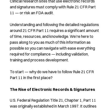
Clinical research sites that use electronic records
and signatures must comply with Rule 21 CFR Part
11 — or risk an FDA audit.
Understanding and following the detailed regulations
around 21 CFR Part 11 requires a significant amount
of time, resources, and knowledge. We’re here to
pass along to you as much of this information as
possible so you can navigate with ease everything
required for compliance — including validation,
training and process development.
To start — why do we have to follow Rule 21 CFR
Part 11 in the first place?
The Rise of Electronic Records & Signatures
U.S. Federal Regulation Title 21, Chapter 1, Part 11
was originally established in March 1997. It outlines