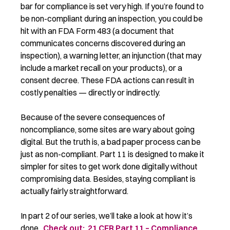
bar for compliance is set very high. If you’re found to
be non-compliant during an inspection, you could be
hit with an FDA Form 483 (a document that
communicates concerns discovered during an
inspection), a warning letter, an injunction (that may
include a market recall on your products), or a
consent decree. These FDA actions can result in
costly penalties — directly or indirectly.
Because of the severe consequences of
noncompliance, some sites are wary about going
digital. But the truth is, a bad paper process can be
just as non-compliant. Part 11 is designed to make it
simpler for sites to get work done digitally without
compromising data. Besides, staying compliant is
actually fairly straightforward.
In part 2 of our series, we’ll take a look at how it’s
done.
Check out: 21 CFR Part 11 – Compliance
.