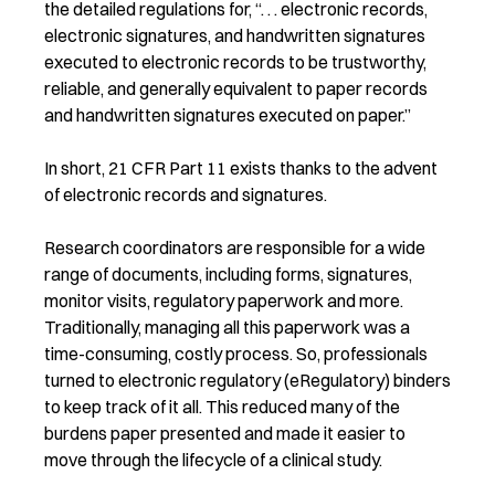
the detailed regulations for, “. . . electronic records,
electronic signatures, and handwritten signatures
executed to electronic records to be trustworthy,
reliable, and generally equivalent to paper records
and handwritten signatures executed on paper.”
In short, 21 CFR Part 11 exists thanks to the advent
of electronic records and signatures.
Research coordinators are responsible for a wide
range of documents, including forms, signatures,
monitor visits, regulatory paperwork and more.
Traditionally, managing all this paperwork was a
time-consuming, costly process. So, professionals
turned to electronic regulatory (eRegulatory) binders
to keep track of it all. This reduced many of the
burdens paper presented and made it easier to
move through the lifecycle of a clinical study.