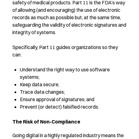
safety of medical products. Part 11 is the FDA’s way
of allowing (and encouraging) the use of electronic
records as much as possible but, at the same time,
safeguarding the validity of electronic signatures and
integrity of systems.
Specifically, Part 11 guides organizations so they
can:
Understand the right way to use software
systems;
Keep data secure;
Trace data changes;
Ensure approval of signatures; and
Prevent (or detect) falsified records.
The Risk of Non-Compliance
Going digital in a highly regulated industry means the