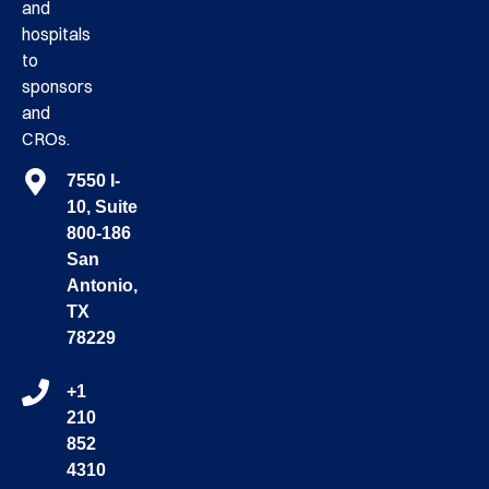
and
hospitals
to
sponsors
and
CROs.
7550 I-
10, Suite
800-186
San
Antonio,
TX
78229
+1
210
852
4310