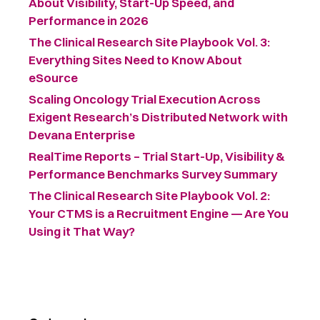
About Visibility, Start-Up Speed, and
Performance in 2026
The Clinical Research Site Playbook Vol. 3:
Everything Sites Need to Know About
eSource
Scaling Oncology Trial Execution Across
Exigent Research’s Distributed Network with
Devana Enterprise
RealTime Reports – Trial Start-Up, Visibility &
Performance Benchmarks Survey Summary ​
The Clinical Research Site Playbook Vol. 2:
Your CTMS is a Recruitment Engine — Are You
Using it That Way?