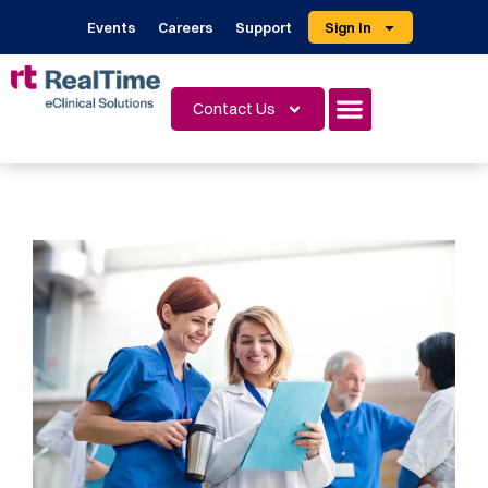
Events
Careers
Support
Sign In
Contact Us