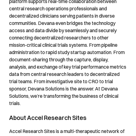
platform supports real-time collaboration between
central research operations professionals and
decentralized clinicians serving patients in diverse
communities. Devana even bridges the technology
access and data divide by seamlessly and securely
connecting decentralized researchers to other
mission-critical clinical trials systems. From pipeline
administration to rapid study startup automation. From
document-sharing through the capture, display,
analysis, and exchange of key trial performance metrics
data from central research leaders to decentralized
trial teams. From investigative site to CRO to trial
sponsor, Devana Solutions is the answer. At Devana
Solutions, we’re transforming the business of clinical
trials.
About Accel Research Sites
Accel Research Sites is a multi-therapeutic network of