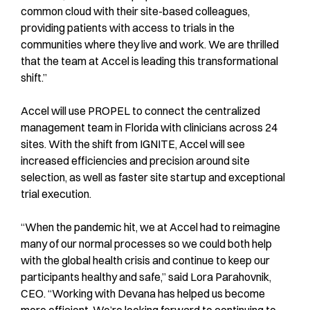
common cloud with their site-based colleagues,
providing patients with access to trials in the
communities where they live and work. We are thrilled
that the team at Accel is leading this transformational
shift.”
Accel will use PROPEL to connect the centralized
management team in Florida with clinicians across 24
sites. With the shift from IGNITE, Accel will see
increased efficiencies and precision around site
selection, as well as faster site startup and exceptional
trial execution.
“When the pandemic hit, we at Accel had to reimagine
many of our normal processes so we could both help
with the global health crisis and continue to keep our
participants healthy and safe,” said Lora Parahovnik,
CEO. “Working with Devana has helped us become