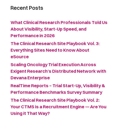
Recent Posts
What Clinical Research Professionals Told Us
About Visibility, Start-Up Speed, and
Performance in 2026
The Clinical Research Site Playbook Vol. 3:
Everything Sites Need to Know About
eSource
Scaling Oncology Trial Execution Across
Exigent Research’s Distributed Network with
Devana Enterprise
RealTime Reports – Trial Start-Up, Visibility &
Performance Benchmarks Survey Summary ​
The Clinical Research Site Playbook Vol. 2:
Your CTMS is a Recruitment Engine — Are You
Using it That Way?