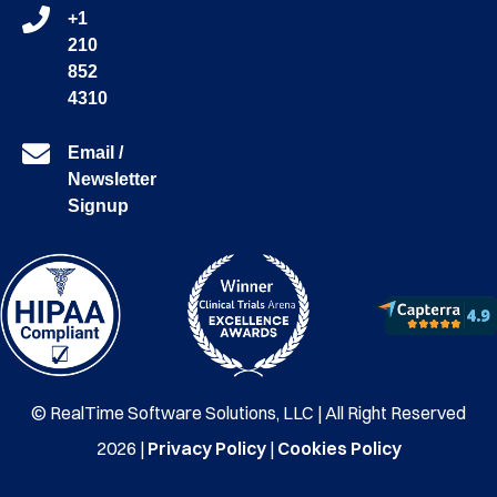
+1
210
852
4310
Email /
Newsletter
Signup
© RealTime Software Solutions, LLC | All Right Reserved
2026 |
Privacy Policy
|
Cookies Policy