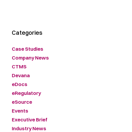
Categories
Case Studies
Company News
CTMS
Devana
eDocs
eRegulatory
eSource
Events
Executive Brief
Industry News