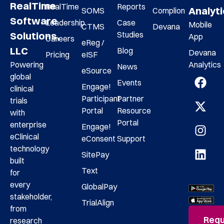
RealTime
RealTime
Reports
Analyt
SOMS
Complion
Software
Leadership
Case
Mobile
CTMS
Devana
Studies
Solutions,
App
Careers
eReg /
LLC
Blog
Devana
Pricing
eISF
Analytics
Powering
News
eSource
global
Events
Engage!
clinical
Participant
Partner
trials
Portal
Resource
with
Portal
enterprise
Engage!
eClinical
eConsent
Support
technology
SitePay
built
Text
for
every
GlobalPay
stakeholder,
TrialAlign
from
Requ
research