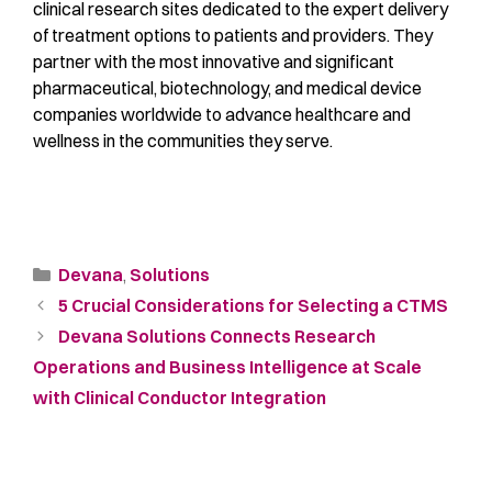
clinical research sites dedicated to the expert delivery
of treatment options to patients and providers. They
partner with the most innovative and significant
pharmaceutical, biotechnology, and medical device
companies worldwide to advance healthcare and
wellness in the communities they serve.
Devana
,
Solutions
5 Crucial Considerations for Selecting a CTMS
Devana Solutions Connects Research
Operations and Business Intelligence at Scale
with Clinical Conductor Integration