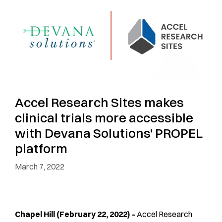
Accel Research Sites makes
clinical trials more accessible
with Devana Solutions’ PROPEL
platform
March 7, 2022
Chapel Hill (February 22, 2022) –
Accel Research