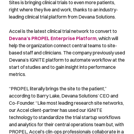
Sites is bringing clinical trials to even more patients,
right where they live and work, thanks to an industry-
leading clinical trial platform from Devana Solutions.
Accel is the latest clinical trial network to convert to
Devana’s PROPEL Enterprise Platform
, which will
help the organization connect central teams to site-
based staff and clinicians. The company previously used
Devana’s IGNITE platform to automate workflow at the
start of studies and to gain insight into performance
metrics.
“PROPEL literally brings the site to the patient,”
according to Barry Lake, Devana Solutions’ CEO and
Co-Founder. “Like most leading research site networks,
our Accel client-partner has used our IGNITE
technology to standardize the trial startup workflows
and analytics for their central operations team but, with
PROPEL, Accel’s clin-ops professionals collaborate in a