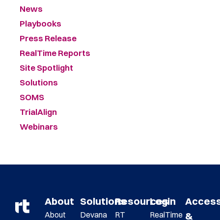
News
Playbooks
Press Release
RealTime Reports
Site Spotlight
Solutions
SOMS
TrialAlign
Webinars
About
Solutions
Resources
Login
Acces
About
Devana
RT
RealTime
&