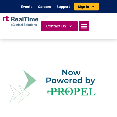
Events
Careers
Support
Sign In
Contact Us