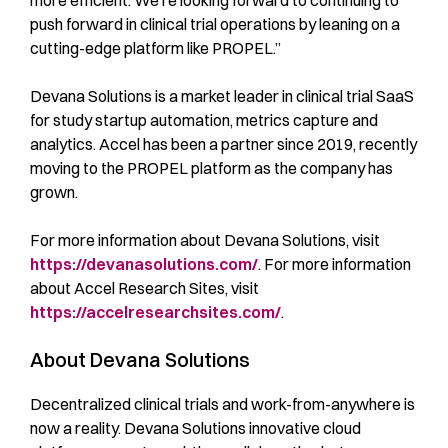
more efficient. We’re looking forward to continuing to
push forward in clinical trial operations by leaning on a
cutting-edge platform like PROPEL.”
Devana Solutions is a market leader in clinical trial SaaS
for study startup automation, metrics capture and
analytics. Accel has been a partner since 2019, recently
moving to the PROPEL platform as the company has
grown.
For more information about Devana Solutions, visit
https://devanasolutions.com/
. For more information
about Accel Research Sites, visit
https://accelresearchsites.com/
.
About Devana Solutions
Decentralized clinical trials and work-from-anywhere is
now a reality. Devana Solutions innovative cloud