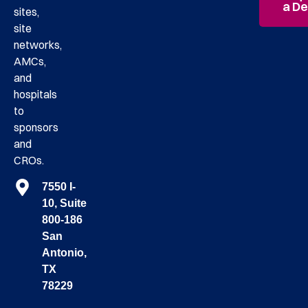
a D
sites,
site
networks,
AMCs,
and
hospitals
to
sponsors
and
CROs.
7550 I-
10, Suite
800-186
San
Antonio,
TX
78229