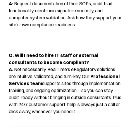
A:
Request documentation of their SOPs, audit trail
functionality, electronic signature security, and
computer system validation. Ask how they support your
site’s own compliance readiness.
Q: Will I need to hire IT staff or external
consultants to become compliant?
A:
Not necessarily. RealTime’s eRegulatory solutions
are intuitive, validated, and turn-key. Our
Professional
Services team
supports sites through implementation,
training, and ongoing optimization—so you can stay
audit-ready without bringing in outside consultants. Plus,
with 24/7 customer support, help is always just a call or
click away, whenever you need it.