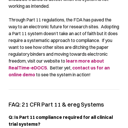
working as intended.
Through Part 11 regulations, the FDA has paved the
way to an electronic future for research sites. Adopting
a Part 11 system doesn’t take an act of faith but it does
require a systematic approach to compliance. If you
want to see how other sites are ditching the paper
regulatory binders and moving towards electronic
freedom, visit our website to
learn more about
RealTime-eDOCS
. Better yet,
contact us for an
online demo
to see the system in action!
FAQ: 21 CFR Part 11 & ereg Systems
Q: Is Part 11 compliance required for all clinical
trial systems?