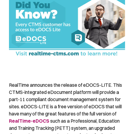
RealTime announces the release of eDOCS-LITE. This
CTMS-integrated eDocument platform will provide a
part-11 compliant document management system for
sites. eDOCS-LITE is a free version of eDOCS that will
have many of the great features of the full version of
RealTime-eDOCS
such as a Professional, Education
and Training Tracking (PETT) system, an upgraded