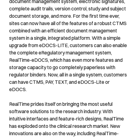
document management system, electronic signatures,
complete audit trails, version control, study and subject
document storage, and more. For the first time ever,
sites can now have all of the features of a robust CTMS
combined with an efficient document management
system in a single, integrated platform. With a simple
upgrade from eDOCS-LITE, customers can also enable
the complete eRegulatory management system,
RealTime-eDOCS, which has even more features and
storage capacity to go completely paperless with
regulator binders. Now, all in a single system, customers
can have CTMS, PAY, TEXT, and eDOCS-Lite or
eDOCS.
RealTime prides itself on bringing the most useful
software solutions to the research industry. With
intuitive interfaces and feature-rich designs, RealTime
has exploded onto the clinical research market. New
innovations are also on the way, including RealTime-