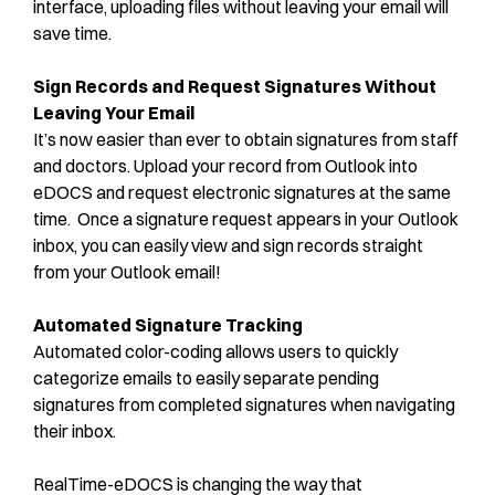
interface, uploading files without leaving your email will
save time.
Sign Records and Request Signatures Without
Leaving Your Email
It’s now easier than ever to obtain signatures from staff
and doctors. Upload your record from Outlook into
eDOCS and request electronic signatures at the same
time. Once a signature request appears in your Outlook
inbox, you can easily view and sign records straight
from your Outlook email!
Automated Signature Tracking
Automated color-coding allows users to quickly
categorize emails to easily separate pending
signatures from completed signatures when navigating
their inbox.
RealTime-eDOCS is changing the way that