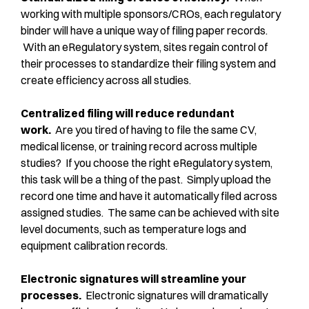
working with multiple sponsors/CROs, each regulatory
binder will have a unique way of filing paper records.
With an eRegulatory system, sites regain control of
their processes to standardize their filing system and
create efficiency across all studies.
Centralized filing will reduce redundant
work.
Are you tired of having to file the same CV,
medical license, or training record across multiple
studies? If you choose the right eRegulatory system,
this task will be a thing of the past. Simply upload the
record one time and have it automatically filed across
assigned studies. The same can be achieved with site
level documents, such as temperature logs and
equipment calibration records.
Electronic signatures will streamline your
processes.
Electronic signatures will dramatically