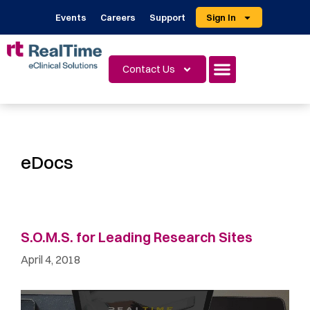
Events
Careers
Support
Sign In
Contact Us
eDocs
S.O.M.S. for Leading Research Sites
April 4, 2018