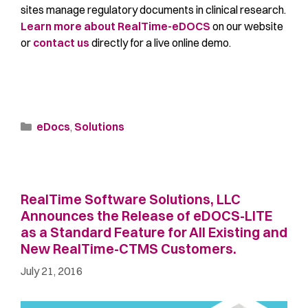
sites manage regulatory documents in clinical research.
Learn more about RealTime-eDOCS
on our website
or
contact us
directly for a live online demo.
eDocs
,
Solutions
RealTime Software Solutions, LLC
Announces the Release of eDOCS-LITE
as a Standard Feature for All Existing and
New RealTime-CTMS Customers.
July 21, 2016