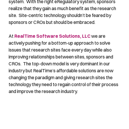
system. With the right eRegulatory system, sponsors
realize that they gain as much benefit as the research
site. Site-centric technology shouldn’t be feared by
sponsors or CROs but should be embraced.
At
RealTime Software Solutions, LLC
we are
actively pushing for a bottom-up approach to solve
issues that research sites face every day while also
improving relationships between sites, sponsors and
CROs. The top-down model is very dominant in our
industry but RealTime’s affordable solutions are now
changing the paradigm and giving research sites the
technology they need to regain control of their process
and improve the research industry.