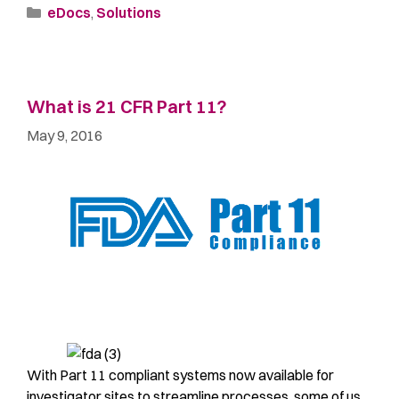
eDocs
,
Solutions
What is 21 CFR Part 11?
May 9, 2016
With Part 11 compliant systems now available for
investigator sites to streamline processes, some of us