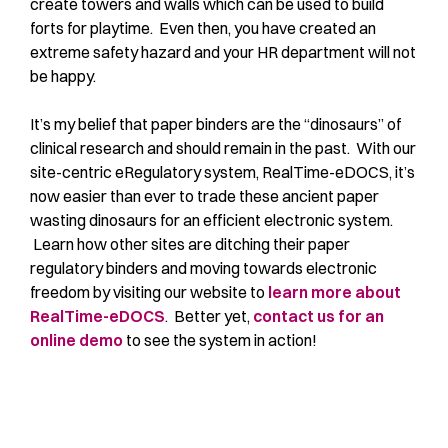
create towers and walls which can be used to build
forts for playtime. Even then, you have created an
extreme safety hazard and your HR department will not
be happy.
It’s my belief that paper binders are the “dinosaurs” of
clinical research and should remain in the past. With our
site-centric eRegulatory system, RealTime-eDOCS, it’s
now easier than ever to trade these ancient paper
wasting dinosaurs for an efficient electronic system.
Learn how other sites are ditching their paper
regulatory binders and moving towards electronic
freedom by visiting our website to
learn more about
RealTime-eDOCS
. Better yet,
contact us for an
online demo
to see the system in action!