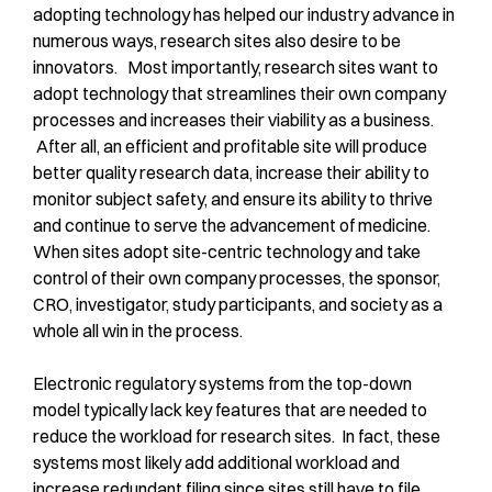
adopting technology has helped our industry advance in
numerous ways, research sites also desire to be
innovators. Most importantly, research sites want to
adopt technology that streamlines their own company
processes and increases their viability as a business.
After all, an efficient and profitable site will produce
better quality research data, increase their ability to
monitor subject safety, and ensure its ability to thrive
and continue to serve the advancement of medicine.
When sites adopt site-centric technology and take
control of their own company processes, the sponsor,
CRO, investigator, study participants, and society as a
whole all win in the process.
Electronic regulatory systems from the top-down
model typically lack key features that are needed to
reduce the workload for research sites. In fact, these
systems most likely add additional workload and
increase redundant filing since sites still have to file