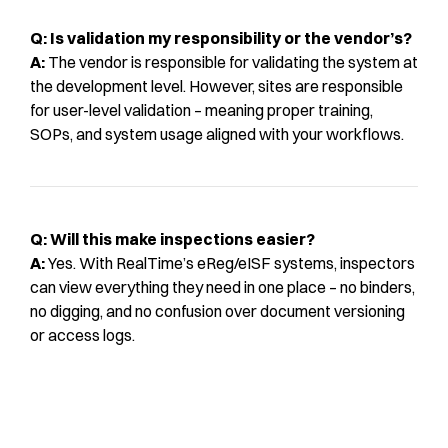
Q: Is validation my responsibility or the vendor’s?
A:
The vendor is responsible for validating the system at
the development level. However, sites are responsible
for user-level validation – meaning proper training,
SOPs, and system usage aligned with your workflows.
Q: Will this make inspections easier?
A:
Yes. With RealTime’s eReg/eISF systems, inspectors
can view everything they need in one place – no binders,
no digging, and no confusion over document versioning
or access logs.