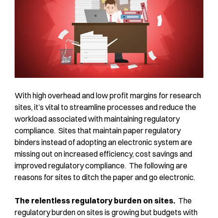
With high overhead and low profit margins for research
sites, it’s vital to streamline processes and reduce the
workload associated with maintaining regulatory
compliance. Sites that maintain paper regulatory
binders instead of adopting an electronic system are
missing out on increased efficiency, cost savings and
improved regulatory compliance. The following are
reasons for sites to ditch the paper and go electronic.
The relentless regulatory burden on sites.
The
regulatory burden on sites is growing but budgets with