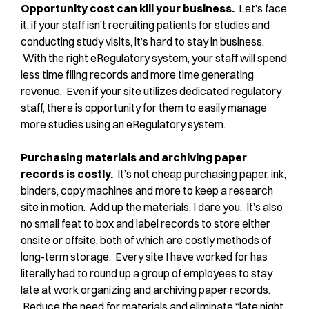
Opportunity cost can kill your business.
Let’s face
it, if your staff isn’t recruiting patients for studies and
conducting study visits, it’s hard to stay in business.
With the right eRegulatory system, your staff will spend
less time filing records and more time generating
revenue. Even if your site utilizes dedicated regulatory
staff, there is opportunity for them to easily manage
more studies using an eRegulatory system.
Purchasing materials and archiving paper
records is costly.
It’s not cheap purchasing paper, ink,
binders, copy machines and more to keep a research
site in motion. Add up the materials, I dare you. It’s also
no small feat to box and label records to store either
onsite or offsite, both of which are costly methods of
long-term storage. Every site I have worked for has
literally had to round up a group of employees to stay
late at work organizing and archiving paper records.
Reduce the need for materials and eliminate “late night