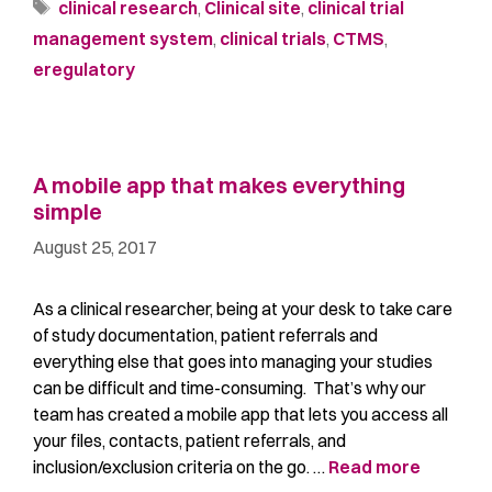
clinical research
,
Clinical site
,
clinical trial
management system
,
clinical trials
,
CTMS
,
eregulatory
A mobile app that makes everything
simple
August 25, 2017
As a clinical researcher, being at your desk to take care
of study documentation, patient referrals and
everything else that goes into managing your studies
can be difficult and time-consuming. That’s why our
team has created a mobile app that lets you access all
your files, contacts, patient referrals, and
inclusion/exclusion criteria on the go. …
Read more