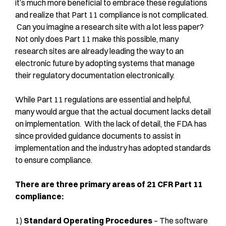
it’s much more beneficial to embrace these regulations
and realize that Part 11 compliance is not complicated.
Can you imagine a research site with a lot less paper?
Not only does Part 11 make this possible, many
research sites are already leading the way to an
electronic future by adopting systems that manage
their regulatory documentation electronically.
While Part 11 regulations are essential and helpful,
many would argue that the actual document lacks detail
on implementation. With the lack of detail, the FDA has
since provided guidance documents to assist in
implementation and the industry has adopted standards
to ensure compliance.
There are three primary areas of 21 CFR Part 11
compliance:
1)
Standard Operating Procedures
– The software