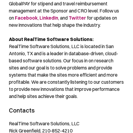
GlobalPAY for stipend and travel reimbursement
management at the Sponsor and CRO level. Follow us
on
Facebook
,
LinkedIn
, and
Twitter
for updates on
new innovations that help shape the industry.
About RealTime Software Solutions:
RealTime Software Solutions, LLC is located in San
Antonio, TX and is a leader in database-driven, cloud-
based software solutions. Our focus in on research
sites and our goal is to solve problems and provide
systems that make the sites more efficient and more
profitable. We are constantly listening to our customers
to provide new innovations that improve performance
and help sites achieve their goals.
Contacts
RealTime Software Solutions, LLC
Rick Greenfield, 210-852-4210