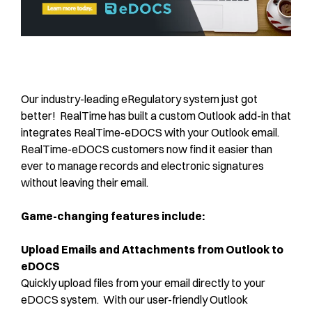
Our industry-leading eRegulatory system just got
better! RealTime has built a custom Outlook add-in that
integrates RealTime-eDOCS with your Outlook email.
RealTime-eDOCS customers now find it easier than
ever to manage records and electronic signatures
without leaving their email.
Game-changing features include:
Upload Emails and Attachments from Outlook to
eDOCS
Quickly upload files from your email directly to your
eDOCS system. With our user-friendly Outlook