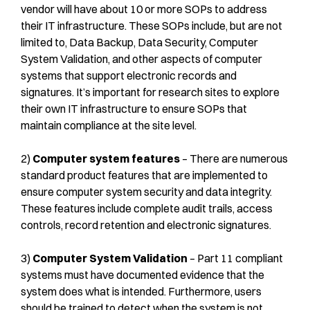
vendor will have about 10 or more SOPs to address
their IT infrastructure. These SOPs include, but are not
limited to, Data Backup, Data Security, Computer
System Validation, and other aspects of computer
systems that support electronic records and
signatures. It’s important for research sites to explore
their own IT infrastructure to ensure SOPs that
maintain compliance at the site level.
2)
Computer system features
– There are numerous
standard product features that are implemented to
ensure computer system security and data integrity.
These features include complete audit trails, access
controls, record retention and electronic signatures.
3)
Computer System Validation
– Part 11 compliant
systems must have documented evidence that the
system does what is intended. Furthermore, users
should be trained to detect when the system is not