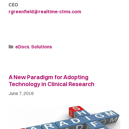
CEO
rgreenfield@realtime-ctms.com
eDocs
,
Solutions
A New Paradigm for Adopting
Technology in Clinical Research
June 7, 2016