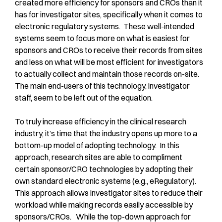
created more efficiency for sponsors and CROs than it
has for investigator sites, specifically when it comes to
electronic regulatory systems. These well-intended
systems seem to focus more on what is easiest for
sponsors and CROs to receive their records from sites
and less on what will be most efficient for investigators
to actually collect and maintain those records on-site.
The main end-users of this technology, investigator
staff, seem to be left out of the equation.
To truly increase efficiency in the clinical research
industry, it’s time that the industry opens up more to a
bottom-up model of adopting technology. In this
approach, research sites are able to compliment
certain sponsor/CRO technologies by adopting their
own standard electronic systems (e.g., eRegulatory).
This approach allows investigator sites to reduce their
workload while making records easily accessible by
sponsors/CROs. While the top-down approach for