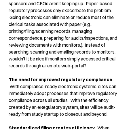
sponsors and CROs aren’t keeping up. Paper-based
regulatory processes only exacerbate the problem.
Going electronic can eliminate or reduce most of the
clerical tasks associated with paper (e.g.,
printing/filing/scanning records, managing
correspondence, preparing for audits/inspections, and
reviewing documents with monitors.). Instead of
searching, scanning and emailing records to monitors,
wouldn’t it be nice if monitors simply accessed critical
records through a remote web-portal?
The need for improved regulatory compliance.
With compliance-ready electronic systems, sites can
immediately adopt processes that improve regulatory
compliance across all studies. With the efficiency
created by an eRegulatory system, sites will be audit-
ready from study startup to closeout and beyond.
Standardized filing creates efficiency.
When