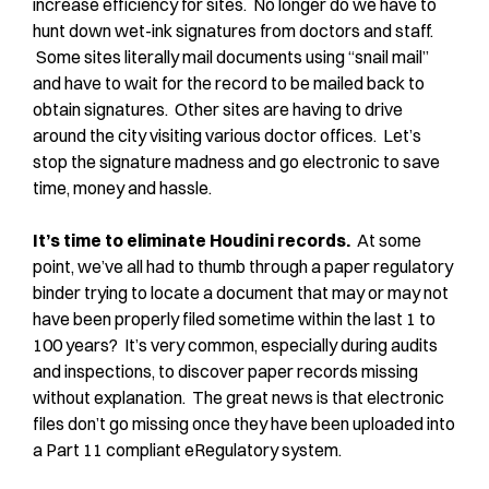
increase efficiency for sites. No longer do we have to
hunt down wet-ink signatures from doctors and staff.
Some sites literally mail documents using “snail mail”
and have to wait for the record to be mailed back to
obtain signatures. Other sites are having to drive
around the city visiting various doctor offices. Let’s
stop the signature madness and go electronic to save
time, money and hassle.
It’s time to eliminate Houdini records.
At some
point, we’ve all had to thumb through a paper regulatory
binder trying to locate a document that may or may not
have been properly filed sometime within the last 1 to
100 years? It’s very common, especially during audits
and inspections, to discover paper records missing
without explanation. The great news is that electronic
files don’t go missing once they have been uploaded into
a Part 11 compliant eRegulatory system.