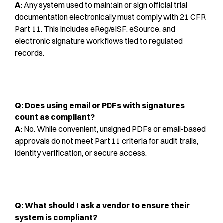
A:
Any system used to maintain or sign official trial
documentation electronically must comply with 21 CFR
Part 11. This includes eReg/eISF, eSource, and
electronic signature workflows tied to regulated
records.
Q: Does using email or PDFs with signatures
count as compliant?
A:
No. While convenient, unsigned PDFs or email-based
approvals do not meet Part 11 criteria for audit trails,
identity verification, or secure access.
Q: What should I ask a vendor to ensure their
system is compliant?