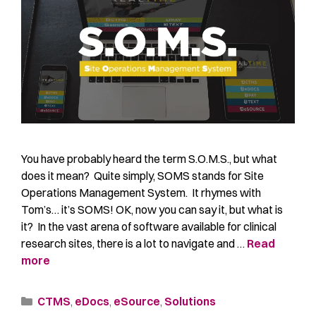
You have probably heard the term S.O.M.S., but what
does it mean? Quite simply, SOMS stands for Site
Operations Management System. It rhymes with
Tom’s… it’s SOMS! OK, now you can say it, but what is
it? In the vast arena of software available for clinical
research sites, there is a lot to navigate and …
Read
more
CTMS
,
eDocs
,
eSource
,
Solutions