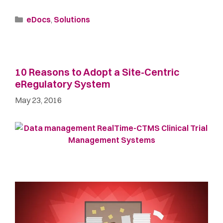
eDocs
,
Solutions
10 Reasons to Adopt a Site-Centric
eRegulatory System
May 23, 2016