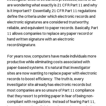
are wondering what exactly is 21 CFR Part 11 and why
is it important? Essentially, 21 CFR Part 11 regulations
define the criteria under which electronic records and
electronic signatures are considered trustworthy,
reliable, and equivalent to paper records. Basically, Part
11 allows companies to replace any paper record or
hand written signature with an electronic
record/signature.
For years now, computers have made individuals more
productive while eliminating costs associated with
paper-based systems. It’s natural that investigator
sites are now wanting to replace paper with electronic
records to boost efficiency. The truth is, every
investigator site already has electronic records but
most companies are so unsure of Part 11 compliance
that they resort to printing paper in fear of being non-
compliant with regulations. Instead of fearing Part 11,