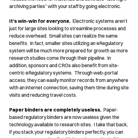
archiving parties” with your staff by going electronic.
It’s win-win for everyone.
Electronic systems aren’t
just for large sites looking to streamline processes and
reduce overhead. Small sites can realize the same
benefits. In fact, smaller sites utilizing an eRegulatory
system will be much more prepared for growth as more
research studies come through their pipeline. In
addition, sponsors and CROs also benefit from site-
centric eRegulatory systems. Through web-portal
access, they can easily monitor records from anywhere
with an internet connection, saving them time during site
visits and reducing travel costs.
Paper binders are completely useless.
Paper-
based regulatory binders are now useless given the
technology available to research sites. I take that back,
if you stack your regulatory binders perfectly, you can