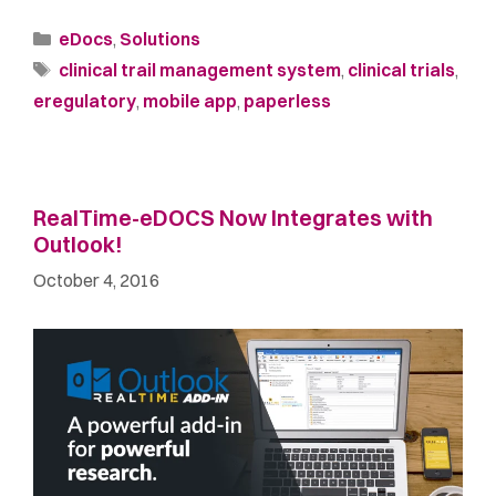
eDocs
,
Solutions
clinical trail management system
,
clinical trials
,
eregulatory
,
mobile app
,
paperless
RealTime-eDOCS Now Integrates with
Outlook!
October 4, 2016