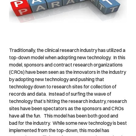
Traditionally, the clinical research industry has utilized a
top-down model when adopting new technology. In this
model, sponsors and contract research organizations
(CROs) have been seen as the innovators in the industry
by adopting new technology and pushing that
technology down to research sites for collection of
records and data. Instead of surfing the wave of
technology that’s hitting the research industry, research
sites have been spectators as the sponsors and CROs
have all the fun. This model has been both good and
bad for the industry. While some new technology is best
implemented from the top-down, this model has