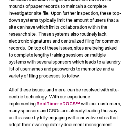
mounds of paper records to maintain a complete
investigator site file. Upon further inspection, these top-
down systems typically limit the amount of users that a
site can have which limits collaboration within the
research site. These systems also routinely lack
electronic signatures and centralized filing for common
records. On top of these issues, sites are being asked
to complete lengthy training sessions on multiple
systems with several sponsors which leads to a laundry
list of usernames and passwords to memorize and a
variety of filing processes to follow.
All of these issues, and more, can be resolved with site-
centric technology. With our experience
implementing
RealTime-eDOCS™
with our customers,
many sponsors and CROs are already leading the way
on this issue by fully engaging with innovative sites that
adopt their own regulatory document management