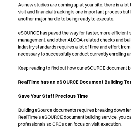
As new studies are coming up at your site, there is a lot
visit and financial tracking is one important process but
another major hurdle to being ready to execute.
eSOURCE has paved the way for faster, more efficient s
management, and other ALCOA-related checks and balan
industry standards requires a lot of time and effort fr
necessary to successfully conduct currently enrolling a
Keep reading to find out how our eSOURCE document bui
RealTime has an eSOURCE Document Building Team
Save Your Staff Precious Time
Building eSource documents requires breaking down le
RealTime’s eSOURCE document building service, you can 
professionals so CRCs can focus on visit execution.