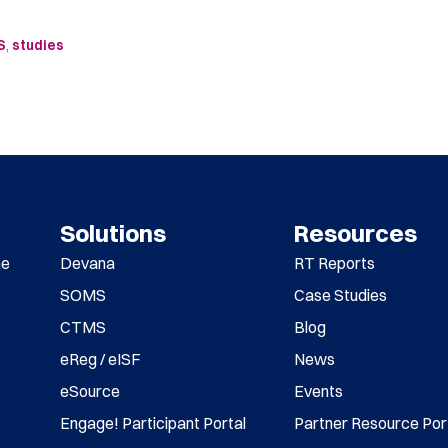
S
,
studies
Solutions
Resources
me
Devana
RT Reports
SOMS
Case Studies
CTMS
Blog
eReg / eISF
News
eSource
Events
Engage! Participant Portal
Partner Resource Por