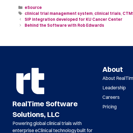
eSource
clinical trial management system
,
clinical trials
,
CTM
SIP integration developed for KU Cancer Center
Behind the Software with Rob Edwards
About
About RealTi
Leadership
Careers
RealTime Software
Pricing
Solutions, LLC
Powering global clinical trials with
enterprise eClinical technology built for