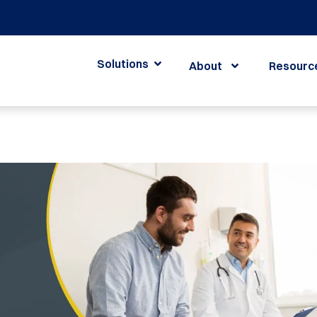
Solutions
About
Resourc