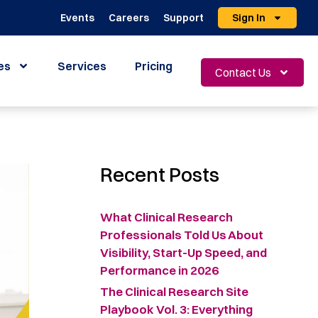
Events
Careers
Support
Sign In
es
Services
Pricing
Contact Us
Recent Posts
What Clinical Research
Professionals Told Us About
Visibility, Start-Up Speed, and
Performance in 2026
The Clinical Research Site
Playbook Vol. 3: Everything