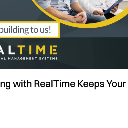
ng with RealTime Keeps Your