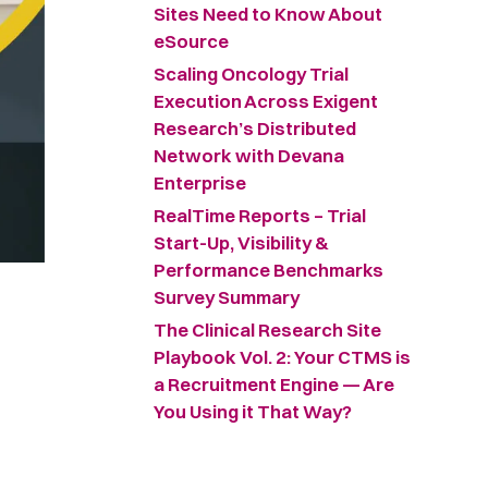
Sites Need to Know About
eSource
Scaling Oncology Trial
Execution Across Exigent
Research’s Distributed
Network with Devana
Enterprise
RealTime Reports – Trial
Start-Up, Visibility &
Performance Benchmarks
Survey Summary ​
The Clinical Research Site
Playbook Vol. 2: Your CTMS is
a Recruitment Engine — Are
You Using it That Way?