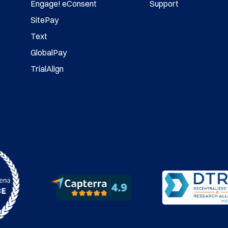
Engage! eConsent
Support
SitePay
Text
GlobalPay
TrialAlign