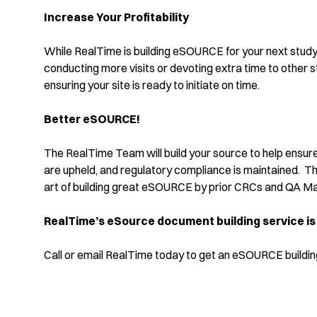
Increase Your Profitability
While RealTime is building eSOURCE for your next study,
conducting more visits or devoting extra time to other s
ensuring your site is ready to initiate on time.
Better eSOURCE!
The RealTime Team will build your source to help ensure
are upheld, and regulatory compliance is maintained. Th
art of building great eSOURCE by prior CRCs and QA Man
RealTime’s eSource document building service is
Call or email RealTime today to get an eSOURCE building