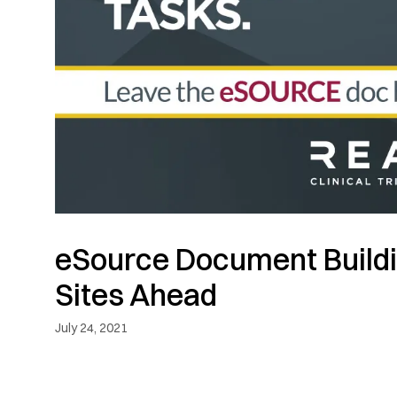
eSource Document Buildi
Sites Ahead
July 24, 2021