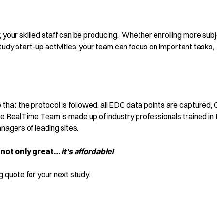
 your skilled staff can be producing. Whether enrolling more subj
tudy start-up activities, your team can focus on important tasks,
 that the protocol is followed, all EDC data points are captured,
e RealTime Team is made up of industry professionals trained in 
agers of leading sites.
 not only great…
it’s affordable!
 quote for your next study.