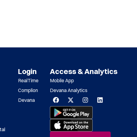
Login
Access & Analytics
RealTime
Mobile App
Complion
Devana Analytics
Devana
tal