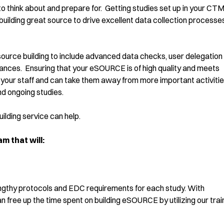
 to think about and prepare for. Getting studies set up in your CT
 building great source to drive excellent data collection processes
ource building to include advanced data checks, user delegation
ces. Ensuring that your eSOURCE is of high quality and meets
om your staff and can take them away from more important activiti
nd ongoing studies.
lding service can help.
 that will:
ngthy protocols and EDC requirements for each study. With
free up the time spent on building eSOURCE by utilizing our tra