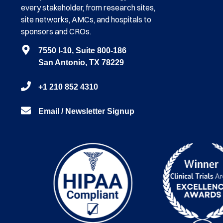
every stakeholder, from research sites,
site networks, AMCs, and hospitals to
sponsors and CROs.
7550 I-10, Suite 800-186
San Antonio, TX 78229
+1 210 852 4310
Email / Newsletter Signup