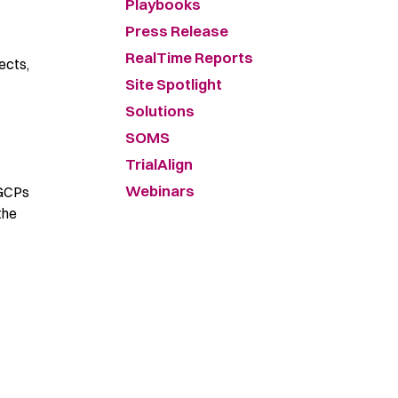
Playbooks
Press Release
RealTime Reports
ects,
Site Spotlight
Solutions
SOMS
TrialAlign
Webinars
 GCPs
the