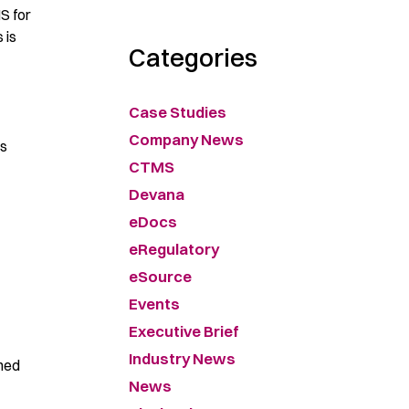
MS for
 is
Categories
Case Studies
Company News
es
CTMS
Devana
eDocs
eRegulatory
eSource
Events
Executive Brief
Industry News
ined
News