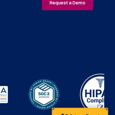
Request a Demo