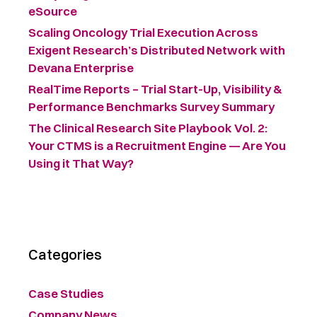
eSource
Scaling Oncology Trial Execution Across
Exigent Research’s Distributed Network with
Devana Enterprise
RealTime Reports – Trial Start-Up, Visibility &
Performance Benchmarks Survey Summary ​
The Clinical Research Site Playbook Vol. 2:
Your CTMS is a Recruitment Engine — Are You
Using it That Way?
Categories
Case Studies
Company News