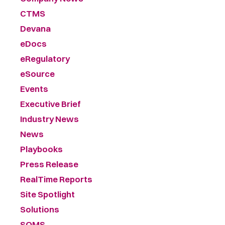
CTMS
Devana
eDocs
eRegulatory
eSource
Events
Executive Brief
Industry News
News
Playbooks
Press Release
RealTime Reports
Site Spotlight
Solutions
SOMS