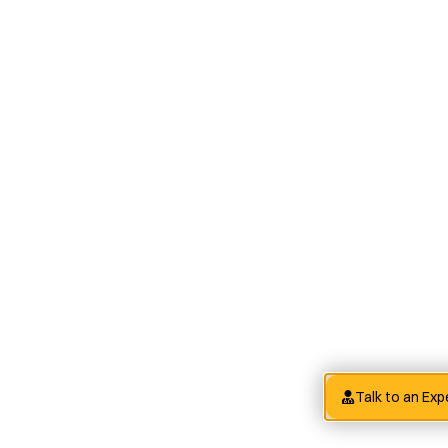
Talk to an Exp