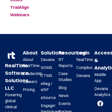
TrialAlign
Webinars
About
Solutions
Resources
Login
Acces
About
Devana
RT
RealTime
&
RealTime
RealTime
Reports
Analyt
SOMS
Complion
Software
Leadership
Case
Mobile
CTMS
Devana
Studies
Solutions,
App
Careers
eReg /
LLC
Blog
Devana
Pricing
eISF
Analytics
Powering
News
eSource
global
Events
Engage!
clinical
Participant
Partner