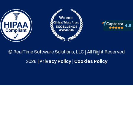
© RealTime Software Solutions, LLC | All Right Reserved
2026 |
Privacy Policy
|
Cookies Policy