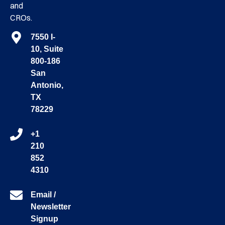
and
CROs.
7550 I-
10, Suite
800-186
San
Antonio,
TX
78229
+1
210
852
4310
Email /
Newsletter
Signup