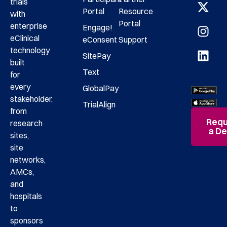
trials
Portal
Resource
with
Portal
enterprise
Engage!
eClinical
eConsent
Support
technology
SitePay
built
Text
for
every
GlobalPay
stakeholder,
TrialAlign
from
Requ
research
a D
sites,
site
networks,
AMCs,
and
hospitals
to
sponsors