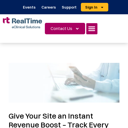
Events
Careers
Support
Sign In
Contact Us
Give Your Site an Instant
Revenue Boost – Track Every