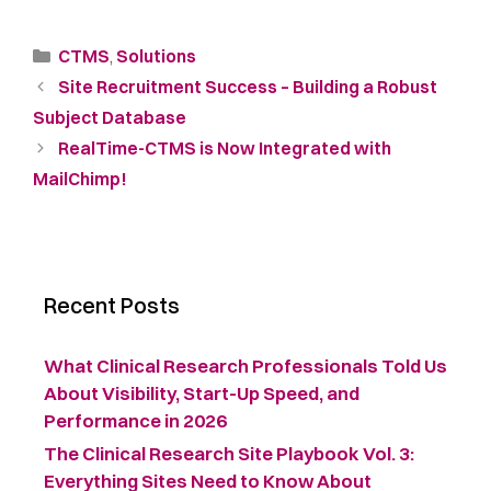
CTMS
,
Solutions
Site Recruitment Success – Building a Robust
Subject Database
RealTime-CTMS is Now Integrated with
MailChimp!
Recent Posts
What Clinical Research Professionals Told Us
About Visibility, Start-Up Speed, and
Performance in 2026
The Clinical Research Site Playbook Vol. 3:
Everything Sites Need to Know About