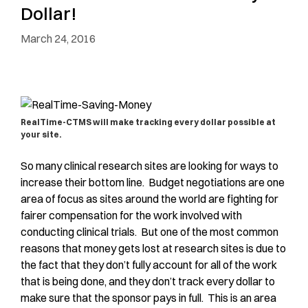
Dollar!
March 24, 2016
RealTime-CTMS will make tracking every dollar possible at
your site.
So many clinical research sites are looking for ways to
increase their bottom line. Budget negotiations are one
area of focus as sites around the world are fighting for
fairer compensation for the work involved with
conducting clinical trials. But one of the most common
reasons that money gets lost at research sites is due to
the fact that they don’t fully account for all of the work
that is being done, and they don’t track every dollar to
make sure that the sponsor pays in full. This is an area