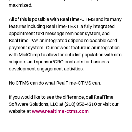
maximized.
All of this is possible with RealTime-CTMS and its many
features including RealTime-TEXT, a fully integrated
appointment text message reminder system, and
RealTime-PAY, an integrated stipend reloadable card
payment system. Our newest feature is an integration
with MailChimp to allow for auto list population with site
subjects and sponsor/CRO contacts for business
development engagement activities.
No CTMS can do what RealTime-CTMS can.
If you would like to see the difference, call RealTime
Software Solutions, LLC at (210) 852-4310 or visit our
website at
www.realtime-ctms.com
.