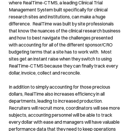
where RealTime-CTMS, a leading Clinical Trial
Management System built specifically for clinical
research sites and institutions, can make a huge
difference. RealTime was built by site professionals
that know the nuances of the clinical research business
and how to best navigate the challenges presented
with accounting for all of the different sponsor/CRO
budgeting terms that a site has to work with. Most
sites get an instant raise when they switch to using
RealTime-CTMS because they can finally track every
dollar, invoice, collect and reconcile.
In addition to simply accounting for those precious
dollars, RealTime also increases efficiency in all
departments, leading to increased production.
Recruiters will recruit more, coordinators will see more
subjects, accounting personnel will be able to track
every dollar with ease and managers will have valuable
performance data that they need to keep operations