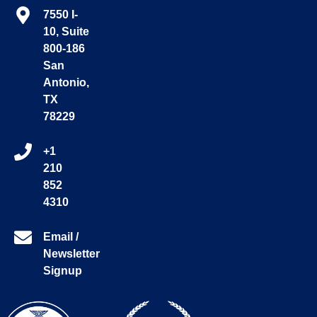
7550 I-
10, Suite
800-186
San
Antonio,
TX
78229
+1
210
852
4310
Email /
Newsletter
Signup