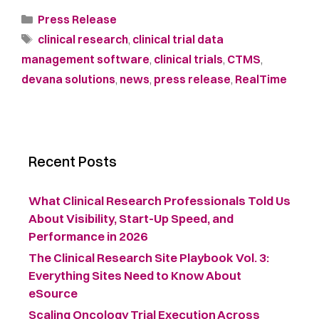
Press Release
clinical research
,
clinical trial data
management software
,
clinical trials
,
CTMS
,
devana solutions
,
news
,
press release
,
RealTime
Recent Posts
What Clinical Research Professionals Told Us
About Visibility, Start-Up Speed, and
Performance in 2026
The Clinical Research Site Playbook Vol. 3:
Everything Sites Need to Know About
eSource
Scaling Oncology Trial Execution Across