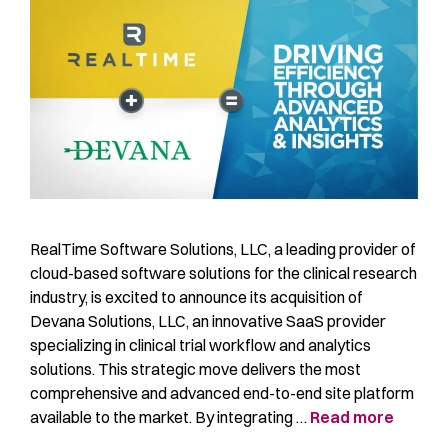
RealTime Software Solutions, LLC, a leading provider of
cloud-based software solutions for the clinical research
industry, is excited to announce its acquisition of
Devana Solutions, LLC, an innovative SaaS provider
specializing in clinical trial workflow and analytics
solutions. This strategic move delivers the most
comprehensive and advanced end-to-end site platform
available to the market. By integrating …
Read more