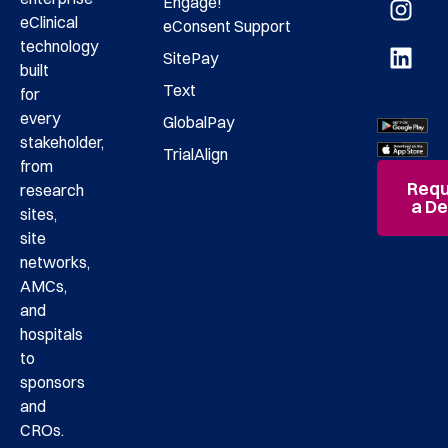
Engage!
eClinical
eConsent
Support
technology
SitePay
built
Text
for
every
GlobalPay
stakeholder,
TrialAlign
from
Requ
research
a D
sites,
site
networks,
AMCs,
and
hospitals
to
sponsors
and
CROs.