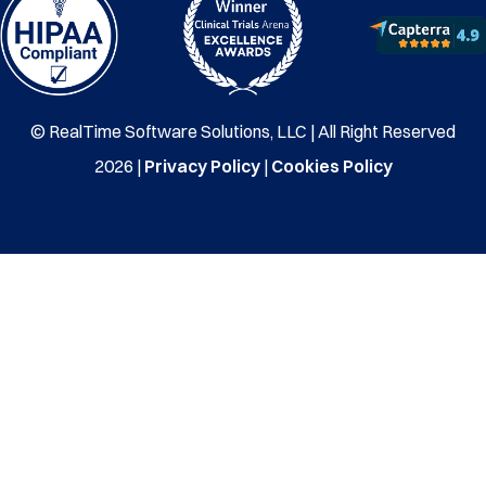
© RealTime Software Solutions, LLC | All Right Reserved
2026 |
Privacy Policy
|
Cookies Policy