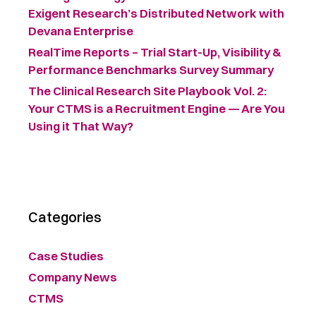
Exigent Research’s Distributed Network with
Devana Enterprise
RealTime Reports – Trial Start-Up, Visibility &
Performance Benchmarks Survey Summary ​
The Clinical Research Site Playbook Vol. 2:
Your CTMS is a Recruitment Engine — Are You
Using it That Way?
Categories
Case Studies
Company News
CTMS