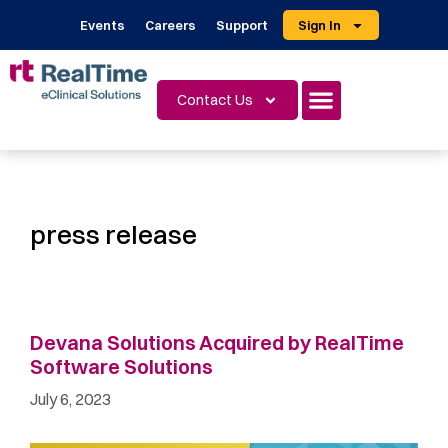
Events
Careers
Support
Sign In
Contact Us
press release
Devana Solutions Acquired by RealTime
Software Solutions
July 6, 2023