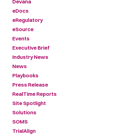
Devana
eDocs
eRegulatory
eSource
Events
Executive Brief
Industry News
News
Playbooks
Press Release
RealTime Reports
Site Spotlight
Solutions
SOMS
TrialAlign