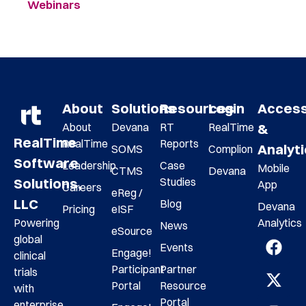
Webinars
About
Solutions
Resources
Login
Acces
About
Devana
RT
RealTime
&
RealTime
RealTime
Reports
Analyt
SOMS
Complion
Software
Leadership
Case
Mobile
CTMS
Devana
Studies
Solutions,
App
Careers
eReg /
LLC
Blog
Devana
Pricing
eISF
Analytics
Powering
News
eSource
global
Events
Engage!
clinical
Participant
Partner
trials
Portal
Resource
with
Portal
enterprise