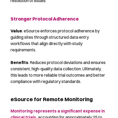
resolution of issues.
Stronger Protocol Adherence
Value
: eSource enforces protocol adherence by
guiding sites through structured data entry
workflows that align directly with study
requirements.
Benefits
: Reduces protocol deviations and ensures
consistent, high-quality data collection. Ultimately,
this leads to more reliable trial outcomes and better
compliance with regulatory standards.
eSource for Remote Monitoring
Monitoring represents a significant expense in
clinical trials,
accounting for approximately 25 to