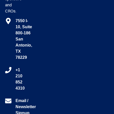
and
CROs.
7550 I-
10, Suite
800-186
San
Antonio,
TX
78229
+1
210
852
4310
Email /
Newsletter
Signup