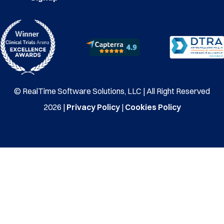
© RealTime Software Solutions, LLC | All Right Reserved
2026 |
Privacy Policy
|
Cookies Policy