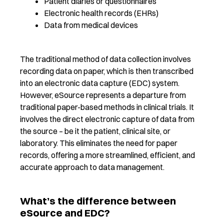
Patient diaries or questionnaires
Electronic health records (EHRs)
Data from medical devices
The traditional method
of data collection
involves
recording data on paper, which is then transcribed
into an electronic data capture (EDC) system.
However,
e
Source
represent
s
a
departure from
traditional paper-based methods in clinical trials. It
involves the
direct
electronic capture of data from
the source – be it the patient, clinical site, or
laboratory. This eliminates
the need for paper
records, offering a more streamlined, efficient, and
accurat
e
approach to data management.
What’s the difference between
eSource and EDC?