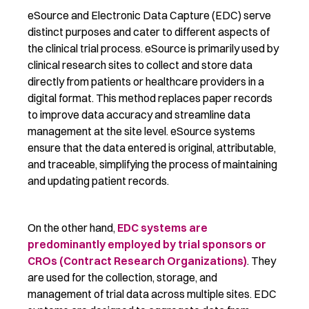
eSource and Electronic Data Capture (EDC) serve
distinct purposes and cater to
different aspects
of
the clinical trial process. eSource is primarily used by
clinical research sites to collect and store data
directly from patients or healthcare providers in a
digital format. This method replaces paper records
to
improve
data accuracy and
streamline
data
management at the site level. eSource systems
ensure that the data entered is original, attributable,
and traceable, simplifying the process of
maintaining
and updating patient records.
On the other hand,
EDC systems are
predominantly employed by trial sponsors or
CROs (Contract Research Organizations)
. They
are used
for the collection, storage, and
management of trial data across multiple sites.
EDC