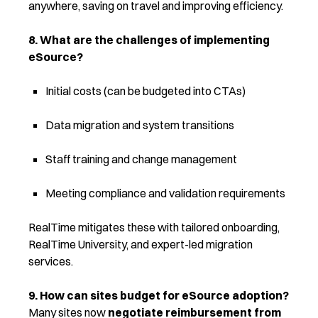
anywhere, saving on travel and improving efficiency.
8. What are the challenges of implementing
eSource?
Initial costs (can be budgeted into CTAs)
Data migration and system transitions
Staff training and change management
Meeting compliance and validation requirements
RealTime mitigates these with tailored onboarding,
RealTime University, and expert-led migration
services.
9. How can sites budget for eSource adoption?
Many sites now
negotiate reimbursement from