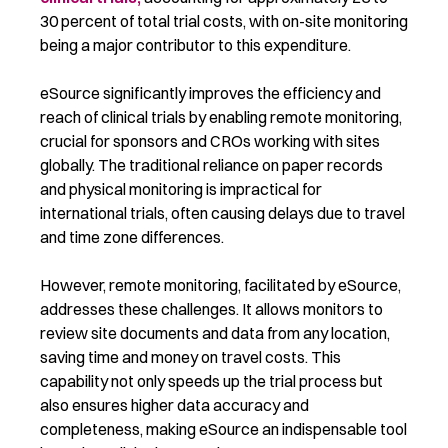
30 percent of total trial costs, with on-site monitoring
being a major contributor to this expenditure.
eSource significantly improves the efficiency and
reach of clinical trials by enabling remote monitoring,
crucial for sponsors and CROs working with sites
globally. The traditional reliance on paper records
and physical monitoring is impractical for
international trials, often causing delays due to travel
and time zone differences.
However, r
emote
monitoring,
facilitated
by eSource,
addresses these challenges. It allows monitors to
review site documents and data from any location
,
saving time and money
on
travel costs
. This
capability not only speeds up the trial process but
also ensures higher data accuracy and
completeness, making eSource an indispensable tool