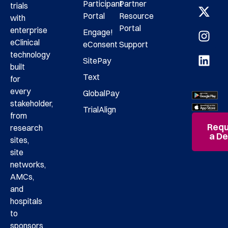
Participant
Partner
trials
Portal
Resource
with
Portal
enterprise
Engage!
eClinical
eConsent
Support
technology
SitePay
built
Text
for
every
GlobalPay
stakeholder,
TrialAlign
from
Requ
research
a D
sites,
site
networks,
AMCs,
and
hospitals
to
sponsors