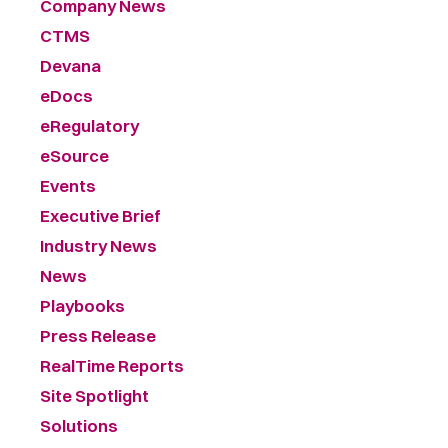
Company News
CTMS
Devana
eDocs
eRegulatory
eSource
Events
Executive Brief
Industry News
News
Playbooks
Press Release
RealTime Reports
Site Spotlight
Solutions