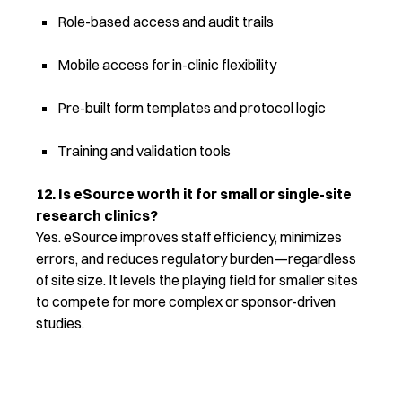
Role-based access and audit trails
Mobile access for in-clinic flexibility
Pre-built form templates and protocol logic
Training and validation tools
12. Is eSource worth it for small or single-site
research clinics?
Yes. eSource improves staff efficiency, minimizes
errors, and reduces regulatory burden—regardless
of site size. It levels the playing field for smaller sites
to compete for more complex or sponsor-driven
studies.