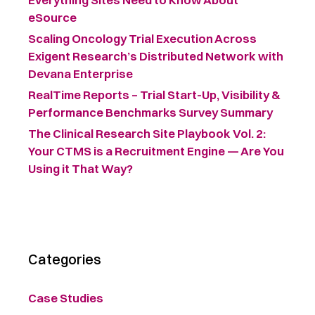
eSource
Scaling Oncology Trial Execution Across
Exigent Research’s Distributed Network with
Devana Enterprise
RealTime Reports – Trial Start-Up, Visibility &
Performance Benchmarks Survey Summary ​
The Clinical Research Site Playbook Vol. 2:
Your CTMS is a Recruitment Engine — Are You
Using it That Way?
Categories
Case Studies