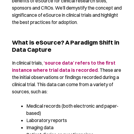
benefits of eSource for clinical research sites,
sponsors and CROs.
We’ll
demystify the concept and
significance of e
Source in clinical trials
and highlight
the best practices for
adoption
.
What is eSource? A Paradigm Shift in
Data Capture
In clinical trials,
‘source data’ refers to the first
instance where trial data is recorded
. These are
the initial observations or findings recorded during a
clinical trial. This data can come from a variety of
sources, such as:
Medical records (both electronic and paper-
based)
Laboratory reports
Imaging data