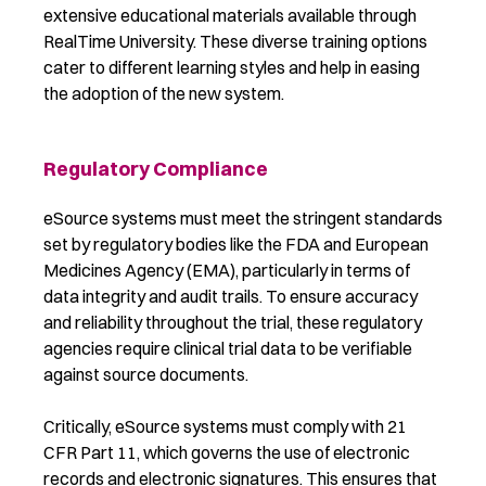
extensive educational materials available through
RealTime University. These diverse training options
cater to different learning styles and help in easing
the adoption of the new system.
Regulatory Compliance
eSource systems must meet the stringent standards
set by regulatory bodies like the FDA and European
Medicines Agency (EMA), particularly in terms of
data integrity and audit trails. To ensure accuracy
and reliability throughout the trial, these regulatory
agencies require clinical trial data to be verifiable
against source documents.
Critically, eSource systems must comply with 21
CFR Part 11, which governs the use of electronic
records and electronic signatures. This ensures that