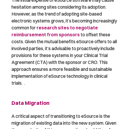
The
initial
expense of eSource software may cause
hesitation among sites considering its adoption.
However, as the trend of adopting site-based
electronic systems grows,
it’s
becoming increasingly
common for
research sites to negotiate
reimbursement from sponsors
to offset these
costs. Given the mutual benefits eSource offers to all
involved parties,
it’s
advisable to proactively include
provisions for these systems in your Clinical Trial
Agreement (CTA) with the sponsor or CRO. This
approach ensures a more
feasible
and sustainable
implementation of eSource technology in clinical
trials.
.
Data Migration
A critical aspect of transitioning to eSource is the
migration of existing data into the new system.
Given