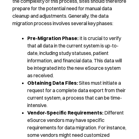
the complexity of this process, sites should therefore
prepare for the potential need for manual data
cleanup and adjustments.
Generally, the
data
migration
process involves several key phases:
Pre-Migration Phase:
It is crucial to verify
that all data in the current system is up-to-
date, including study statuses, patient
information, and financial data. This data will
be integrated into the new eSource system
as received.
Obtaining Data Files:
Sites must initiate a
request for a complete data export from their
current system, a process that can be time-
intensive.
Vendor-Specific Requirements:
Different
eSource vendors may have specific
requirements for data migration. For instance,
some vendors might need customized