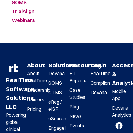
SOMS
TrialAlign
Webinars
About
Solutions
Resources
Login
Acces
About
Devana
RT
RealTime
&
RealTime
RealTime
Reports
Analyt
SOMS
Complion
Software
Leadership
Case
Mobile
CTMS
Devana
Studies
Solutions,
App
Careers
eReg /
LLC
Blog
Devana
Pricing
eISF
Analytics
Powering
News
eSource
global
Events
Engage!
clinical