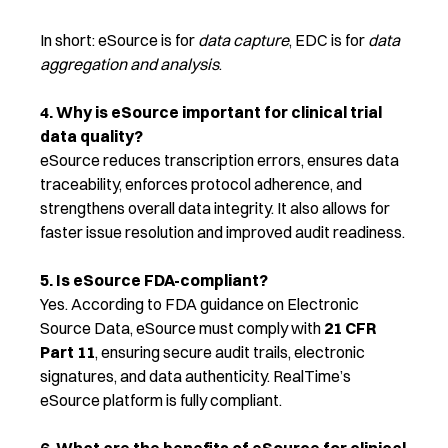
In short: eSource is for
data capture
, EDC is for
data
aggregation and analysis
.
4. Why is eSource important for clinical trial
data quality?
eSource reduces transcription errors, ensures data
traceability, enforces protocol adherence, and
strengthens overall data integrity. It also allows for
faster issue resolution and improved audit readiness.
5. Is eSource FDA-compliant?
Yes. According to FDA guidance on Electronic
Source Data, eSource must comply with
21 CFR
Part 11
, ensuring secure audit trails, electronic
signatures, and data authenticity. RealTime’s
eSource platform is fully compliant.