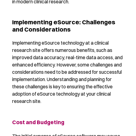
in modern clinical research.
Implementing eSource: Challenges
and Considerations
Implementing eSource technology at a clinical
research site offers
numerous
benefits, such as
improved data accuracy, real-time data access, and
enhanced efficiency. However,
som
e challenges and
considerations need to be addressed for successful
implementation. Understanding and planning for
these challenges is key to ensuring the effective
adoption of eSource technology at your clinical
research site.
Cost and Budgeting