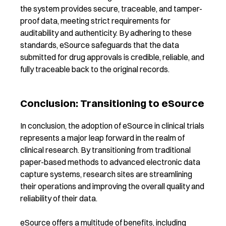
the system provides secure, traceable, and tamper-
proof data, meeting strict requirements for
auditability and authenticity. By adhering to these
standards, eSource safeguards that the data
submitted for drug approvals is credible, reliable, and
fully traceable back to the original records.
Conclusion: Transitioning to eSource
In conclusion, the adoption of eSource in clinical trials
represents a major leap forward in the realm of
clinical research. By transitioning from traditional
paper-based methods to advanced electronic data
capture systems, research sites are streamlining
their operations and improving the overall quality and
reliability of their data.
eSource offers a multitude of benefits, including