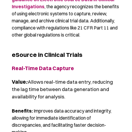
Investigations
,
the agency recognizes the benefits
of using electronic systems to capture, review,
manage, and archive clinical trial data.
Additionally,
compliance with regulations like 21 CFR Part 1
1
and
other global regulations is critical.
eSource in Clinical Trials
Real-Time Data Capture
Value
:
Allows real-time data entry, reducing
the lag time between data generation and
availability for analysis.
Benefits:
Improves data accuracy and integrity,
allowing for immediate identification of
discrepancies, and facilitating faster decision-