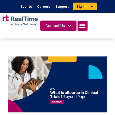
Events
Careers
Support
Sign In
Contact Us