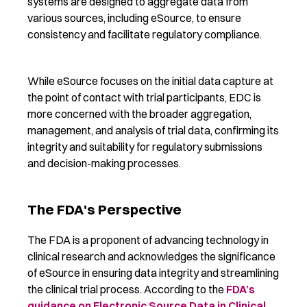
systems are designed to aggregate data from
various sources, including eSource
, to ensure
consistenc
y
and
facilitat
e
regulatory compliance.
While eSource focuses on the
initial
data capture at
the point of contact with trial participants, EDC is
more concerned with the broader aggregation,
management, and analysis of trial data,
confirming
its
integrity and suitability for regulatory submissions
and decision-making processes.
The FDA's Perspective
The FDA
is a
proponent of advancing technology in
clinical research
and
acknowledges the significance
of eSource in ensuring data integrity and streamlining
the clinical trial process.
According to the
FDA’s
guidance on
Electronic Source
Data in Clinical