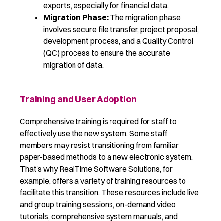
exports, especially for financial data.
Migration Phase:
The migration phase
involves secure file transfer, project proposal,
development process, and a Quality Control
(QC) process to ensure the accurate
migration of data.
Training and User Adoption
Comprehensive training is
required
for staff to
effectively use the new system. Some staff
members may resist transitioning from familiar
paper-based methods to a new electronic system.
That’s why
RealTime
Software Solutions
, for
example,
offers a variety of training resources to
facilitate
this transition. These resources include live
and group training sessions, on-demand video
tutorials, comprehensive system manuals, and