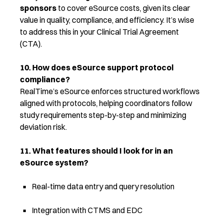
sponsors
to cover eSource costs, given its clear
value in quality, compliance, and efficiency. It’s wise
to address this in your Clinical Trial Agreement
(CTA).
10. How does eSource support protocol
compliance?
RealTime’s eSource enforces structured workflows
aligned with protocols, helping coordinators follow
study requirements step-by-step and minimizing
deviation risk.
11. What features should I look for in an
eSource system?
Real-time data entry and query resolution
Integration with CTMS and EDC