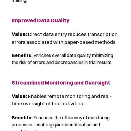
making.
Improved Data Quality
Value:
Direct data entry reduces transcription
errors associated with paper-based methods.
Benefits:
Enriches overall data quality, minimizing
the risk of errors and discrepancies in trial results.
Streamlined Monitoring and Oversight
Value:
Enables remote monitoring and real-
time oversight of trial activities.
Benefits:
Enhances the efficiency of monitoring
processes, enabling quick identification and