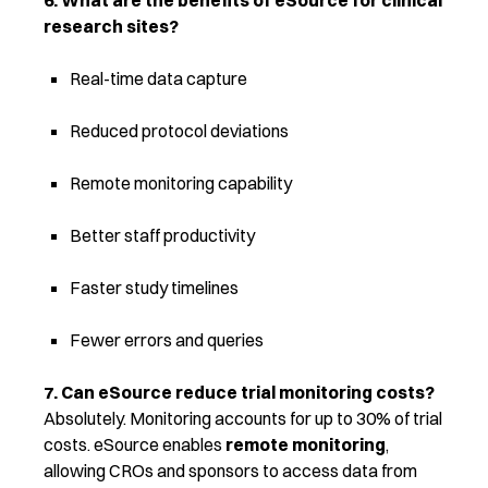
6. What are the benefits of eSource for clinical
research sites?
Real-time data capture
Reduced protocol deviations
Remote monitoring capability
Better staff productivity
Faster study timelines
Fewer errors and queries
7. Can eSource reduce trial monitoring costs?
Absolutely. Monitoring accounts for up to 30% of trial
costs. eSource enables
remote monitoring
,
allowing CROs and sponsors to access data from