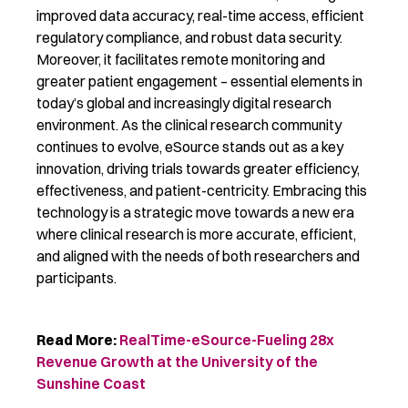
improved data accuracy, real-time access, efficient
regulatory compliance, and robust data security.
Moreover, it facilitates remote monitoring and
greater patient engagement – essential elements in
today’s global and increasingly digital research
environment. As the clinical research community
continues to evolve, eSource stands out as a key
innovation, driving trials towards greater efficiency,
effectiveness, and patient-centricity. Embracing this
technology is a strategic move towards a new era
where clinical research is more accurate, efficient,
and aligned with the needs of both researchers and
participants.
Read More:
RealTime-
eSource
-Fueling 28x
Revenue Growth at the University of the
Sunshine Coast