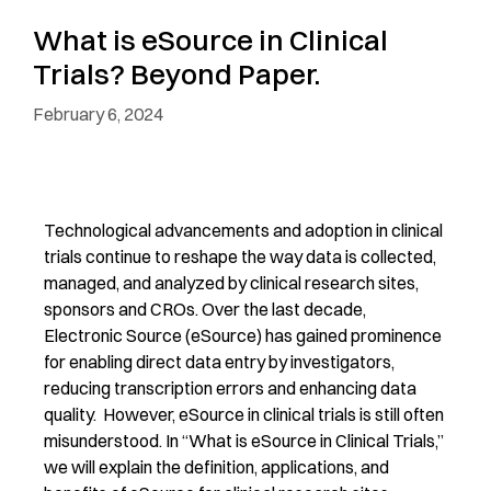
What is eSource in Clinical
Trials? Beyond Paper.
February 6, 2024
T
echnological advancements
and adoption
in clinical
trials
continue to reshape the way data is collected,
managed, and analyzed
by clinical research sites,
sponsors and CROs
.
Over the last decade,
Electronic Source
(eSource) has gained prominence
for enabling direct data entry by investigators,
reducing transcription
errors
and enhancing data
quality.
However,
eSource
in clinical trials
is still
o
ften
misunderstood.
In “What is eSource in Clinical Trials,”
w
e
will
explain the definition,
applications,
and