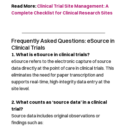
Read More:
Clinical Trial Site Management: A
Complete Checklist for Clinical Research Sites
Frequently Asked Questions: eSource in
Clinical Trials
1. What is eSource in clinical trials?
eSource refers to the electronic capture of source
data directly at the point of care in clinical trials. This
eliminates the need for paper transcription and
supports real-time, high-integrity data entry at the
site level.
2. What counts as ‘source data’ in a clinical
trial?
Source data includes original observations or
findings such as: