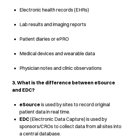
Electronic health records (EHRs)
Lab results and imaging reports
Patient diaries or ePRO
Medical devices and wearable data
Physician notes and clinic observations
3. What is the difference between eSource
and EDC?
eSource
is used by sites to record original
patient data in real time.
EDC
(Electronic Data Capture) is used by
sponsors/CROs to collect data from all sites into
a central database.