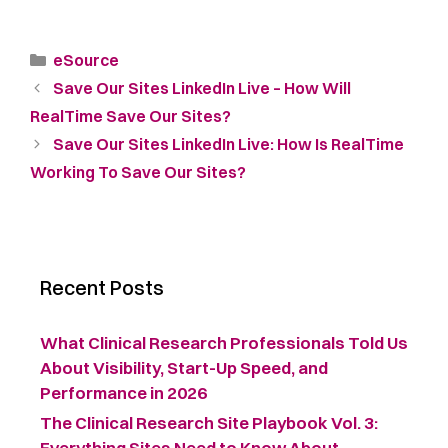
eSource
Save Our Sites LinkedIn Live – How Will
RealTime Save Our Sites?
Save Our Sites LinkedIn Live: How Is RealTime
Working To Save Our Sites?
Recent Posts
What Clinical Research Professionals Told Us
About Visibility, Start-Up Speed, and
Performance in 2026
The Clinical Research Site Playbook Vol. 3:
Everything Sites Need to Know About