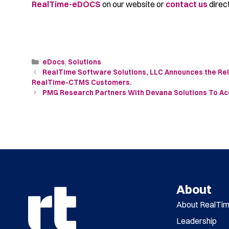
RealTime-eDOCS
on our website or
contact us
direct
eDocs
,
Solutions
RealTime Software Solutions, LLC Announces the Rel
RealTime-CTMS Customers.
PMG Research Partners With Devana Solutions To Ac
About
About RealTi
Leadership