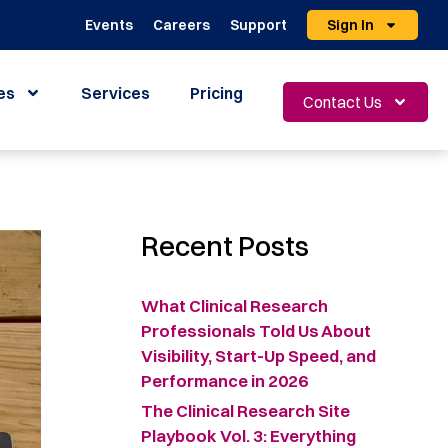
Events
Careers
Support
Sign In
es
Services
Pricing
Contact Us
Recent Posts
What Clinical Research
Professionals Told Us About
Visibility, Start-Up Speed, and
Performance in 2026
The Clinical Research Site
Playbook Vol. 3: Everything