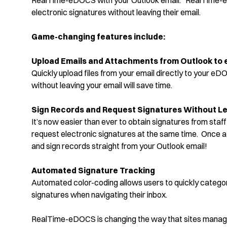
RealTime-eDOCS with your Outlook email. RealTime-eD
electronic signatures without leaving their email.
Game-changing features include:
Upload Emails and Attachments from Outlook to
Quickly upload files from your email directly to your eD
without leaving your email will save time.
Sign Records and Request Signatures Without Le
It’s now easier than ever to obtain signatures from sta
request electronic signatures at the same time. Once a 
and sign records straight from your Outlook email!
Automated Signature Tracking
Automated color-coding allows users to quickly catego
signatures when navigating their inbox.
RealTime-eDOCS is changing the way that sites manage 