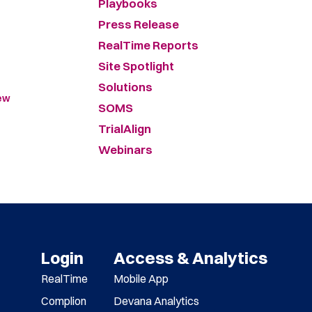
Playbooks
Press Release
RealTime Reports
Site Spotlight
Solutions
New
SOMS
TrialAlign
Webinars
Login
Access & Analytics
RealTime
Mobile App
Complion
Devana Analytics