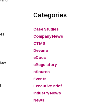
s and
Categories
Case Studies
les
Company News
CTMS
Devana
eDocs
view
eRegulatory
eSource
Events
d
Executive Brief
Industry News
News