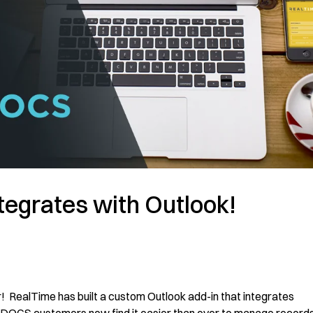
egrates with Outlook!
! RealTime has built a custom Outlook add-in that integrates