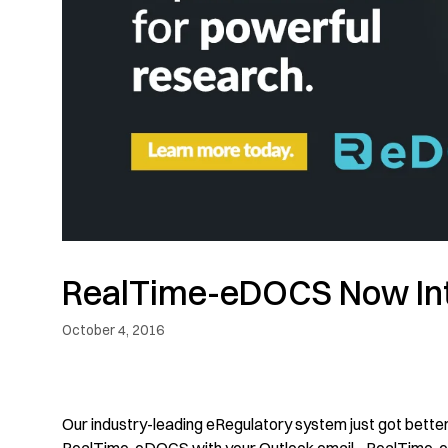
RealTime-eDOCS Now Int
October 4, 2016
Our industry-leading eRegulatory system just got better