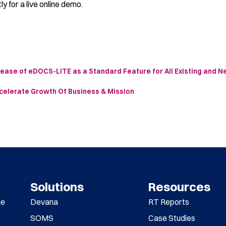
ly for a live online demo.
ease of eDOCS-LITE as a Standard Feature for All Existing and 
celerate Growth Of Business & Mission
Solutions
Resources
me
Devana
RT Reports
SOMS
Case Studies