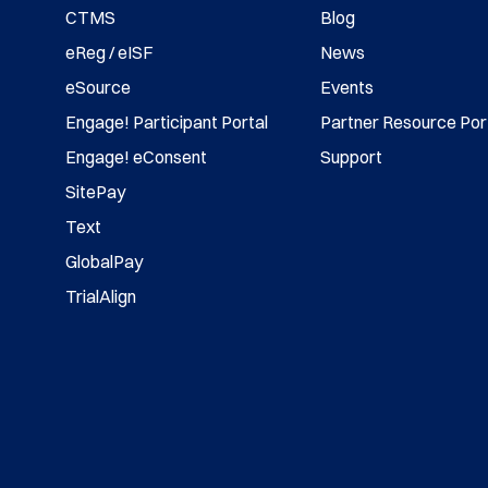
CTMS
Blog
eReg / eISF
News
eSource
Events
Engage! Participant Portal
Partner Resource Por
Engage! eConsent
Support
SitePay
Text
GlobalPay
TrialAlign