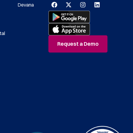
Devana
tal
Request a Demo