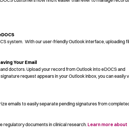
OCS customers now find it easier than ever to manage record
 eDOCS
OCS system. With our user-friendly Outlook interface, uploading fi
aving Your Email
ff and doctors. Upload your record from Outlook into eDOCS and
signature request appears in your Outlook inbox, you can easily 
rize emails to easily separate pending signatures from complete
regulatory documents in clinical research.
Learn more about