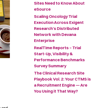
Sites Need to Know About
eSource
Scaling Oncology Trial
Execution Across Exigent
Research’s Distributed
Network with Devana
Enterprise
RealTime Reports – Trial
Start-Up, Visibility &
Performance Benchmarks
Survey Summary ​
The Clinical Research Site
Playbook Vol. 2: Your CTMS is
a Recruitment Engine — Are
You Using it That Way?