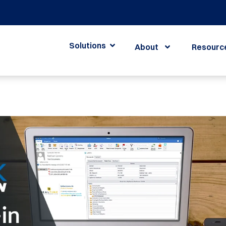
Solutions
About
Resourc