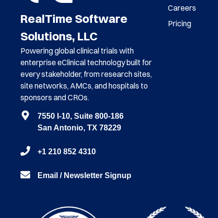
Careers
RealTime Software
Pricing
Solutions, LLC
Powering global clinical trials with
enterprise eClinical technology built for
every stakeholder, from research sites,
site networks, AMCs, and hospitals to
sponsors and CROs.
7550 I-10, Suite 800-186
San Antonio, TX 78229
+1 210 852 4310
Email / Newsletter Signup