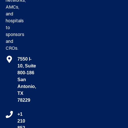
networks,
AMCs,
and
hospitals
to
sponsors
and
CROs.
7550 I-
10, Suite
800-186
San
Antonio,
TX
78229
+1
210
852