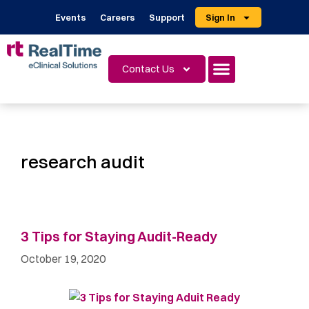
Events
Careers
Support
Sign In
Contact Us
research audit
3 Tips for Staying Audit-Ready
October 19, 2020