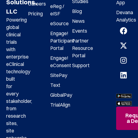
Studies
Solutions,
App
Careers
eReg /
LLC
Blog
Devana
Pricing
eISF
Analytics
Powering
News
eSource
global
Events
Engage!
clinical
Participant
Partner
trials
Portal
Resource
with
Portal
enterprise
Engage!
eClinical
eConsent
Support
technology
SitePay
built
Text
for
every
GlobalPay
stakeholder,
TrialAlign
from
Requ
research
a D
sites,
site