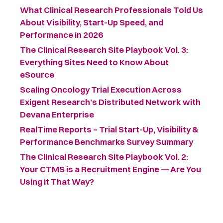
What Clinical Research Professionals Told Us
About Visibility, Start-Up Speed, and
Performance in 2026
The Clinical Research Site Playbook Vol. 3:
Everything Sites Need to Know About
eSource
Scaling Oncology Trial Execution Across
Exigent Research’s Distributed Network with
Devana Enterprise
RealTime Reports – Trial Start-Up, Visibility &
Performance Benchmarks Survey Summary ​
The Clinical Research Site Playbook Vol. 2:
Your CTMS is a Recruitment Engine — Are You
Using it That Way?