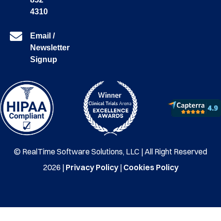
4310
Email /
Newsletter
Signup
© RealTime Software Solutions, LLC | All Right Reserved
2026 |
Privacy Policy
|
Cookies Policy