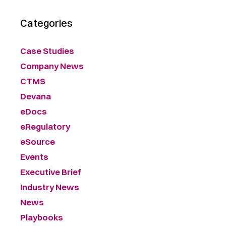
Categories
Case Studies
Company News
CTMS
Devana
eDocs
eRegulatory
eSource
Events
Executive Brief
Industry News
News
Playbooks