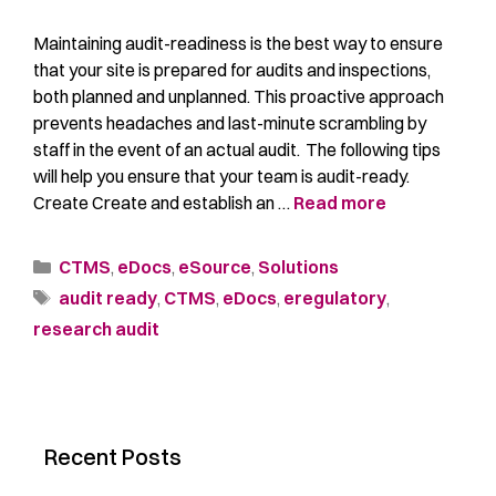
Maintaining audit-readiness is the best way to ensure
that your site is prepared for audits and inspections,
both planned and unplanned. This proactive approach
prevents headaches and last-minute scrambling by
staff in the event of an actual audit. The following tips
will help you ensure that your team is audit-ready.
Create Create and establish an …
Read more
CTMS
,
eDocs
,
eSource
,
Solutions
audit ready
,
CTMS
,
eDocs
,
eregulatory
,
research audit
Recent Posts