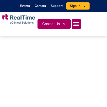
Events
Careers
Support
Sign In
Contact Us
Videos