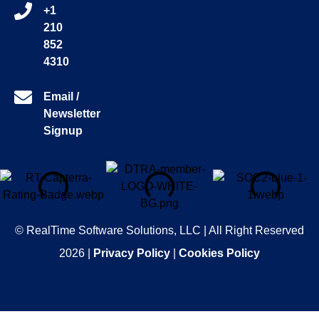
+1
210
852
4310
Email /
Newsletter
Signup
© RealTime Software Solutions, LLC | All Right Reserved
2026 |
Privacy Policy
|
Cookies Policy