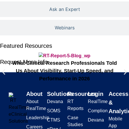
Ask an Expert
Webinars
Featured Resources
Request More Info
Th
What Clinical Research Professionals Told
Us About Visibility, Start-Up Speed, and
Performance in 2026
About
Solutions
Resources
Login
Access
About
Devana
RT
RealTime
&
RealTime
Reports
Analyti
SOMS
Complion
Leadership
Case
Mobile
CTMS
Devana
Studies
App
Careers