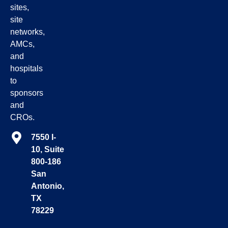
sites,
site
networks,
AMCs,
and
hospitals
to
sponsors
and
CROs.
7550 I-
10, Suite
800-186
San
Antonio,
TX
78229