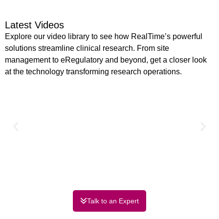
Latest Videos
Explore our video library to see how RealTime’s powerful
solutions streamline clinical research. From site
management to eRegulatory and beyond, get a closer look
at the technology transforming research operations.
Talk to an Expert