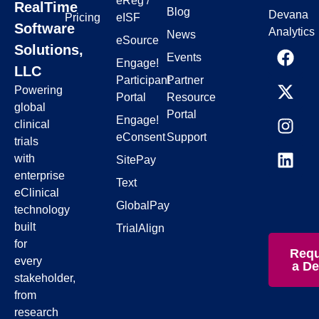
eReg /
RealTime
Blog
Devana
Pricing
eISF
Software
Analytics
News
eSource
Solutions,
Events
Engage!
LLC
Participant
Partner
Powering
Portal
Resource
global
Portal
Engage!
clinical
eConsent
Support
trials
with
SitePay
enterprise
Text
eClinical
GlobalPay
technology
built
TrialAlign
for
Requ
every
a D
stakeholder,
from
research