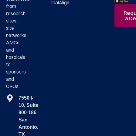
TrialAlign
from
Requ
research
a D
sites,
site
networks,
AMCs,
and
hospitals
to
sponsors
and
CROs.
7550 I-
10, Suite
800-186
San
Antonio,
TX