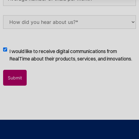
number
of
trials
How
per
did
month
(Required)
you
hear
about
Digital
I would like to receive digital communications from
us?
Communications
RealTime about their products, services, and innovations.
(Required)
Opt-
In
Submit