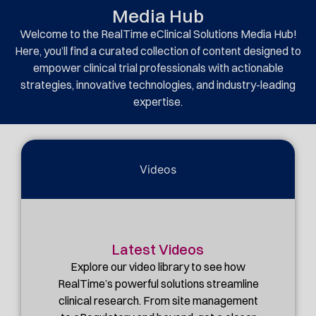
Media Hub
Welcome to the RealTime eClinical Solutions Media Hub!
Here, you’ll find a curated collection of content designed to
empower clinical trial professionals with actionable
strategies, innovative technologies, and industry-leading
expertise.
Videos
Latest Videos
Explore our video library to see how
RealTime’s powerful solutions streamline
clinical research. From site management