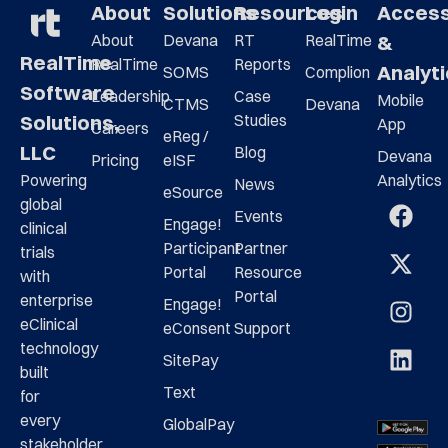
About
Solutions
Resources
Login
Acces
About
Devana
RT
RealTime
&
RealTime
RealTime
Reports
Analyt
SOMS
Complion
Software
Leadership
Case
Mobile
CTMS
Devana
Studies
Solutions,
App
Careers
eReg /
LLC
Blog
Devana
Pricing
eISF
Analytics
Powering
News
eSource
global
Events
Engage!
clinical
Participant
Partner
trials
Portal
Resource
with
Portal
enterprise
Engage!
eClinical
eConsent
Support
technology
SitePay
built
Text
for
every
GlobalPay
stakeholder,