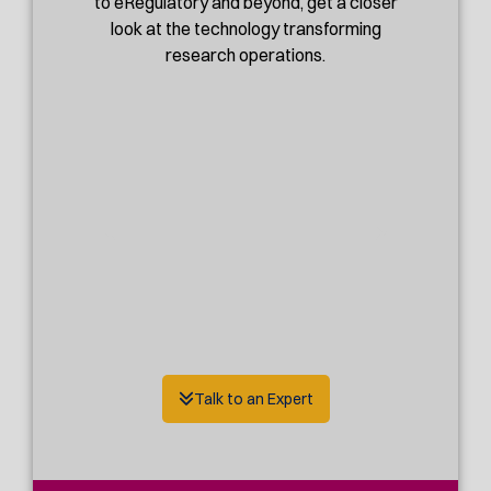
to eRegulatory and beyond, get a closer
look at the technology transforming
research operations.
Talk to an Expert