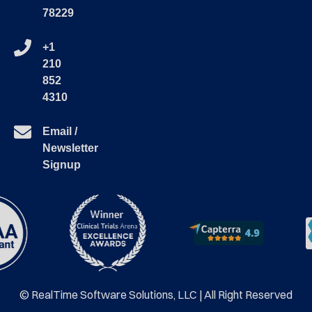
78229
+1
210
852
4310
Email /
Newsletter
Signup
© RealTime Software Solutions, LLC | All Right Reserved