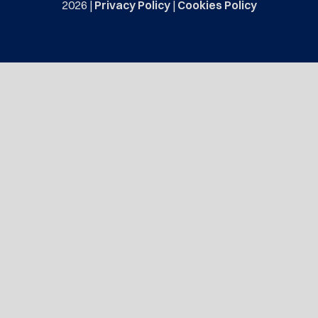
2026 |
Privacy Policy
|
Cookies Policy