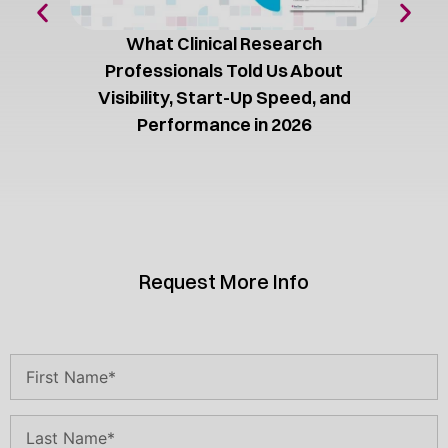
What Clinical Research
Professionals Told Us About
Visibility, Start-Up Speed, and
Performance in 2026
Request More Info
Name
(Required)