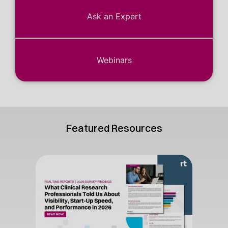
Ask an Expert
Webinars
Featured Resources
The C
Vol