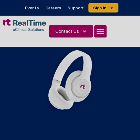
Events
Careers
Support
Sign In
Contact Us