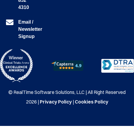
852
4310
Email /
Newsletter
Signup
© RealTime Software Solutions, LLC | All Right Reserved
2026 |
Privacy Policy
|
Cookies Policy