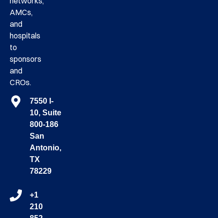
networks,
AMCs,
and
hospitals
to
sponsors
and
CROs.
7550 I-
10, Suite
800-186
San
Antonio,
TX
78229
+1
210