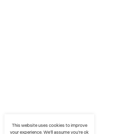
This website uses cookies to improve
your experience. We'll assume you're ok