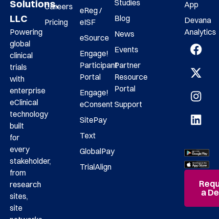
Studies
Solutions,
App
Careers
eReg /
LLC
Blog
Devana
Pricing
eISF
Analytics
Powering
News
eSource
global
Events
Engage!
clinical
Participant
Partner
trials
Portal
Resource
with
Portal
enterprise
Engage!
eClinical
eConsent
Support
technology
SitePay
built
Text
for
every
GlobalPay
stakeholder,
TrialAlign
from
Requ
research
a D
sites,
site