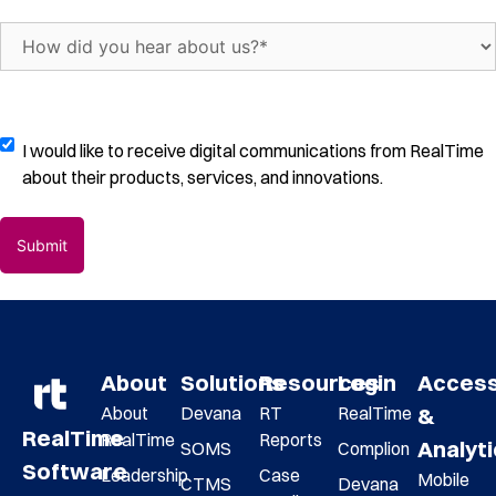
of
trials
How
per
did
month
(Required)
you
hear
about
Digital
I would like to receive digital communications from RealTime
us?
Communications
about their products, services, and innovations.
(Required)
Opt-
In
About
Solutions
Resources
Login
Acces
About
Devana
RT
RealTime
&
RealTime
RealTime
Reports
Analyt
SOMS
Complion
Software
Leadership
Case
Mobile
CTMS
Devana