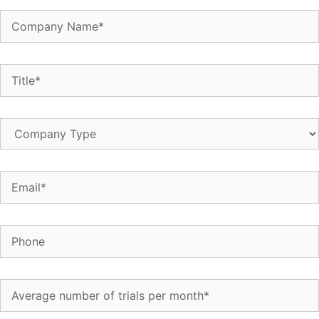
Company
Name
(Required)
Title
(Required)
Company
Type
Email
(Required)
Phone
Average
number