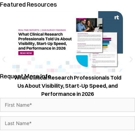
Featured Resources
T
Request More Info
What Clinical Research Professionals Told
Us About Visibility, Start-Up Speed, and
Performance in 2026
Name
(Required)