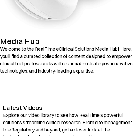
Media Hub
Welcome to the RealTime eClinical Solutions Media Hub! Here,
you’ll find a curated collection of content designed to empower
clinical trial professionals with actionable strategies, innovative
technologies, and industry-leading expertise.
Videos
Latest Videos
Explore our video library to see how RealTime’s powerful
solutions streamline clinical research. From site management
to eRegulatory and beyond, get a closer look at the