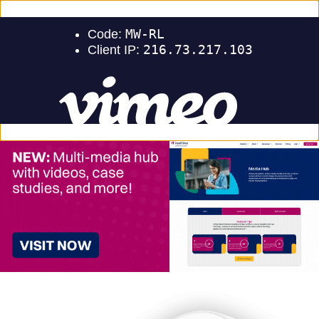
Events
Careers
Support
Sign In
Contact Us