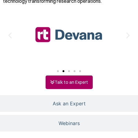
technology transforming research operations.
Talk to an Expert
Ask an Expert
Webinars