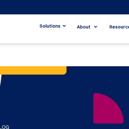
Solutions
About
Resourc