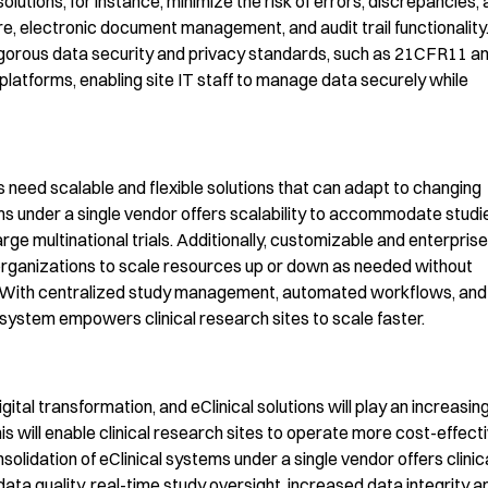
olutions, for instance,
minimize the risk of
errors, disc
repancies, 
re, electronic document management, and audit trail function
ality
igorous data security and privacy standards, such as
21CFR
11 a
atforms, enabling site IT staff to manage data securely
while
l
 need scalable and flexible solutions that can adapt to changing
m
s
under a single vendor
o
ffer
s
scalability to accommodate studi
rge multinational trials. Additionally,
c
ustomizable
and enterprise
 organizations to scale resourc
es up or down as needed without
With centralized study management, automated workflows, and
system
empowers
clinical
research sites to scale
faster.
igital transformation, and
eClinical
solutions will play an increasing
is will enable
clinical research sites to
operate
more
cost-eff
ecti
solidation of
eClinical
systems under a single vendor offers clinic
ata quality, real-time study oversight, increased data integrity a