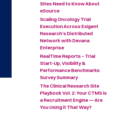
Sites Need to Know About
eSource
Scaling Oncology Trial
Execution Across Exigent
Research’s Distributed
Network with Devana
Enterprise
RealTime Reports – Trial
Start-Up, Visibility &
Performance Benchmarks
Survey Summary ​
The Clinical Research Site
Playbook Vol. 2: Your CTMS is
a Recruitment Engine — Are
You Using it That Way?