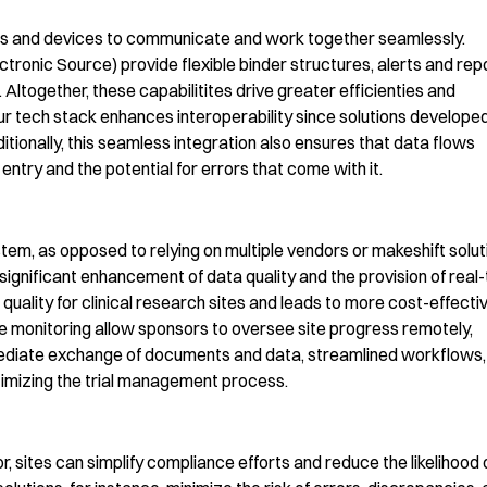
stems and devices to communicate and work together seamlessly.
ectronic Source)
provide flexible binder structures,
alerts and rep
. Altogether, these
capabilitites
drive greater
efficienties
and
r tech stack enhances interoperability since solutions develope
itionally, this
seamless integration
also
ensures that data flows
entry and the potential for errors that come with it.
tem, as opposed to relying on multiple vendors or makeshift solut
 significant enhancement of data quality and the provision of real
 quality for clinical research sites and leads to more cost-effecti
ime monitoring allow sponsors to oversee site progress remotely,
mmediate exchange of documents and data, streamlined workflows,
imizing
the trial management process
.
r,
sites can
simplify compliance efforts and reduce the likelihood 