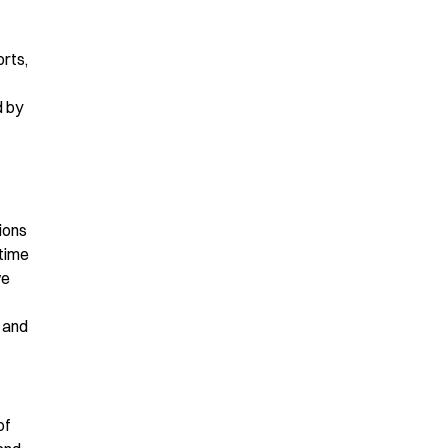
orts,
d by
ions
-time
ve
 and
of