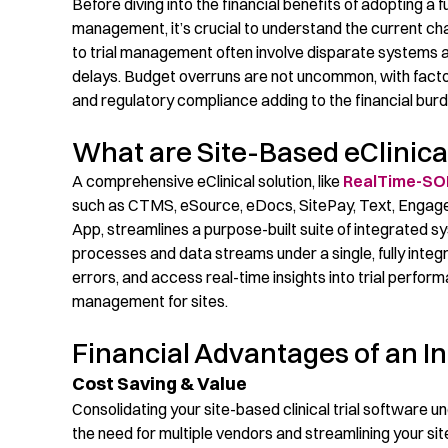
Before diving into the financial benefits of
adopting a
f
management
,
it’s
crucial to understand the current chal
to trial management often involve disparate systems a
delays. Budget overruns are
not uncommon
, with fac
and regulatory compliance adding to the financial burd
What are Site-Based eClinical 
A
comprehensive
eClinical
solution
, like
RealTime-SOM
such as
CTMS, eSource
,
eDocs
,
SitePay
, Text, Engage
App,
streamli
nes
a
purpose-built
suite of
integrated s
processes and data streams
under a
single, fully inte
errors, a
nd
access
real-time insights into trial perfor
management
for sites
.
Financial Advantages of an In
Cost Saving & Value
Consolidating
your
site-based
clinical trial software 
the need for multiple vendors and streamlining your
sit