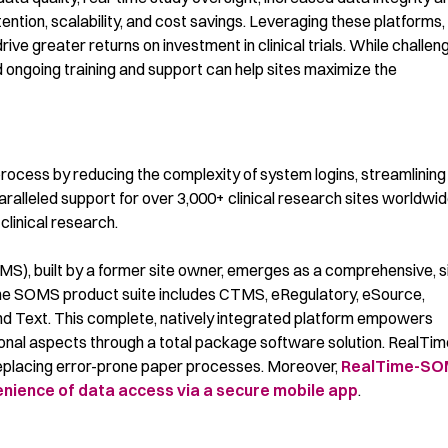
tion, scalability, and cost savings.
L
everaging
these platforms
,
ive greater returns on investment in clinical trials.
While challen
and ongoing training and support can help sites maximize the
process by reducing the complexity of system logins, streamlining
aralleled support for over
3,000+ clinical research sites worldwid
clinical research.
, built by a former site owner, emerges as a comprehensive, s
. The SOMS product suite includes CTMS, eRegulatory, eSource,
 Text. This complete, natively integrated platform empowers
ational aspects through a total package software solution. RealTi
 replacing error-prone paper processes. Moreover,
RealTime-S
venience of data access via a secure mobile app
.