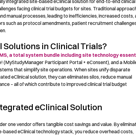
ully
integrated
site-based
eClinical
solution
for
end-to-end clinical 
lenges facing clinical trial budgets
for sites
. Traditional approac
nd manual processes, leading to inefficiencies, increased costs,
tors such as protocol amendments, patient recruitment challenges
en.
Solutions in Clinical Trials?
S, a total
system bundle
includ
ing
site technology essent
! (
MyStudyManager
Participant Portal +
eConsent
), and a
Mobil
ystems
that
s
implify site
operations
.
When site
s
unify
disparate
grated
eClinical
solution,
they can
eliminate
s
si
los, redu
ce
manual
mance
–
all of which contribute to improved
clinical trial
budget
tegrated eClinical Solution
under one vendor offers tangible cost savings and value. By
elimi
na
e-b
ased
eCl
inical
technology stack, you reduce overhead costs,