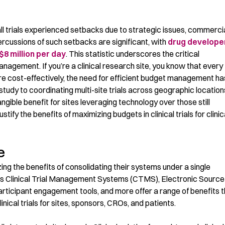
all trials experienced setbacks due to strategic issues, commerci
ercussions of such setbacks are significant, with
drug develope
$8 million per day
. This statistic
underscores
the critical
management.
If
you’re
a clinical research site, you know that
every
e cost-effectively, the need for efficient budget management ha
 study to coordinating multi-site trials
across geographic
location
angible benefit for sites
leveraging
technology over those still
tify the benefits of maximizing budgets in clinical trials for clinic
e
zing the benefits of
consolidating
their systems under a single
s Clinical Trial Management Systems (CTMS), Electronic Source
articipant engagement tools, and more offer a range of benefits 
inical trials for sites, sponsors, CROs, and patients.