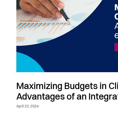
Maximizing Budgets in Clin
Advantages of an Integra
April 23, 2024