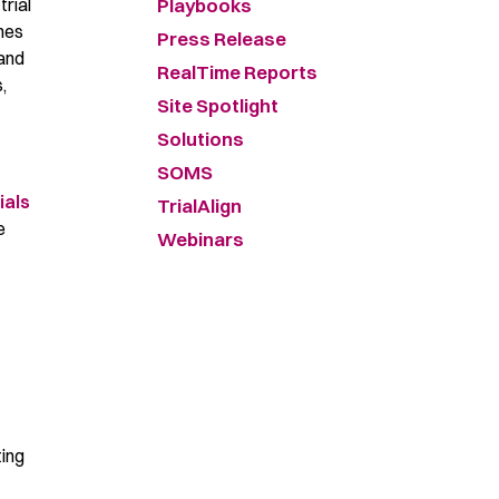
Playbooks
trial
hes
Press Release
 and
RealTime Reports
,
Site Spotlight
Solutions
SOMS
ials
TrialAlign
e
Webinars
ting