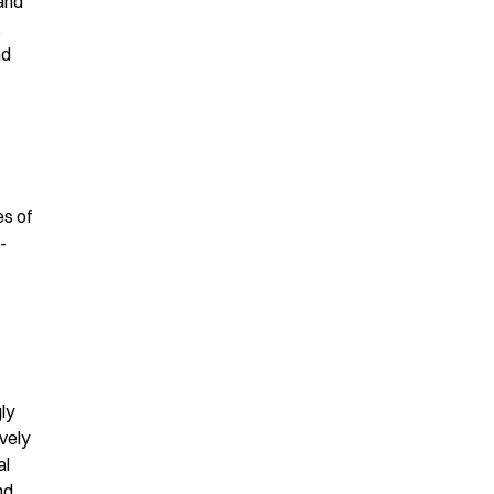
and
.
nd
es of
-
ly
vely
al
nd