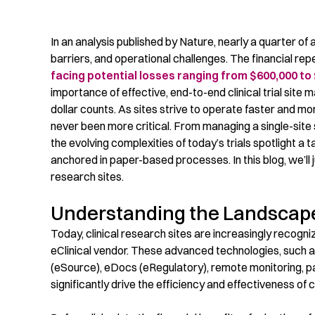
In an analysis published by Nature,
nearly a
quarter of 
barriers, and operational challenges.
The financial rep
facing potential losses ranging from $600,000 to 
importance of effective
, end-to-end
clinical trial
site 
dollar counts. As
sites
strive to
operate
f
aster and mor
never been more critical. From
managing a
single-site
the
evolving complexities of today’s trials spotlight a t
anchored in paper-based processes. In this blog, we’ll jus
research sites.
Understanding the Landscap
Today, clinical research sites are increasingly recogni
eClinical
vendor. These advanced technologies, such a
(eSource),
eDocs
(
eRegulatory
)
, remote monitoring, p
significantly drive the efficiency and effectiveness of cl