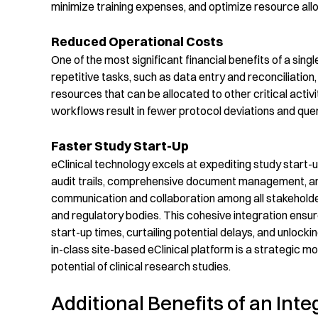
minimize training expenses
, and
op
timize
resource all
Reduced Operational Costs
One of the most significant financial benefits of
a
singl
repetitive tasks, such as data entry and reconciliation
resources that can be
allocated
to other critical activi
workflows result in fewer protocol deviations and quer
Faster Study Start-Up
eClinical
technology
excel
s
at expediting study start-u
audit trails, comprehensive document management, and 
communication and collaboration among all stakeholders 
and regulatory bodies. This cohesive integration ensu
start-up times, curtailing potential delays, and unlock
in-class site-based
eClinical
platform is a strategic 
potential of clinical research
studies
.
Additional Benefits of an Inte