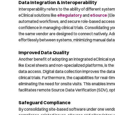
Data Integration & Interoperability
Interoperability refers to the ability of different sy
eClinical
solutions like
eRegulatory
and
eSource
(El
automated workflows,
and
secure role-based access
confidence in
managing clin
ical trials.
Consolidating
you
the same vendor are designed to connect
natively
.
Add
effortlessly between systems,
minimizing manual data 
Improved Data Quality
Another b
enefit
of adopting an integrated
eClinical
sys
like Excel sheets and non-specialized platforms, is the
data access.
Digital data collection improves the data
clinical trials
. Furthermore, the capabilities for real-t
eliminating
the need for onsite visits. This enables i
facilitates
remote Source Data Verification (SDV),
opt
Safeguard Compliance
By
consolidating
site-based
software under one vendo