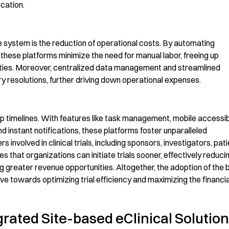
ocation.
e
system
is the reduction of operational costs. By automating
, these platforms minimize the need for manual labor, freeing up
ties.
Moreover
, centralized data management and streamlined
y resolutions, further driving down operational expenses.
p timelines.
With features like task management, mobile accessibil
instant notifications, these platforms foster unparalleled
involved in clinical trials, including sponsors, investigators,
pati
res that organizations can
initiate
trials sooner
, effectively reduci
ing greater revenue opportunities. Altogether, the adoption of the
move towards
optimizing
trial efficiency and maximizing the financia
grated Site-based eClinical Solution