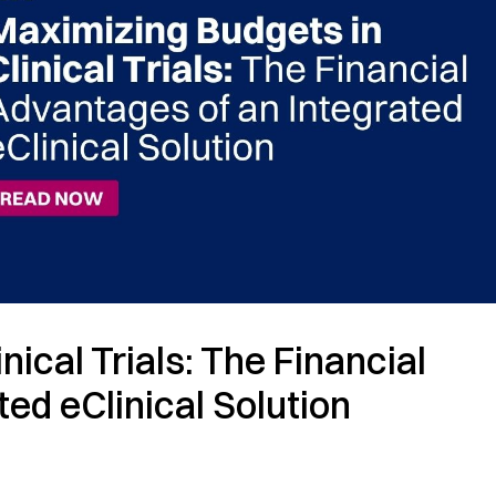
ical Trials: The Financial
ted eClinical Solution