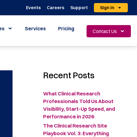
Events
Careers
Support
Sign In
es
Services
Pricing
Contact Us
Recent Posts
What Clinical Research
Professionals Told Us About
Visibility, Start-Up Speed, and
Performance in 2026
The Clinical Research Site
Playbook Vol. 3: Everything