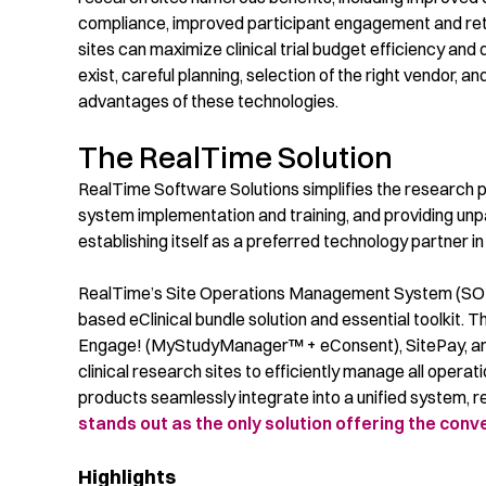
compliance, improved participant engagement and reten
sites
can maximize
clinical trial
budget efficiency and dr
exist, careful planning, selection of the right vendor, 
advantages of these technologies.
The RealTime Solution
RealTime Software Solutions
simplifies the research 
system implementation and training, and providing unp
establishing itself as a preferred technology partner in 
RealTime’s Site Operations Management System (SOMS)
based eClinical bundle solution and essential toolkit
Engage! (MyStudyManager™ + eConsent), SitePay, and
clinical research sites to efficiently manage all oper
products seamlessly integrate into a unified system,
stands out as the only solution offering the con
Highlights