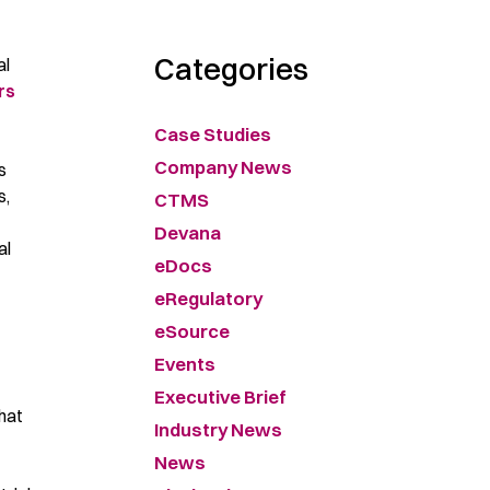
Categories
al
rs
Case Studies
Company News
s
s,
CTMS
Devana
al
eDocs
eRegulatory
eSource
Events
Executive Brief
that
Industry News
News