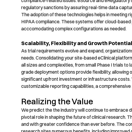
compliance-related issues. eSource and eRegulatory
s
regulatory sanctions by assuring real-time data captu
The adoption of
these
technologies helps in meeting r
HIPAA compliance. These systems offer cloud-based pl
acccomodating
complex configurations
as needed.
Scalability, Flexibility and Growth Potentia
As trial requirements evolve and expand, organizations
needs.
Consolidating
your site-based
eClinical
platfor
all sizes and complexities, from small Phase I trials to la
grade
deployment options provide flexibility, allowing
significant upfront investment or infrastructure costs.
customizable reporting capabilities,
a
comprehensive
Realizing the Value
We predict the the industry will continue to embrace d
pivotal role in shaping the future of clinical research. Th
and with greater confidence than ever before.
The con
research sites
numerous
benefits, including improved d