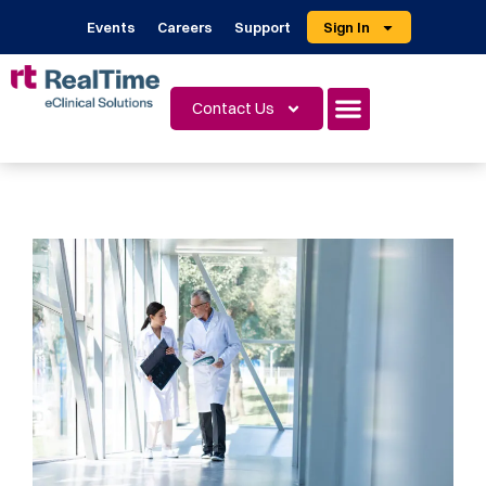
Events
Careers
Support
Sign In
Contact Us