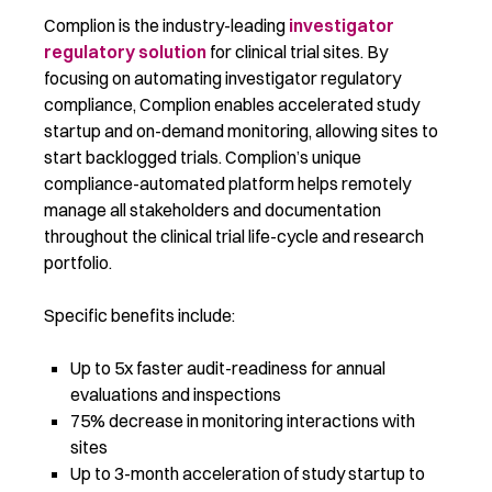
Complion is the industry-leading
investigator
regulatory solution
for clinical trial sites. By
focusing on automating investigator regulatory
compliance, Complion enables accelerated study
startup and on-demand monitoring, allowing sites to
start backlogged trials. Complion’s unique
compliance-automated platform helps remotely
manage all stakeholders and documentation
throughout the clinical trial life-cycle and research
portfolio.
Specific benefits include:
Up to 5x faster audit-readiness for annual
evaluations and inspections
75% decrease in monitoring interactions with
sites
Up to 3-month acceleration of study startup to