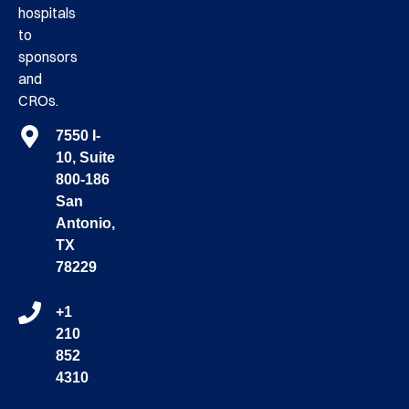
hospitals
to
sponsors
and
CROs.
7550 I-
10, Suite
800-186
San
Antonio,
TX
78229
+1
210
852
4310