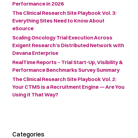
Performance in 2026
The Clinical Research Site Playbook Vol. 3:
Everything Sites Need to Know About
eSource
Scaling Oncology Trial Execution Across
Exigent Research’s Distributed Network with
Devana Enterprise
RealTime Reports – Trial Start-Up, Visibility &
Performance Benchmarks Survey Summary ​
The Clinical Research Site Playbook Vol. 2:
Your CTMS is a Recruitment Engine — Are You
Using it That Way?
Categories