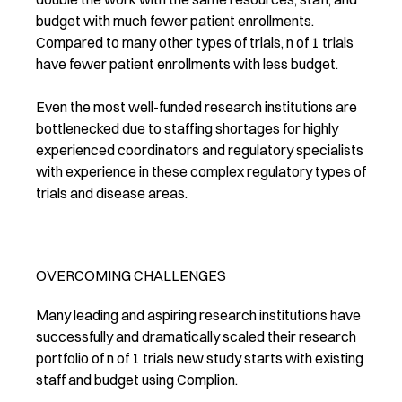
budget with much fewer patient enrollments.
Compared to many other types of trials, n of 1 trials
have fewer patient enrollments with less budget.
Even the most well-funded research institutions are
bottlenecked due to staffing shortages for highly
experienced coordinators and regulatory specialists
with experience in these complex regulatory types of
trials and disease areas.
OVERCOMING CHALLENGES
Many leading and aspiring research institutions have
successfully and dramatically scaled their research
portfolio of n of 1 trials new study starts with existing
staff and budget using Complion.