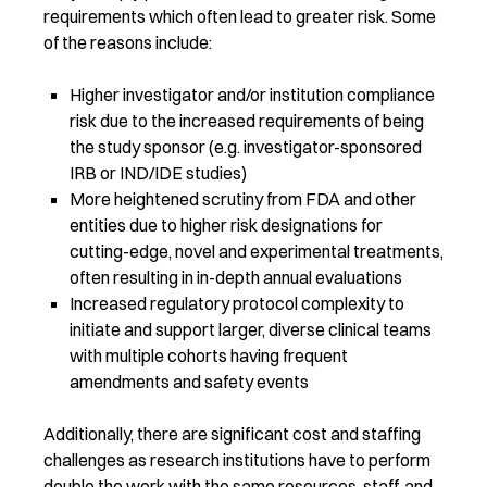
requirements which often lead to greater risk. Some
of the reasons include:
Higher investigator and/or institution compliance
risk due to the increased requirements of being
the study sponsor (e.g. investigator-sponsored
IRB or IND/IDE studies)
More heightened scrutiny from FDA and other
entities due to higher risk designations for
cutting-edge, novel and experimental treatments,
often resulting in in-depth annual evaluations
Increased regulatory protocol complexity to
initiate and support larger, diverse clinical teams
with multiple cohorts having frequent
amendments and safety events
Additionally, there are significant cost and staffing
challenges as research institutions have to perform
double the work with the same resources, staff, and