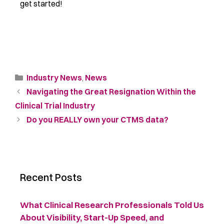
get started!
Industry News
,
News
Navigating the Great Resignation Within the
Clinical Trial Industry
Do you REALLY own your CTMS data?
Recent Posts
What Clinical Research Professionals Told Us
About Visibility, Start-Up Speed, and