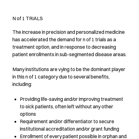
N of 1 TRIALS
The increase in precision and personalized medicine
has accelerated the demand for n of 1 trials as a
treatment option, and in response to decreasing
patient enrollments in sub-segmented disease areas.
Many institutions are vying to be the dominant player
in this n of 1 category due to several benefits,
including:
Providing life-saving and/or improving treatment
to sick patients, often left without any other
options
Requirement and/or differentiator to secure
institutional accreditation and/or grant funding
Enrollment of every patient possible in orphan and