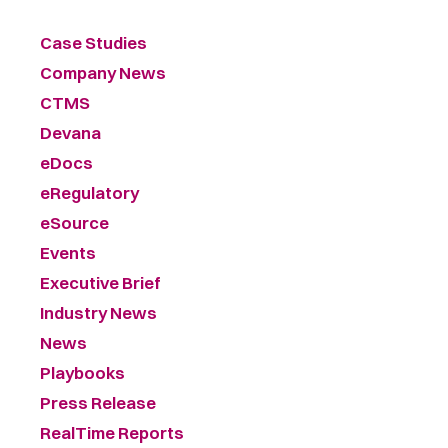
Case Studies
Company News
CTMS
Devana
eDocs
eRegulatory
eSource
Events
Executive Brief
Industry News
News
Playbooks
Press Release
RealTime Reports