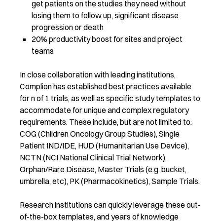
get patients on the studies they need without
losing them to follow up, significant disease
progression or death
20% productivity boost for sites and project
teams
In close collaboration with leading institutions,
Complion has established best practices available
for n of 1 trials, as well as specific study templates to
accommodate for unique and complex regulatory
requirements. These include, but are not limited to:
COG (Children Oncology Group Studies), Single
Patient IND/IDE, HUD (Humanitarian Use Device),
NCTN (NCI National Clinical Trial Network),
Orphan/Rare Disease, Master Trials (e.g. bucket,
umbrella, etc), PK (Pharmacokinetics), Sample Trials.
Research institutions can quickly leverage these out-
of-the-box templates, and years of knowledge