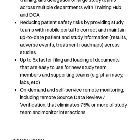
across multiple departments with Training Hub
and DOA
Reducing patient safety risks by providing study
teams with mobile portal to correct and maintain
up-to-date patient and study information (results,
adverse events, treatment roadmaps) across
studies
Up to 5x faster filing and loading of documents
that are easy to use for new study team
members and supporting teams (e.g. pharmacy,
labs, etc)
On-demand and self-service remote monitoring,
including remote Source Data Review /
Verification, that eliminates 75% or more of study
team and monitor interactions