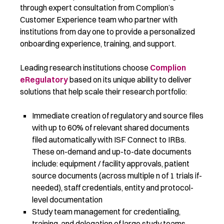
through expert consultation from Complion’s
Customer Experience team who partner with
institutions from day one to provide a personalized
onboarding experience, training, and support.
Leading research institutions choose
Complion
eRegulatory
based on its unique ability to deliver
solutions that help scale their research portfolio:
Immediate creation of regulatory and source files
with up to 60% of relevant shared documents
filed automatically with ISF Connect to IRBs.
These on-demand and up-to-date documents
include: equipment / facility approvals, patient
source documents (across multiple n of 1 trials if-
needed), staff credentials, entity and protocol-
level documentation
Study team management for credentialing,
training, and delegation of large study teams