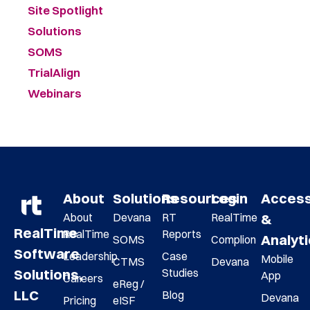
Site Spotlight
Solutions
SOMS
TrialAlign
Webinars
About
Solutions
Resources
Login
Acces
About
Devana
RT
RealTime
&
RealTime
RealTime
Reports
Analyt
SOMS
Complion
Software
Leadership
Case
Mobile
CTMS
Devana
Studies
Solutions,
App
Careers
eReg /
LLC
Blog
Devana
Pricing
eISF