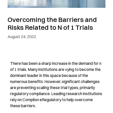
Overcoming the Barriers and
Risks Related to N of 1 Trials
August 24, 2022
There has been a sharp increase in the demand for n
of 1 trials. Many institutions are vying to become the
dominant leader in this space because of the
numerous benefits. However, significant challenges
are preventing scaling these trial types, primarily
regulatory compliance. Leading research institutions
rely on Complion eRegulatory to help overcome
these barriers.