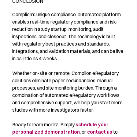
CONCLUSION
Complion’s unique compliance-automated platform
enables real-time regulatory compliance and risk-
reduction in study startup, monitoring, audit,
inspections, and closeout. The technology is built
with regulatory best practices and standards,
integrations, and validation materials, and can be live
in as little as 4 weeks.
Whether on-site or remote, Complion eRegulatory
solutions eliminate paper, redundancies, manual
processes, and site monitoring burden. Through a
combination of automated eRegulatory workflows
and comprehensive support, we help you start more
studies with more investigators faster.
Ready to learn more? Simply
schedule your
personalized demonstration
, or
contact us
to