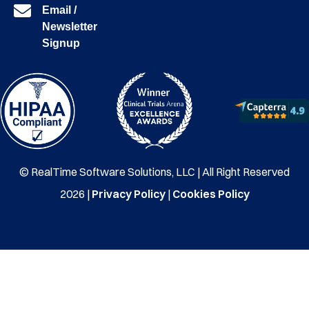
Email /
Newsletter
Signup
© RealTime Software Solutions, LLC | All Right Reserved
2026 |
Privacy Policy
|
Cookies Policy