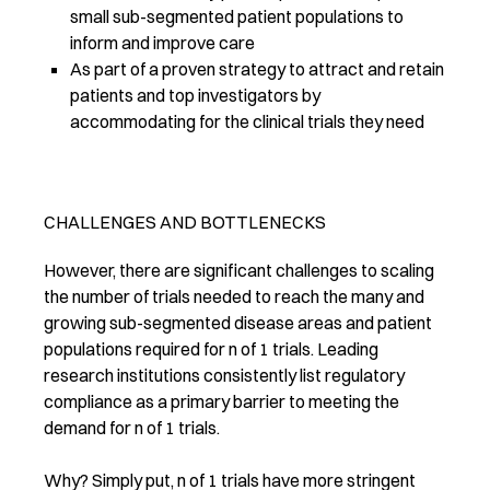
small sub-segmented patient populations to
inform and improve care
As part of a proven strategy to attract and retain
patients and top investigators by
accommodating for the clinical trials they need
CHALLENGES AND BOTTLENECKS
However, there are significant challenges to scaling
the number of trials needed to reach the many and
growing sub-segmented disease areas and patient
populations required for n of 1 trials. Leading
research institutions consistently list regulatory
compliance as a primary barrier to meeting the
demand for n of 1 trials.
Why? Simply put, n of 1 trials have more stringent