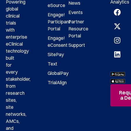
Analytics
Powering
News
eSource
global
Events
Engage!
clinical
Participant
Partner
trials
Portal
Resource
with
Portal
enterprise
Engage!
eClinical
eConsent
Support
technology
SitePay
built
Text
for
every
GlobalPay
stakeholder,
TrialAlign
from
Requ
research
a D
sites,
site
networks,
AMCs,
and