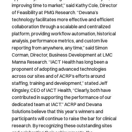
improving time to market,” said Kathy Cole, Director
of Feasibility at PMG Research. “Devana’s
technology facilitates more effective and efficient
collaboration through a scalable and centralized
platform, providing workflow automation, historical
analysis, performance metrics, and custom live
reporting from anywhere, any time,” said Simon
Corman, Director, Business Development at LMC
Manna Research. “IACT Health has long been a
proponent of adopting advanced technologies
across our sites and of ACRP’s efforts around
staffing, training and development,” stated Jeff
Kingsley, CEO of IACT Health, “Clearly, both have
contributed in supporting the performance of our
dedicated team at IACT.” ACRP and Devana
Solutions believe that this year’s winners and
participants will continue to raise the bar for clinical
research. By recognizing these outstanding sites