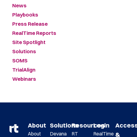
News
Playbooks
Press Release
RealTime Reports
Site Spotlight
Solutions
SOMS
TrialAlign
Webinars
About
Solutions
Resources
Login
Acces
About
Devana
RT
RealTime
&