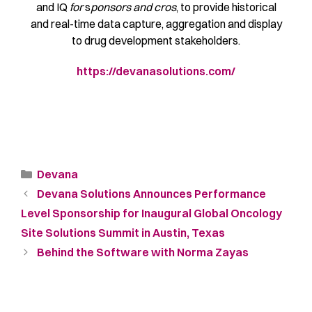
and IQ
for
s
ponsors and cros
, to provide historical
and real-time data capture, aggregation and display
to drug development stakeholders.
https://devanasolutions.com/
Devana
Devana Solutions Announces Performance
Level Sponsorship for Inaugural Global Oncology
Site Solutions Summit in Austin, Texas
Behind the Software with Norma Zayas