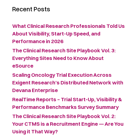
Recent Posts
What Clinical Research Professionals Told Us
About Visibility, Start-Up Speed, and
Performance in 2026
The Clinical Research Site Playbook Vol. 3:
Everything Sites Need to Know About
eSource
Scaling Oncology Trial Execution Across
Exigent Research’s Distributed Network with
Devana Enterprise
RealTime Reports – Trial Start-Up, Visibility &
Performance Benchmarks Survey Summary ​
The Clinical Research Site Playbook Vol. 2:
Your CTMS is a Recruitment Engine — Are You
Using it That Way?