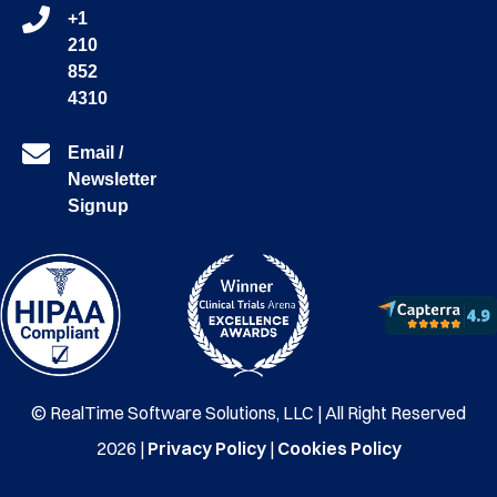
+1
210
852
4310
Email /
Newsletter
Signup
© RealTime Software Solutions, LLC | All Right Reserved
2026 |
Privacy Policy
|
Cookies Policy