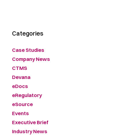
Categories
Case Studies
Company News
CTMS
Devana
eDocs
eRegulatory
eSource
Events
Executive Brief
Industry News