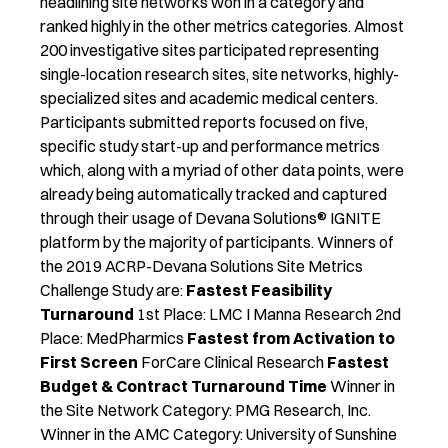
headlining site networks won in a category and
ranked highly in the other metrics categories. Almost
200 investigative sites participated representing
single-location research sites, site networks, highly-
specialized sites and academic medical centers.
Participants submitted reports focused on five,
specific study start-up and performance metrics
which, along with a myriad of other data points, were
already being automatically tracked and captured
through their usage of Devana Solutions® IGNITE
platform by the majority of participants. Winners of
the 2019 ACRP-Devana Solutions Site Metrics
Challenge Study are:
Fastest Feasibility
Turnaround
1st Place: LMC I Manna Research 2nd
Place: MedPharmics
Fastest from Activation to
First Screen
ForCare Clinical Research
Fastest
Budget & Contract Turnaround Time
Winner in
the Site Network Category: PMG Research, Inc.
Winner in the AMC Category: University of Sunshine