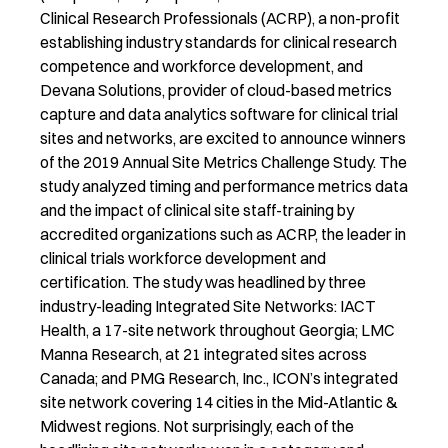
Clinical Research Professionals (ACRP), a non-profit
establishing industry standards for clinical research
competence and workforce development, and
Devana Solutions, provider of cloud-based metrics
capture and data analytics software for clinical trial
sites and networks, are excited to announce winners
of the 2019 Annual Site Metrics Challenge Study. The
study analyzed timing and performance metrics data
and the impact of clinical site staff-training by
accredited organizations such as ACRP, the leader in
clinical trials workforce development and
certification. The study was headlined by three
industry-leading Integrated Site Networks: IACT
Health, a 17-site network throughout Georgia; LMC
Manna Research, at 21 integrated sites across
Canada; and PMG Research, Inc., ICON’s integrated
site network covering 14 cities in the Mid-Atlantic &
Midwest regions. Not surprisingly, each of the