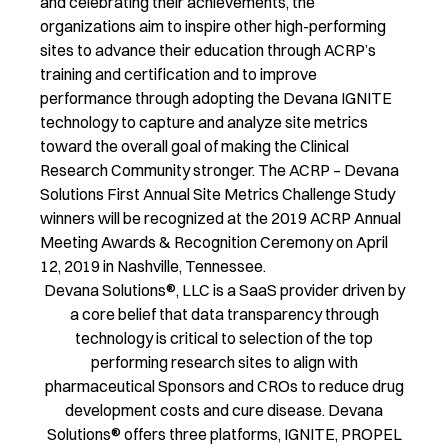
and celebrating their achievements, the
organizations aim to inspire other high-performing
sites to advance their education through ACRP’s
training and certification and to improve
performance through adopting the Devana IGNITE
technology to capture and analyze site metrics
toward the overall goal of making the Clinical
Research Community stronger. The ACRP – Devana
Solutions First Annual Site Metrics Challenge Study
winners will be recognized at the 2019 ACRP Annual
Meeting Awards & Recognition Ceremony on April
12, 2019 in Nashville, Tennessee.
Devana Solutions®, LLC is a SaaS provider driven by
a core belief that data transparency through
technology is critical to selection of the top
performing research sites to align with
pharmaceutical Sponsors and CROs to reduce drug
development costs and cure disease. Devana
Solutions® offers three platforms, IGNITE, PROPEL