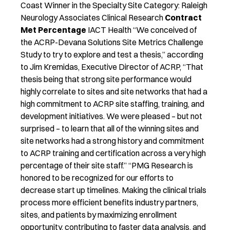
Coast Winner in the Specialty Site Category: Raleigh
Neurology Associates Clinical Research
Contract
Met Percentage
IACT Health “We conceived of
the ACRP-Devana Solutions Site Metrics Challenge
Study to try to explore and test a thesis,” according
to Jim Kremidas, Executive Director of ACRP, “That
thesis being that strong site performance would
highly correlate to sites and site networks that had a
high commitment to ACRP site staffing, training, and
development initiatives. We were pleased – but not
surprised – to learn that all of the winning sites and
site networks had a strong history and commitment
to ACRP training and certification across a very high
percentage of their site staff.” “PMG Research is
honored to be recognized for our efforts to
decrease start up timelines. Making the clinical trials
process more efficient benefits industry partners,
sites, and patients by maximizing enrollment
opportunity, contributing to faster data analysis, and