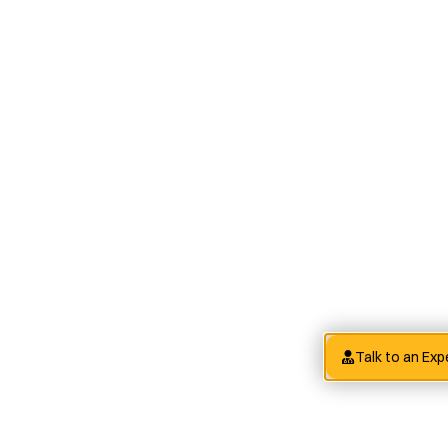
Talk to an Exp