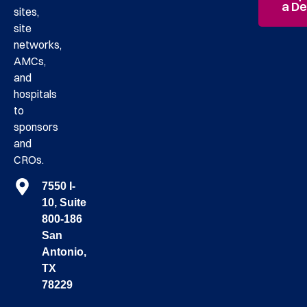
a D
sites,
site
networks,
AMCs,
and
hospitals
to
sponsors
and
CROs.
7550 I-
10, Suite
800-186
San
Antonio,
TX
78229