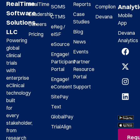
RealTime
RealTime
Reports
Analyt
SOMS
Complion
Software
Leadership
Case
Mobile
CTMS
Devana
Studies
Solutions,
App
Careers
eReg /
LLC
Blog
Devana
Pricing
eISF
Analytics
Powering
News
eSource
global
Events
Engage!
clinical
Participant
Partner
trials
Portal
Resource
with
Portal
enterprise
Engage!
eClinical
eConsent
Support
technology
SitePay
built
Text
for
every
GlobalPay
stakeholder,
TrialAlign
from
Requ
research