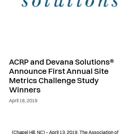
ACRP and Devana Solutions®
Announce First Annual Site
Metrics Challenge Study
Winners
April 16, 2019
(Chapel Hill, NC) – April 13, 2019. The Association of