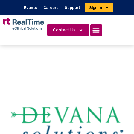
Events
Careers
Support
Sign In
Contact Us