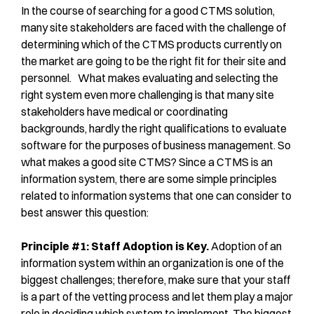
In the course of searching for a good CTMS solution,
many site stakeholders are faced with the challenge of
determining which of the CTMS products currently on
the market are going to be the right fit for their site and
personnel. What makes evaluating and selecting the
right system even more challenging is that many site
stakeholders have medical or coordinating
backgrounds, hardly the right qualifications to evaluate
software for the purposes of business management. So
what makes a good site CTMS? Since a CTMS is an
information system, there are some simple principles
related to information systems that one can consider to
best answer this question:
Principle #1: Staff Adoption is Key.
Adoption of an
information system within an organization is one of the
biggest challenges; therefore, make sure that your staff
is a part of the vetting process and let them play a major
role in deciding which system to implement. The biggest