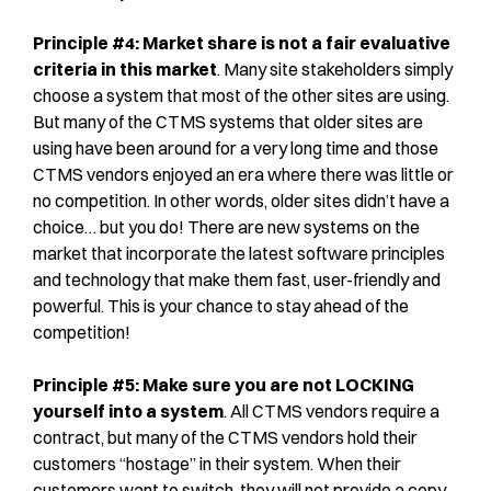
Principle #4: Market share is not a fair evaluative
criteria in this market
. Many site stakeholders simply
choose a system that most of the other sites are using.
But many of the CTMS systems that older sites are
using have been around for a very long time and those
CTMS vendors enjoyed an era where there was little or
no competition. In other words, older sites didn’t have a
choice… but you do! There are new systems on the
market that incorporate the latest software principles
and technology that make them fast, user-friendly and
powerful. This is your chance to stay ahead of the
competition!
Principle #5: Make sure you are not LOCKING
yourself into a system
. All CTMS vendors require a
contract, but many of the CTMS vendors hold their
customers “hostage” in their system. When their
customers want to switch, they will not provide a copy