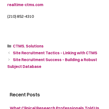
realtime-ctms.com
(210) 852-4310
CTMS
,
Solutions
Site Recruitment Tactics – Linking with CTMS
Site Recruitment Success – Building a Robust
Subject Database
Recent Posts
What Clinical Research Professionals Told Us