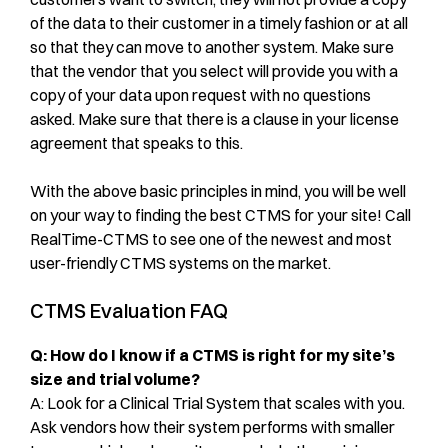
of the data to their customer in a timely fashion or at all
so that they can move to another system. Make sure
that the vendor that you select will provide you with a
copy of your data upon request with no questions
asked. Make sure that there is a clause in your license
agreement that speaks to this.
With the above basic principles in mind, you will be well
on your way to finding the best CTMS for your site! Call
RealTime-CTMS to see one of the newest and most
user-friendly CTMS systems on the market.
CTMS Evaluation FAQ
Q: How do I know if a CTMS is right for my site’s
size and trial volume?
A: Look for a Clinical Trial System that scales with you.
Ask vendors how their system performs with smaller