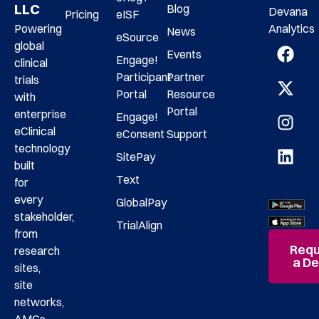
LLC
Blog
Devana
Pricing
eISF
Analytics
Powering
News
eSource
global
Events
Engage!
clinical
Participant
Partner
trials
Portal
Resource
with
Portal
enterprise
Engage!
eClinical
eConsent
Support
technology
SitePay
built
Text
for
every
GlobalPay
stakeholder,
TrialAlign
from
Requ
research
a D
sites,
site
networks,