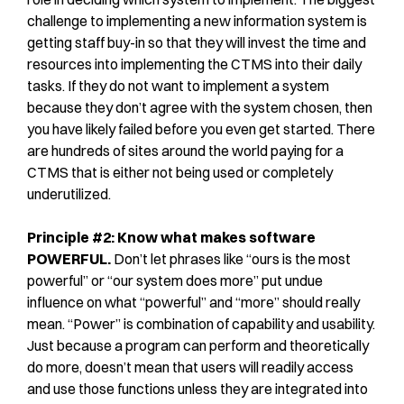
challenge to implementing a new information system is
getting staff buy-in so that they will invest the time and
resources into implementing the CTMS into their daily
tasks. If they do not want to implement a system
because they don’t agree with the system chosen, then
you have likely failed before you even get started. There
are hundreds of sites around the world paying for a
CTMS that is either not being used or completely
underutilized.
Principle #2: Know what makes software
POWERFUL.
Don’t let phrases like “ours is the most
powerful” or “our system does more” put undue
influence on what “powerful” and “more” should really
mean. “Power” is combination of capability and usability.
Just because a program can perform and theoretically
do more, doesn’t mean that users will readily access
and use those functions unless they are integrated into