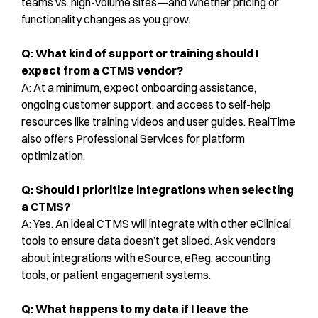
teams vs. high-volume sites—and whether pricing or
functionality changes as you grow.
Q: What kind of support or training should I
expect from a CTMS vendor?
A: At a minimum, expect onboarding assistance,
ongoing customer support, and access to self-help
resources like training videos and user guides. RealTime
also offers Professional Services for platform
optimization.
Q: Should I prioritize integrations when selecting
a CTMS?
A: Yes. An ideal CTMS will integrate with other eClinical
tools to ensure data doesn’t get siloed. Ask vendors
about integrations with eSource, eReg, accounting
tools, or patient engagement systems.
Q: What happens to my data if I leave the