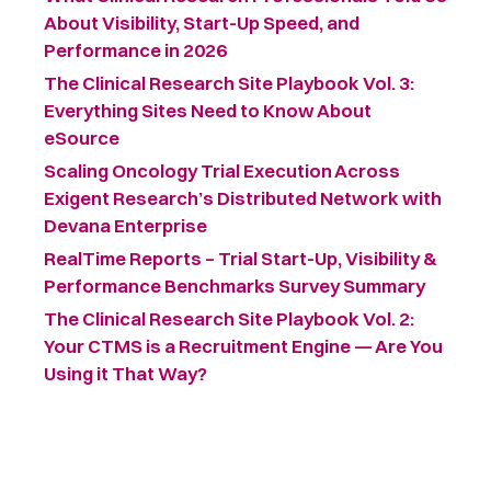
About Visibility, Start-Up Speed, and
Performance in 2026
The Clinical Research Site Playbook Vol. 3:
Everything Sites Need to Know About
eSource
Scaling Oncology Trial Execution Across
Exigent Research’s Distributed Network with
Devana Enterprise
RealTime Reports – Trial Start-Up, Visibility &
Performance Benchmarks Survey Summary ​
The Clinical Research Site Playbook Vol. 2:
Your CTMS is a Recruitment Engine — Are You
Using it That Way?