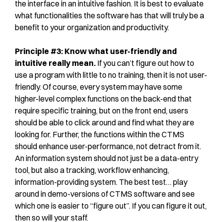
the interface in an intuitive fashion. It is best to evaluate
what functionalities the software has that will truly be a
benefit to your organization and productivity.
Principle #3: Know what user-friendly and
intuitive really mean.
If you can’t figure out how to
use a program with little to no training, then it is not user-
friendly. Of course, every system may have some
higher-level complex functions on the back-end that
require specific training, but on the front end, users
should be able to click around and find what they are
looking for. Further, the functions within the CTMS
should enhance user-performance, not detract from it.
An information system should not just be a data-entry
tool, but also a tracking, workflow enhancing,
information-providing system. The best test… play
around in demo-versions of CTMS software and see
which one is easier to “figure out”. If you can figure it out,
then so will your staff.