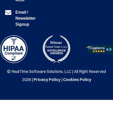
Email /
Newsletter
Signup
© RealTime Software Solutions, LLC | All Right Reserved
2026 |
Privacy Policy
|
Cookies Policy