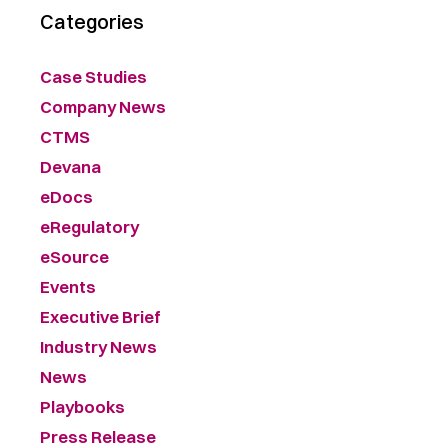
Categories
Case Studies
Company News
CTMS
Devana
eDocs
eRegulatory
eSource
Events
Executive Brief
Industry News
News
Playbooks
Press Release