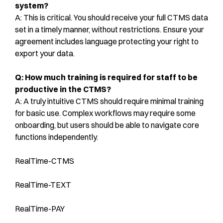
system?
A: This is critical. You should receive your full CTMS data
set in a timely manner, without restrictions. Ensure your
agreement includes language protecting your right to
export your data.
Q: How much training is required for staff to be
productive in the CTMS?
A: A truly intuitive CTMS should require minimal training
for basic use. Complex workflows may require some
onboarding, but users should be able to navigate core
functions independently.
RealTime-CTMS
RealTime-TEXT
RealTime-PAY