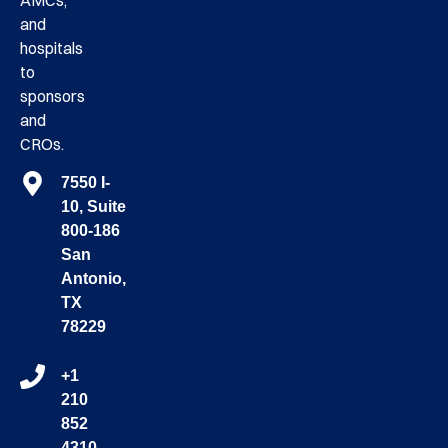
AMCs,
and
hospitals
to
sponsors
and
CROs.
7550 I-
10, Suite
800-186
San
Antonio,
TX
78229
+1
210
852
4310