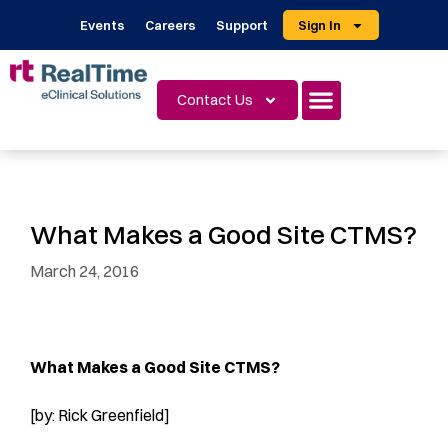
Events
Careers
Support
Sign In
Contact Us
What Makes a Good Site CTMS?
March 24, 2016
What Makes a Good Site CTMS?
[by: Rick Greenfield]