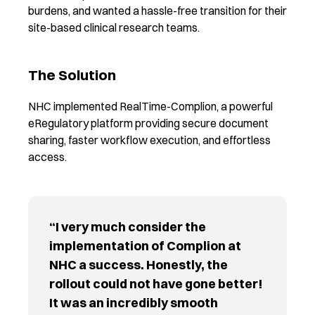
burdens, and wanted a hassle-free transition for their
site-based clinical research teams.
The Solution
NHC implemented RealTime-Complion, a powerful
eRegulatory platform providing secure document
sharing, faster workflow execution, and effortless
access.
“I very much consider the
implementation of Complion at
NHC a success. Honestly, the
rollout could not have gone better!
It was an incredibly smooth