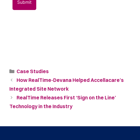
Case Studies
How RealTime-Devana Helped Accellacare’s
Integrated Site Network
RealTime Releases First ‘Sign on the Line’
Technology in the Industry