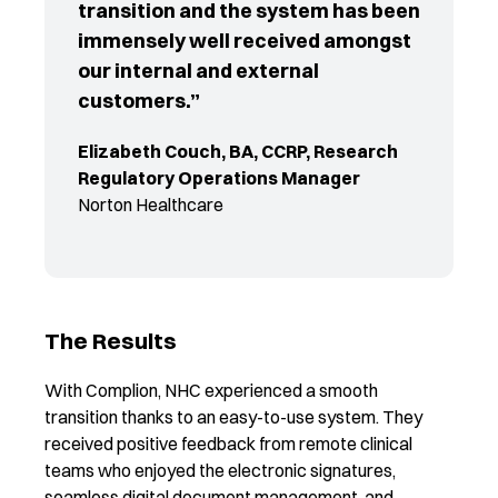
transition and the system has been
immensely well received amongst
our internal and external
customers.”
Elizabeth Couch, BA, CCRP, Research
Regulatory Operations Manager
Norton Healthcare
The Results
With Complion, NHC experienced a smooth
transition thanks to an easy-to-use system. They
received positive feedback from remote clinical
teams who enjoyed the electronic signatures,
seamless digital document management, and