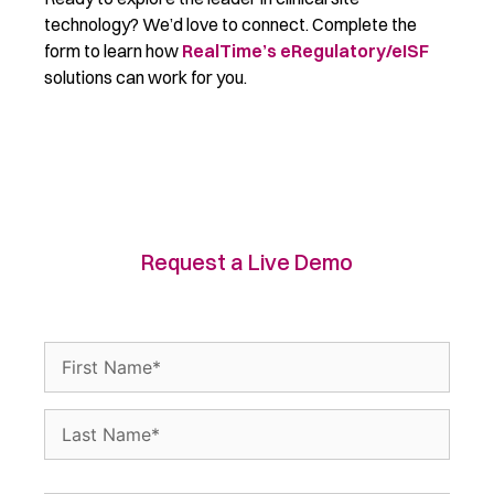
technology? We’d love to connect. Complete the
form to learn how
RealTime’s eRegulatory/eISF
solutions can work for you.
Request a Live Demo
Name
(Required)