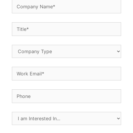
Company
Name
(Required)
Title
(Required)
Company
Type
Email
(Required)
Phone
I
am
Interested