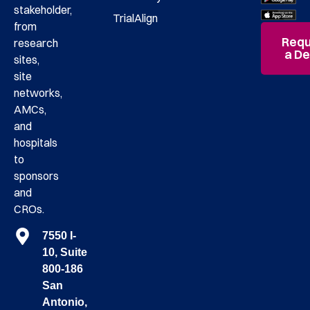
stakeholder,
TrialAlign
from
Requ
research
a D
sites,
site
networks,
AMCs,
and
hospitals
to
sponsors
and
CROs.
7550 I-
10, Suite
800-186
San
Antonio,