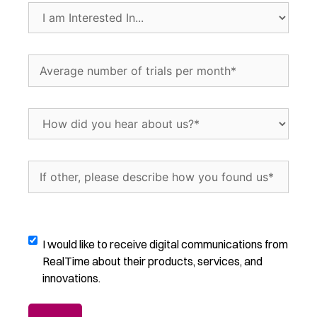
In...
I
(Required)
am
Interested
In...
Average
(Required)
number
of
trials
How
per
did
month
(Required)
you
hear
If
about
other,
us?
please
(Required)
describe
how
Digital
I would like to receive digital communications from
you
Communications
RealTime about their products, services, and
found
Opt-
innovations.
us
(Required)
In