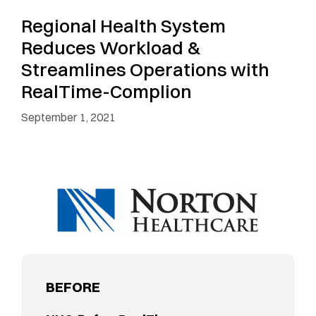
Regional Health System
Reduces Workload &
Streamlines Operations with
RealTime-Complion
September 1, 2021
BEFORE