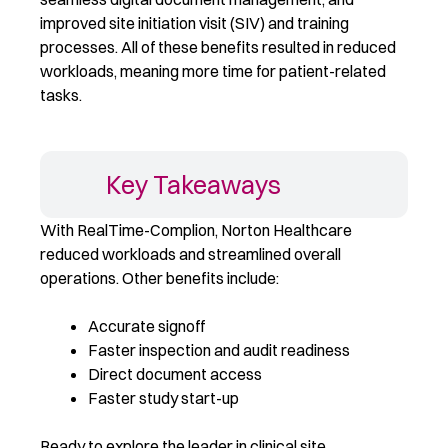
improved site initiation visit (SIV) and training
processes. All of these benefits resulted in reduced
workloads, meaning more time for patient-related
tasks.
Key Takeaways
With RealTime-Complion, Norton Healthcare
reduced workloads and streamlined overall
operations. Other benefits include:
Accurate signoff
Faster inspection and audit readiness
Direct document access
Faster study start-up
Ready to explore the leader in clinical site