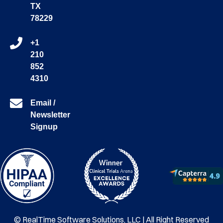
TX
78229
+1
210
852
4310
Email /
Newsletter
Signup
© RealTime Software Solutions, LLC | All Right Reserved