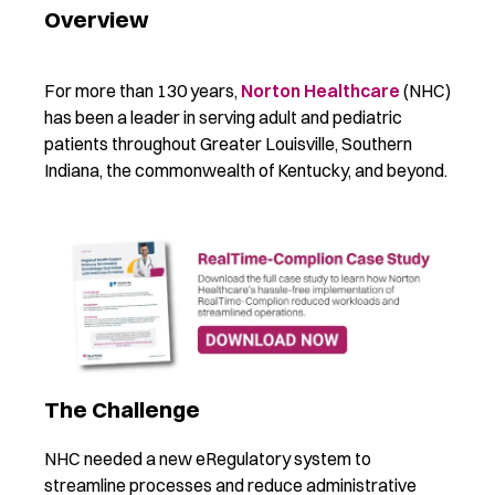
Overview
For more than 130 years,
Norton Healthcare
(NHC)
has been a leader in serving adult and pediatric
patients throughout Greater Louisville, Southern
Indiana, the commonwealth of Kentucky, and beyond.
The Challenge
NHC needed a new eRegulatory system to
streamline processes and reduce administrative