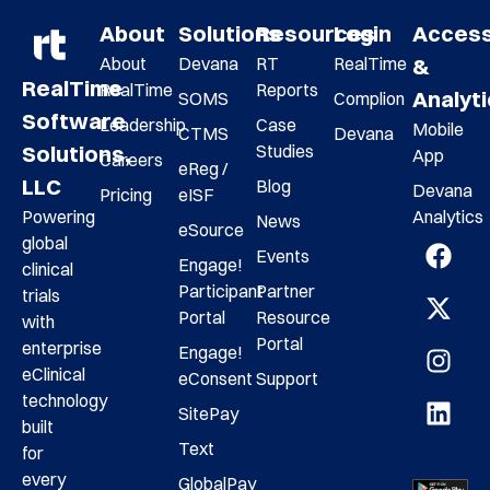
About
Solutions
Resources
Login
Acces
About
Devana
RT
RealTime
&
RealTime
RealTime
Reports
Analyt
SOMS
Complion
Software
Leadership
Case
Mobile
CTMS
Devana
Studies
Solutions,
App
Careers
eReg /
LLC
Blog
Devana
Pricing
eISF
Analytics
Powering
News
eSource
global
Events
Engage!
clinical
Participant
Partner
trials
Portal
Resource
with
Portal
enterprise
Engage!
eClinical
eConsent
Support
technology
SitePay
built
Text
for
every
GlobalPay