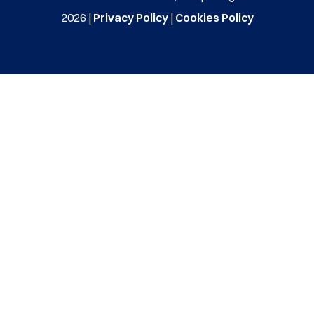
2026 |
Privacy Policy
|
Cookies Policy