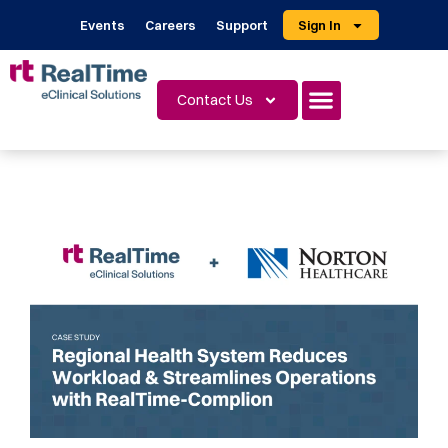
Events
Careers
Support
Sign In
Contact Us