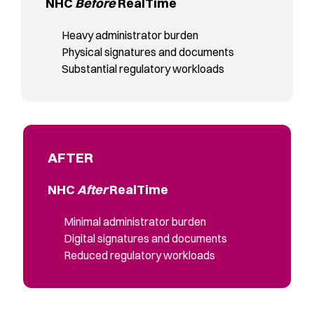
NHC
Before
RealTime
Heavy administrator burden
Physical signatures and documents
Substantial regulatory workloads
AFTER
NHC
After
RealTime
Minimal administrator burden
Digital signatures and documents
Reduced regulatory workloads