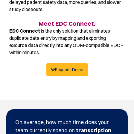
delayed patient safety data, more queries, and slower
study closeouts.
Meet EDC Connect.
EDC Connect
is the only solution that eliminates
duplicate data entry by mapping and exporting
eSource data directly into any ODM-compatible EDC –
within minutes.
Request Demo
On average, how much time does your
team currently spend on
transcription