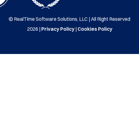
© RealTime Software Solutions, LLC | All Right Reserved
2026 |
Privacy Policy
|
Cookies Policy