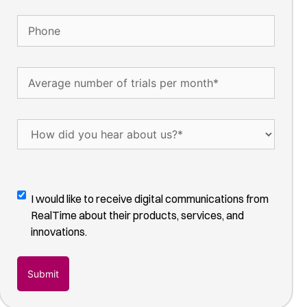
Phone
Average
number
of
trials
How
per
did
month
(Required)
you
hear
about
Digital
I would like to receive digital communications from
us?
Communications
RealTime about their products, services, and
(Required)
Opt-
innovations.
In