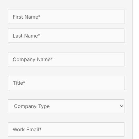
Name
(Required)
Company
Name
(Required)
Title
(Required)
Company
Type
Email
(Required)