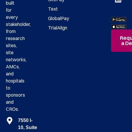
built
Text
for
every
GlobalPay
stakeholder,
TrialAlign
from
Requ
research
a D
sites,
site
networks,
AMCs,
and
hospitals
to
sponsors
and
CROs.
7550 I-
10, Suite