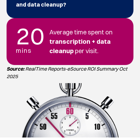
and data cleanup?
20
Average time spent on
transcription + data
mins
cleanup
per visit.
Source:
RealTime Reports-eSource ROI Summary Oct
2025