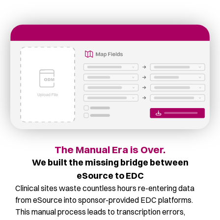
The Manual Era is Over.
We built the missing bridge between
eSource to EDC
Clinical sites waste countless hours re-entering data
from eSource into sponsor-provided EDC platforms.
This manual process leads to transcription errors,