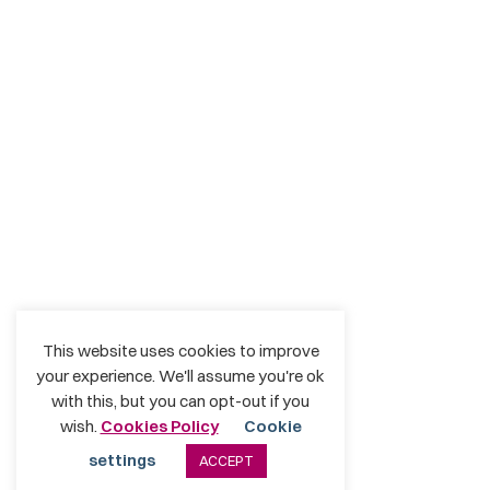
This website uses cookies to improve
your experience. We'll assume you're ok
with this, but you can opt-out if you
wish.
Cookies Policy
Cookie
settings
ACCEPT