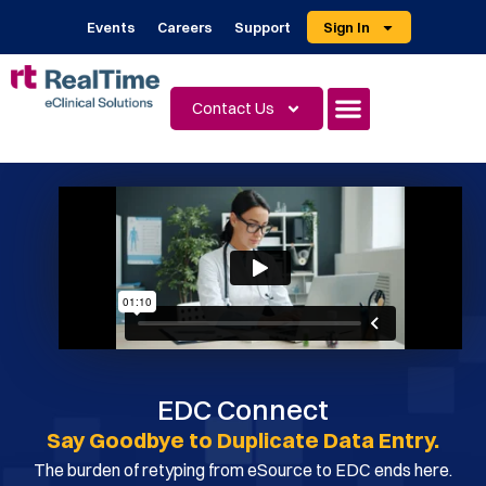
Events
Careers
Support
Sign In
Contact Us
EDC Connect
Say Goodbye to Duplicate Data Entry.
The burden of retyping from eSource to EDC ends here.