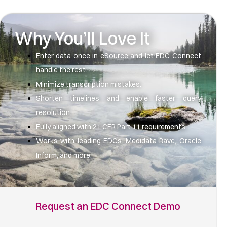
Why You’ll Love It
Enter data once in eSource and let EDC Connect
handle the rest.
Minimize transcription mistakes.
Shorten timelines and enable faster query
resolution.
Fully aligned with 21 CFR Part 11 requirements.
Works with leading EDCs: Medidata Rave, Oracle
Inform, and more.
Request an EDC Connect Demo