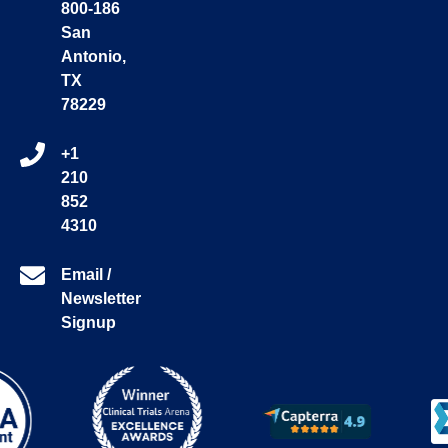
800-186
San
Antonio,
TX
78229
+1
210
852
4310
Email /
Newsletter
Signup