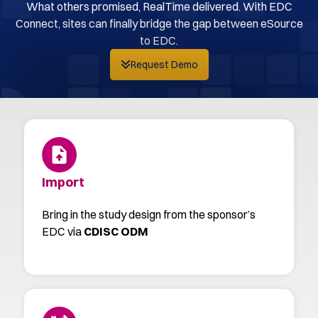
What others promised, RealTime delivered. With EDC
Connect, sites can finally bridge the gap between eSource
to EDC.
Request Demo
Import
Bring in the study design from the sponsor’s
EDC via
CDISC ODM