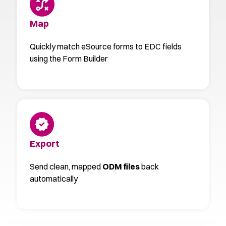
Map
Quickly match eSource forms to EDC fields
using the Form Builder
Export
Send clean, mapped
ODM files
back
automatically