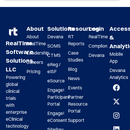
About
Solutions
Resources
Login
Acces
About
Devana
RT
RealTime
&
RealTime
RealTime
Reports
Analyt
SOMS
Complion
Software
Leadership
Case
Mobile
CTMS
Devana
Studies
Solutions,
App
Careers
eReg /
LLC
Blog
Devana
Pricing
eISF
Analytics
Powering
News
eSource
global
Events
Engage!
clinical
Participant
Partner
trials
Portal
Resource
with
Portal
enterprise
Engage!
eClinical
eConsent
Support
technology
SitePay