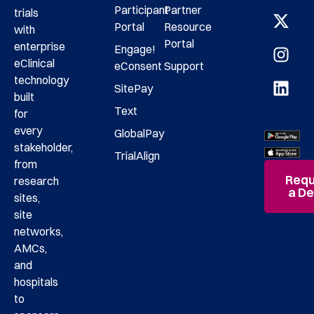
Participant
Partner
trials
Portal
Resource
with
Portal
enterprise
Engage!
eClinical
eConsent
Support
technology
SitePay
built
Text
for
every
GlobalPay
stakeholder,
TrialAlign
from
Requ
research
a D
sites,
site
networks,
AMCs,
and
hospitals
to