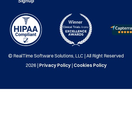
Signup
© RealTime Software Solutions, LLC | All Right Reserved
2026 |
Privacy Policy
|
Cookies Policy