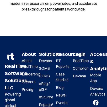
modernize research, empower sites, and accelerate
breakthroughs for patients worldwide.
About
Solutions
Resources
Login
Acces
About
Devana
RT
RealTime
&
RealTime
RealTime
Reports
Analyt
SOMS
Complion
Software
Leadership
Case
Mobile
CTMS
Devana
Studies
Solutions,
App
Careers
eReg /
LLC
Blog
Devana
Pricing
eISF
Analytics
Powering
News
eSource
global
Events
Engage!
clinical