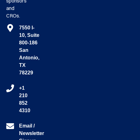
sponsors
and
CROs.
7550 I-
10, Suite
800-186
San
Antonio,
TX
78229
+1
210
852
4310
Email /
Newsletter