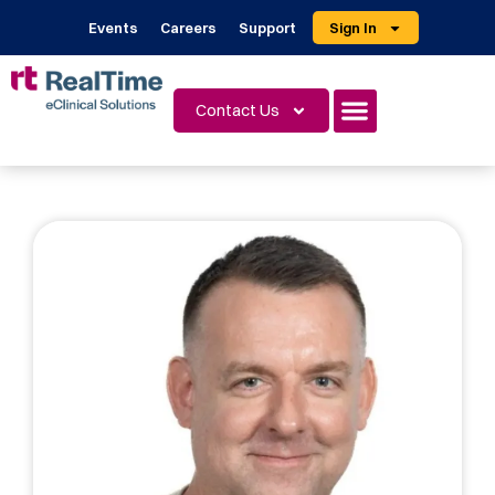
Events
Careers
Support
Sign In
Contact Us