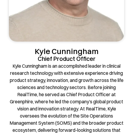
Kyle Cunningham
Chief Product Officer
Kyle Cunningham is an accomplished leader in clinical
research technology with extensive experience driving
product strategy, innovation, and growth across the life
sciences and technology sectors. Before joining
RealTime, he served as Chief Product Officer at
Greenphire, where he led the company’s global product
vision and innovation strategy. At RealTime, Kyle
oversees the evolution of the Site Operations
Management System (SOMS) and the broader product
ecosystem, delivering forward-looking solutions that