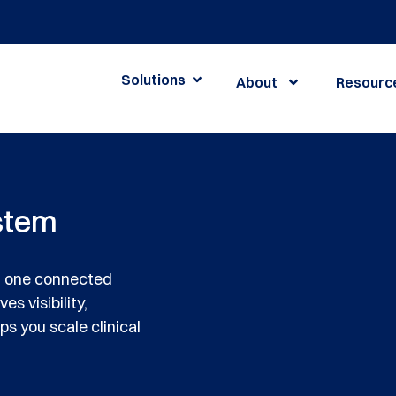
Solutions
About
Resourc
stem
h one connected
s visibility,
s you scale clinical