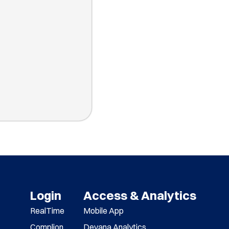
Login
Access & Analytics
RealTime
Mobile App
Complion
Devana Analytics