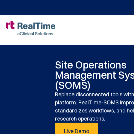
Site Operations
Management Sy
(SOMS)
Replace disconnected tools wit
platform. RealTime-SOMS improve
standardizes workflows, and help
research operations.
Live Demo