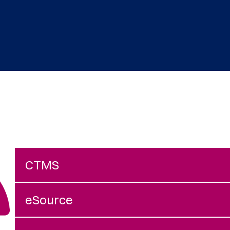
CTMS
eSource