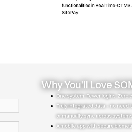
functionalities in RealTime-CTMS
SitePay.
Why You’ll Love S
One system. Fewer logins. Zero 
Truly integrated data – no need t
or manually sync across systems
A mobile app with secure biometr