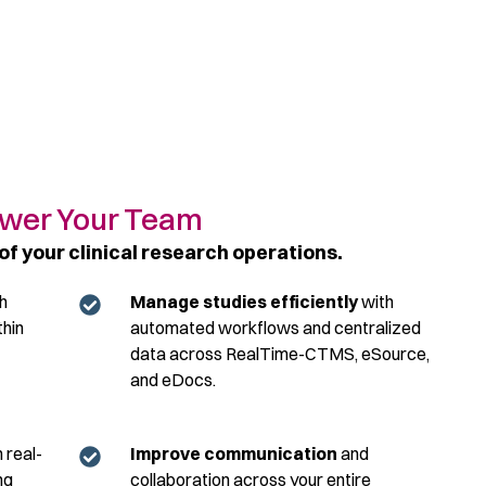
er Your Team​
of your clinical research operations.​
h
Manage studies efficiently
with
thin
automated workflows and centralized
data across RealTime-CTMS, eSource,
and eDocs.
 real-
Improve communication
and
ng
collaboration across your entire