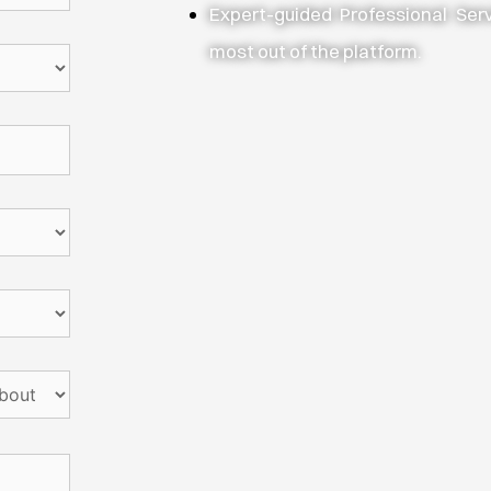
Expert-guided Professional Ser
most out of the platform.