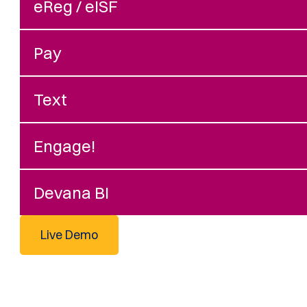
eReg / eISF
Pay
Text
Engage!
Devana BI
Live Demo