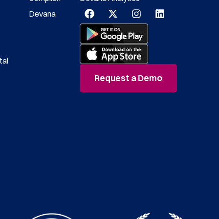
Devana
tal
Request a Demo