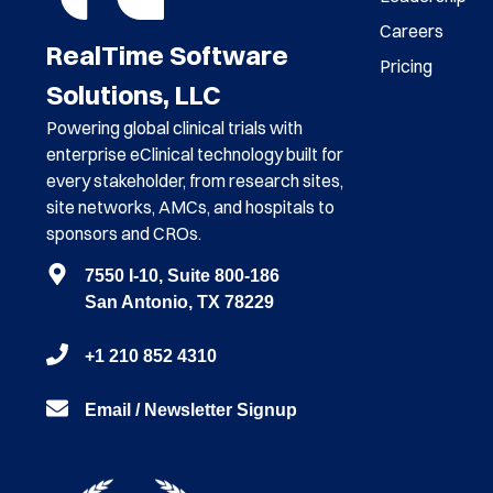
Careers
RealTime Software
Pricing
Solutions, LLC
Powering global clinical trials with
enterprise eClinical technology built for
every stakeholder, from research sites,
site networks, AMCs, and hospitals to
sponsors and CROs.
7550 I-10, Suite 800-186
San Antonio, TX 78229
+1 210 852 4310
Email / Newsletter Signup