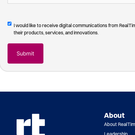
other,
month
(Required)
us?
please
(Required)
describe
how
Digital
I would like to receive digital communications from RealT
you
Communications
their products, services, and innovations.
found
Opt-
us
(Required)
In
About
About RealTi
Leadership