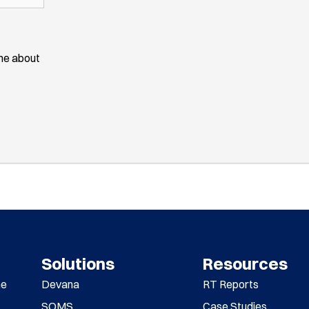
ime about
Solutions
Resources
me
Devana
RT Reports
SOMS
Case Studies