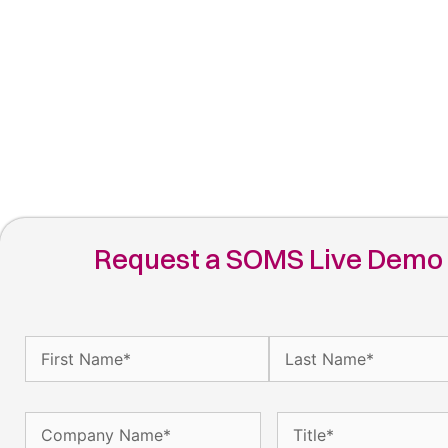
Request a SOMS Live Demo
Name
(Required)
Company
Title
(Required)
Name
(Required)