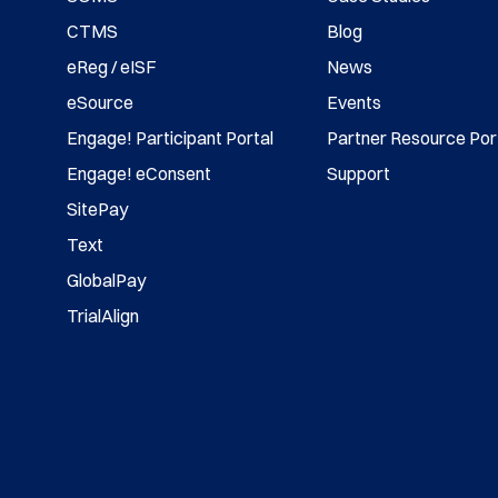
CTMS
Blog
eReg / eISF
News
eSource
Events
Engage! Participant Portal
Partner Resource Por
Engage! eConsent
Support
SitePay
Text
GlobalPay
TrialAlign