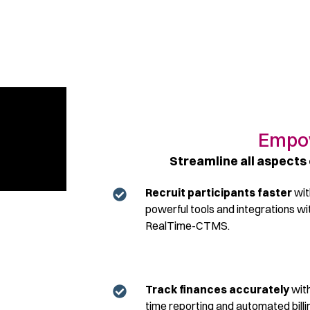
Empow
Streamline all aspects 
Recruit participants faster
wit
powerful tools and integrations wi
RealTime-CTMS.
Track finances accurately
with
time reporting and automated billi