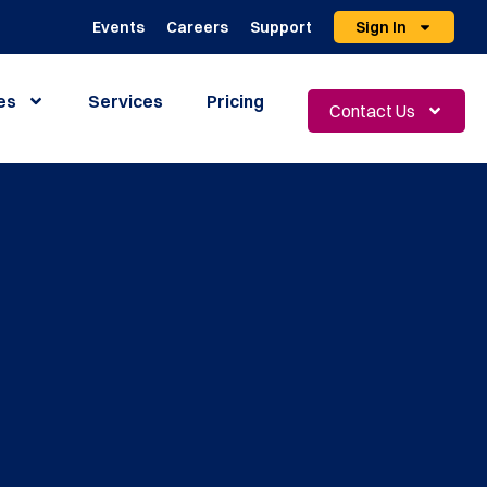
Events
Careers
Support
Sign In
es
Services
Pricing
Contact Us