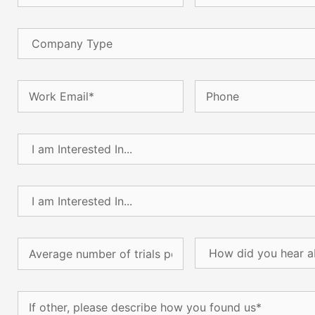
Company
Type
Email
(Required)
Phone
I
am
Interested
In...
I
(Required)
am
Interested
In...
Average
How
(Required)
number
did
of
you
trials
hear
If
per
about