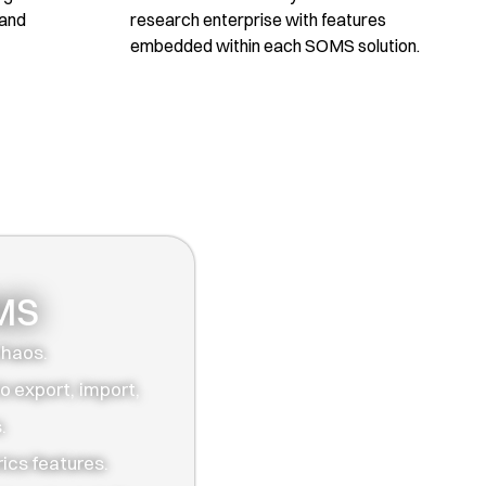
 and
research enterprise with features
embedded within each SOMS solution.
OMS
chaos.
o export, import,
.
ics features.