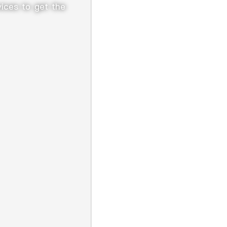
vices to get the