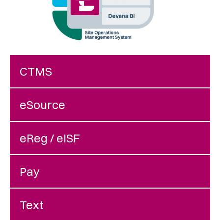
CTMS
eSource
eReg / eISF
Pay
Text