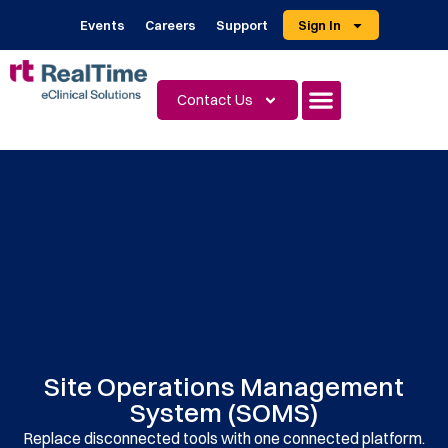
Events
Careers
Support
Sign In
Contact Us
Site Operations Management
System (SOMS)
Replace disconnected tools with one connected platform.