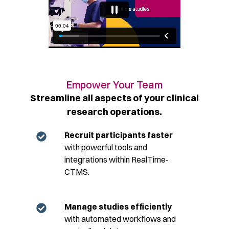
Empower Your Team​
Streamline all aspects of your clinical
research operations.​
Recruit participants faster
with powerful tools and
integrations within RealTime-
CTMS.
Manage studies efficiently
with automated workflows and