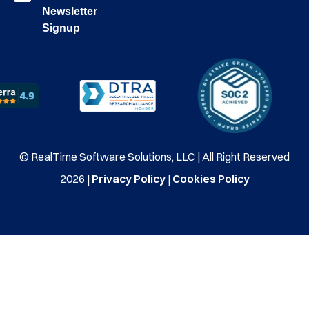
Newsletter
Signup
© RealTime Software Solutions, LLC | All Right Reserved
2026 |
Privacy Policy
|
Cookies Policy