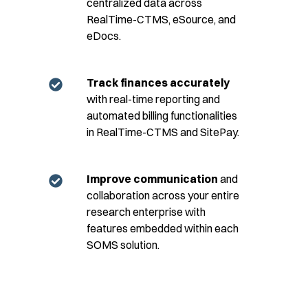
centralized data across
RealTime-CTMS, eSource, and
eDocs.
Track finances accurately
with real-time reporting and
automated billing functionalities
in RealTime-CTMS and SitePay.
Improve communication
and
collaboration across your entire
research enterprise with
features embedded within each
SOMS solution.