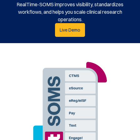
RealTime-SOMS improves visibility, standardizes
workflows, and helps you scale clinical research
operations.
Live Demo