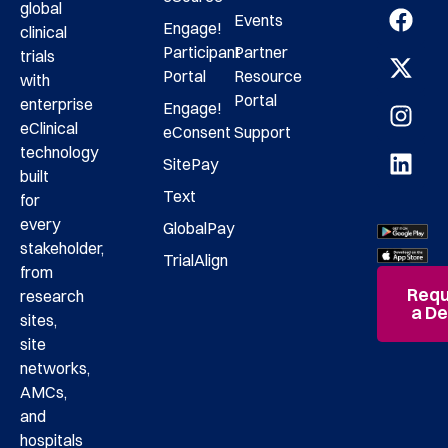
global
Events
Engage!
clinical
Participant
Partner
trials
Portal
Resource
with
Portal
enterprise
Engage!
eClinical
eConsent
Support
technology
SitePay
built
Text
for
every
GlobalPay
stakeholder,
TrialAlign
from
Requ
research
a D
sites,
site
networks,
AMCs,
and
hospitals