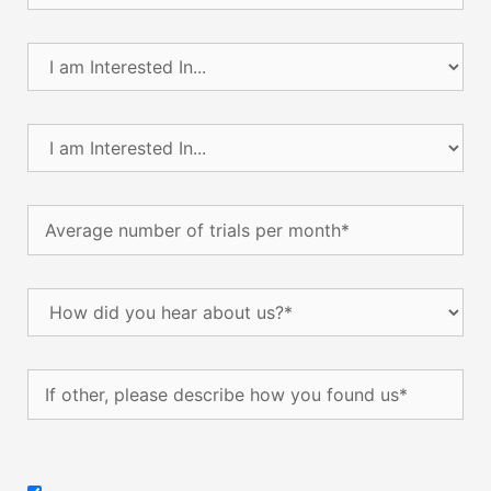
I
am
Interested
In...
I
(Required)
am
Interested
In...
Average
(Required)
number
of
trials
How
per
did
month
(Required)
you
hear
If
about
other,
us?
please
(Required)
describe
how