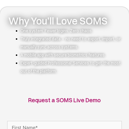
Why You’ll Love SOMS
One system. Fewer logins. Zero chaos.
Truly integrated data – no need to export, import, or
manually sync across systems.
A mobile app with secure biometrics features.
Expert-guided Professional Services to get the most
out of the platform.
Request a SOMS Live Demo
Name
(Required)