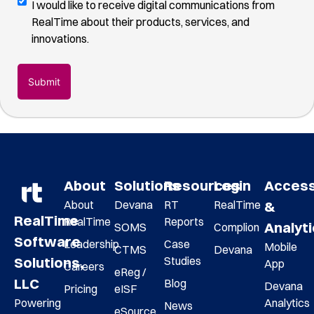
Digital
I would like to receive digital communications from
you
Communications
RealTime about their products, services, and
found
Opt-
innovations.
us
(Required)
In
About
Solutions
Resources
Login
Acces
About
Devana
RT
RealTime
&
RealTime
RealTime
Reports
Analyt
SOMS
Complion
Software
Leadership
Case
Mobile
CTMS
Devana
Studies
Solutions,
App
Careers
eReg /
LLC
Blog
Devana
Pricing
eISF
Analytics
Powering
News
eSource