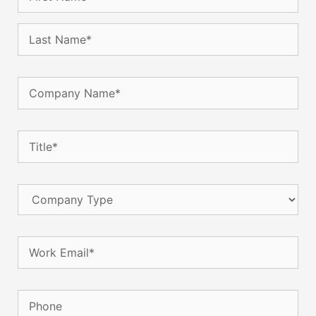
Company
Name
(Required)
Title
(Required)
Company
Type
Email
(Required)
Phone