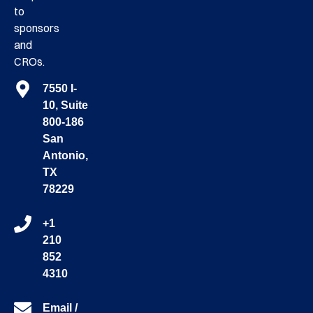
to
sponsors
and
CROs.
7550 I-
10, Suite
800-186
San
Antonio,
TX
78229
+1
210
852
4310
Email /