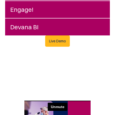
Engage!
Devana BI
Live Demo