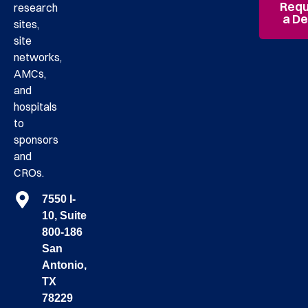
Requ
research
a D
sites,
site
networks,
AMCs,
and
hospitals
to
sponsors
and
CROs.
7550 I-
10, Suite
800-186
San
Antonio,
TX
78229