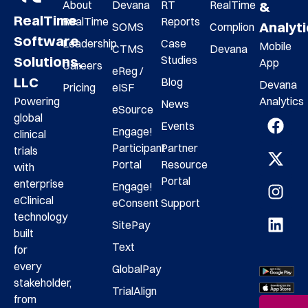
About
Devana
RT
RealTime
&
RealTime
RealTime
Reports
Analyt
SOMS
Complion
Software
Leadership
Case
Mobile
CTMS
Devana
Studies
Solutions,
App
Careers
eReg /
LLC
Blog
Devana
Pricing
eISF
Analytics
Powering
News
eSource
global
Events
Engage!
clinical
Participant
Partner
trials
Portal
Resource
with
Portal
enterprise
Engage!
eClinical
eConsent
Support
technology
SitePay
built
Text
for
every
GlobalPay
stakeholder,
TrialAlign
from