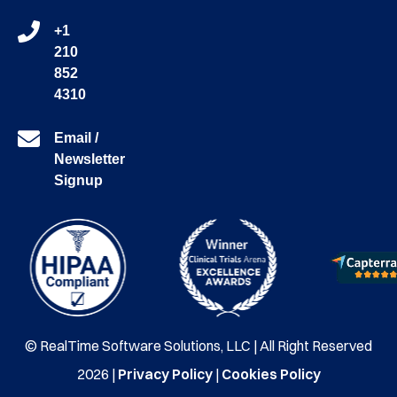
+1
210
852
4310
Email /
Newsletter
Signup
© RealTime Software Solutions, LLC | All Right Reserved
2026 |
Privacy Policy
|
Cookies Policy