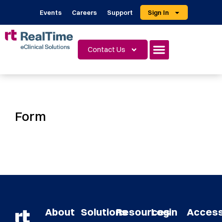
Events
Careers
Support
Sign In
Contact Us
Form
About
Solutions
Resources
Login
Acces