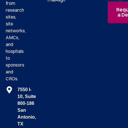
from
Requ
research
a D
sites,
site
networks,
AMCs,
and
hospitals
to
sponsors
and
CROs.
7550 I-
10, Suite
800-186
San
Antonio,
TX