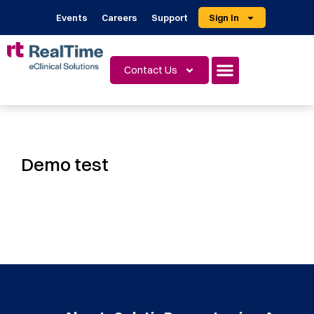
Events
Careers
Support
Sign In
Contact Us
Demo test