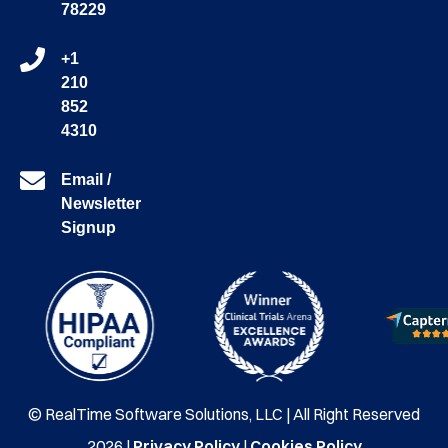
78229
+1
210
852
4310
Email /
Newsletter
Signup
© RealTime Software Solutions, LLC | All Right Reserved
2026 |
Privacy Policy
|
Cookies Policy