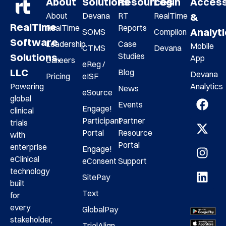
About
Solutions
Resources
Login
Acces
About
Devana
RT
RealTime
&
RealTime
RealTime
Reports
Analyt
SOMS
Complion
Software
Leadership
Case
Mobile
CTMS
Devana
Studies
Solutions,
App
Careers
eReg /
LLC
Blog
Devana
Pricing
eISF
Analytics
Powering
News
eSource
global
Events
Engage!
clinical
Participant
Partner
trials
Portal
Resource
with
Portal
enterprise
Engage!
eClinical
eConsent
Support
technology
SitePay
built
Text
for
every
GlobalPay
stakeholder,
TrialAlign