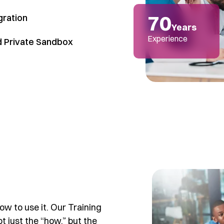
70
gration
Years
Experience
d Private Sandbox
w to use it. Our Training
 just the “how,” but the