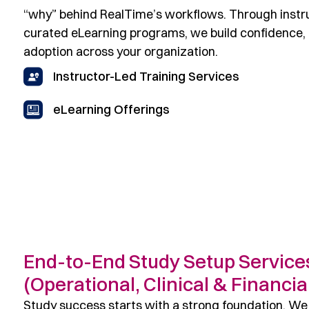
“why” behind RealTime’s workflows. Through instru
curated eLearning programs, we build confidence, 
adoption across your organization.
Instructor-Led Training Services
eLearning Offerings
End-to-End Study Setup Service
(Operational, Clinical & Financia
Study success starts with a strong foundation. We