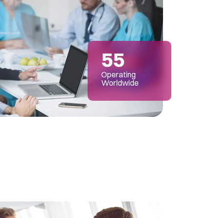
55
Operating
Worldwide