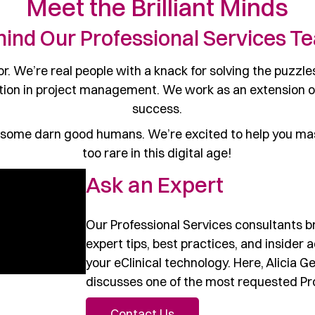
Meet the Brilliant Minds
hind Our Professional Services T
. We’re real people with a knack for solving the puzzles
ion in project management. We work as an extension of 
success.
 some darn good humans. We’re excited to help you mast
too rare in this digital age!
Ask an Expert
Our Professional Services consultants b
expert tips, best practices, and insider 
your eClinical technology. Here, Alicia G
discusses one of the most requested Pro
Contact Us