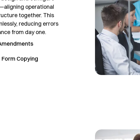
—aligning operational
ructure together. This
mlessly, reducing errors
iance from day one.
 Amendments
 Form Copying