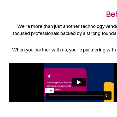
Be
We’re more than just another technology vendor
focused professionals backed by a strong foundat
When you partner with us, you’re partnering with