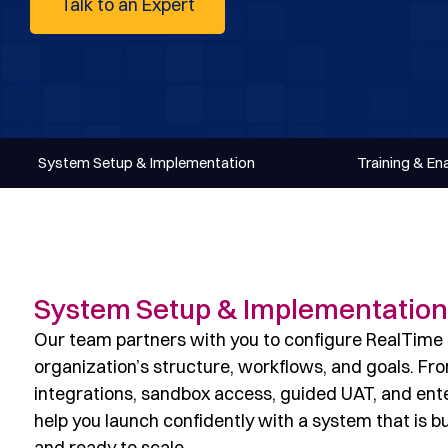
Talk to an Expert
System Setup & Implementation
Training & E
System Setup & Implementation
Our team partners with you to configure RealTime s
organization’s structure, workflows, and goals. Fr
integrations, sandbox access, guided UAT, and ente
help you launch confidently with a system that is bu
and ready to scale.