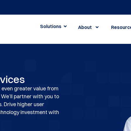
Solutions
About
Resourc
rvices
 even greater value from
 We’ll partner with you to
s. Drive higher user
chnology investment with