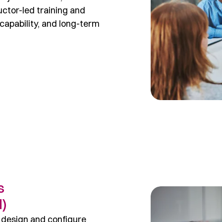
ctor-led training and
capability, and long-term
s
l)
 design and configure