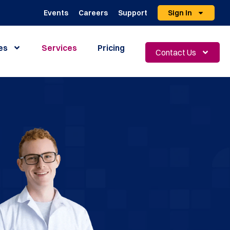
Events
Careers
Support
Sign In
es
Services
Pricing
Contact Us