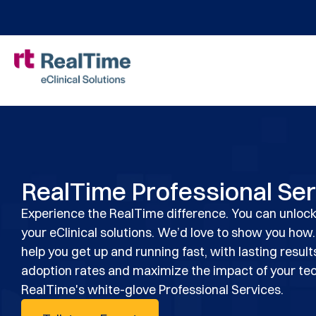
RealTime Professional Se
Experience the RealTime difference. You can unlock
your eClinical solutions. We’d love to show you how.
help you get up and running fast, with lasting result
adoption rates and maximize the impact of your te
RealTime's white-glove Professional Services.