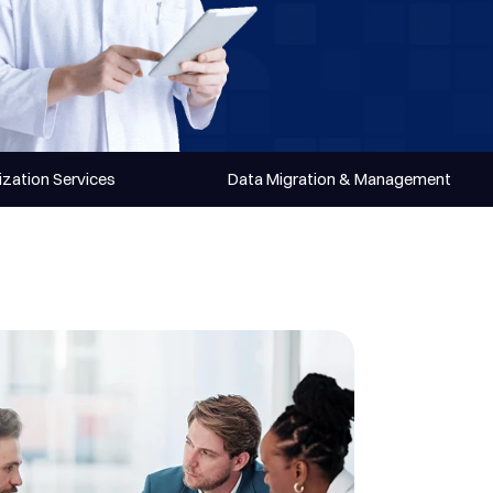
zation Services
Data Migration & Management