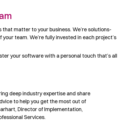
eam
 that matter to your business. We’re solutions-
your team. We’re fully invested in each project’s
er your software with a personal touch that’s all
ring deep industry expertise and share
advice to help you get the most out of
earhart, Director of Implementation,
fessional Services.