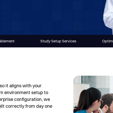
nablement
Study Setup Services
Optimi
o it aligns with your
om environment setup to
rprise configuration, we
ilt correctly from day one