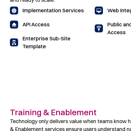
Implementation Services
Web Inte
Public an
API Access
Access
Enterprise Sub-Site
Template
Training & Enablement
Technology only delivers value when teams know ho
& Enablement services ensure users understand not