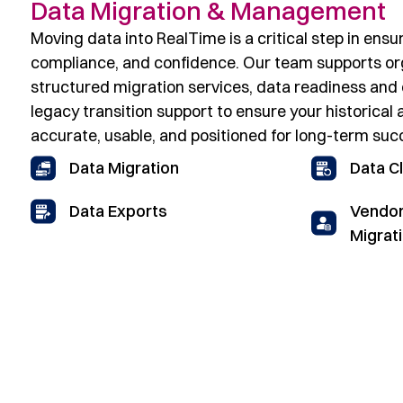
Data Migration & Management
Moving data into RealTime is a critical step in ensur
compliance, and confidence. Our team supports or
structured migration services, data readiness and 
legacy transition support to ensure your historical 
accurate, usable, and positioned for long-term succ
Data Migration
Data C
Vendor
Data Exports
Migrat