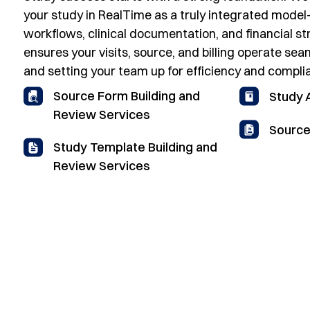
your study in RealTime as a truly integrated model
workflows, clinical documentation, and financial st
ensures your visits, source, and billing operate sea
and setting your team up for efficiency and compl
Source Form Building and
Study
Review Services
Source
Study Template Building and
Review Services