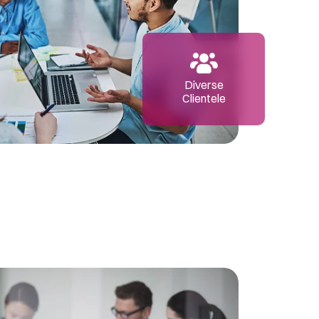
Diverse
Clientele