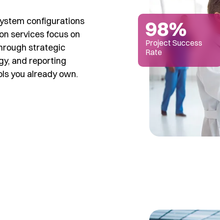
system configurations
98%
on services focus on
Project Success
through strategic
Rate
gy, and reporting
ols you already own.