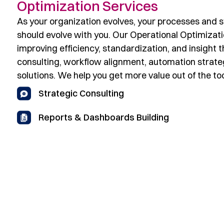
Optimization Services
As your organization evolves, your processes and 
should evolve with you. Our Operational Optimizati
improving efficiency, standardization, and insight 
consulting, workflow alignment, automation strate
solutions. We help you get more value out of the to
Strategic Consulting
Reports & Dashboards Building