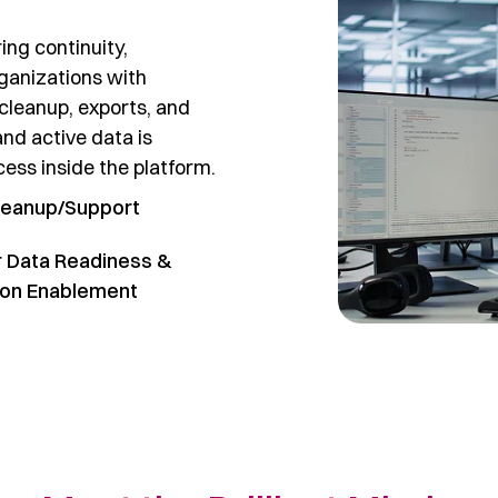
ing continuity,
ganizations with
cleanup, exports, and
and active data is
ess inside the platform.
leanup/Support
 Data Readiness &
ion Enablement