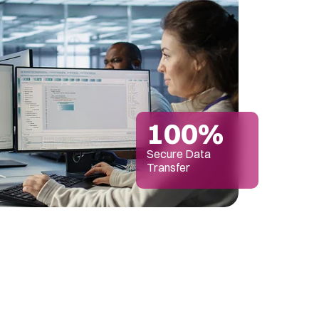
100%
Secure Data
Transfer