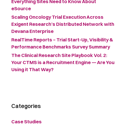
Everything Sites Need to Know About
eSource
Scaling Oncology Trial Execution Across
Exigent Research’s Distributed Network with
Devana Enterprise
RealTime Reports – Trial Start-Up, Visibility &
Performance Benchmarks Survey Summary ​
The Clinical Research Site Playbook Vol. 2:
Your CTMS is a Recruitment Engine — Are You
Using it That Way?
Categories
Case Studies