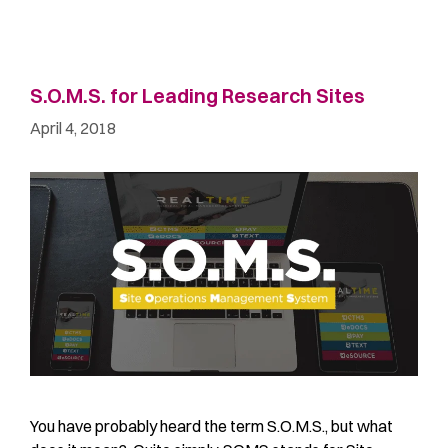
S.O.M.S. for Leading Research Sites
April 4, 2018
You have probably heard the term S.O.M.S., but what