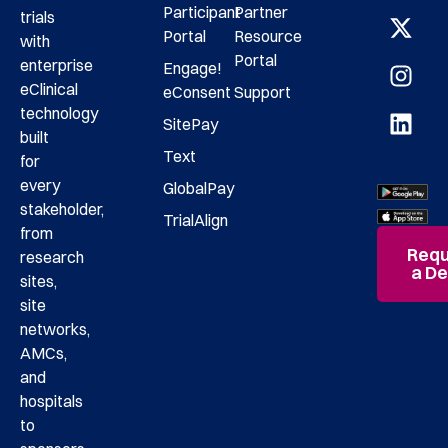
Participant
Partner
trials
Portal
Resource
with
Portal
enterprise
Engage!
eClinical
eConsent
Support
technology
SitePay
built
Text
for
every
GlobalPay
stakeholder,
TrialAlign
from
Requ
research
a D
sites,
site
networks,
AMCs,
and
hospitals
to