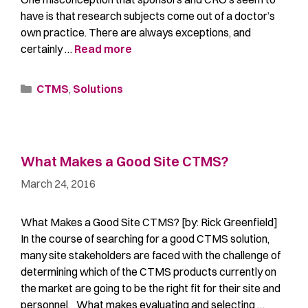
have is that research subjects come out of a doctor’s
own practice. There are always exceptions, and
certainly …
Read more
CTMS
,
Solutions
What Makes a Good Site CTMS?
March 24, 2016
What Makes a Good Site CTMS? [by: Rick Greenfield]
In the course of searching for a good CTMS solution,
many site stakeholders are faced with the challenge of
determining which of the CTMS products currently on
the market are going to be the right fit for their site and
personnel. What makes evaluating and selecting …