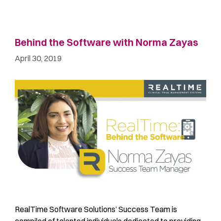
Behind the Software with Norma Zayas
April 30, 2019
RealTime Software Solutions’ Success Team is