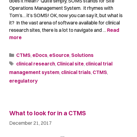
does it mean? Quite simply, SOMS stands for Site
Operations Management System. It rhymes with
Tom’s… it’s SOMS! OK, now you can say it, but what is
it? In the vast arena of software available for clinical
research sites, there is a lot to navigate and …
Read
more
CTMS
,
eDocs
,
eSource
,
Solutions
clinical research
,
Clinical site
,
clinical trial
management system
,
clinical trials
,
CTMS
,
eregulatory
What to look for in a CTMS
December 21, 2017