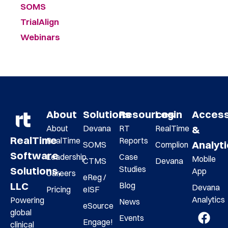
SOMS
TrialAlign
Webinars
About
Solutions
Resources
Login
Acces
About
Devana
RT
RealTime
&
RealTime
RealTime
Reports
Analyt
SOMS
Complion
Software
Leadership
Case
Mobile
CTMS
Devana
Studies
Solutions,
App
Careers
eReg /
LLC
Blog
Devana
Pricing
eISF
Analytics
Powering
News
eSource
global
Events
Engage!
clinical