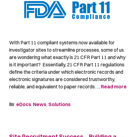
With Part 11 compliant systems now available for
investigator sites to streamline processes, some of us
are wondering what exactly is 21 CFR Part 11 and why
is it important? Essentially, 21 CFR Part 11 regulations
define the criteria under which electronic records and
electronic signatures are considered trustworthy,
reliable, and equivalent to paper records. …
Read more
eDocs
,
News
,
Solutions
Site Recruitment Success – Building a