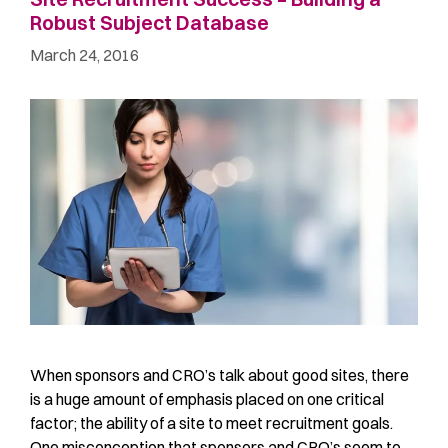
Robust Subject Database
March 24, 2016
When sponsors and CRO’s talk about good sites, there
is a huge amount of emphasis placed on one critical
factor; the ability of a site to meet recruitment goals.
One misconception that sponsors and CRO’s seem to