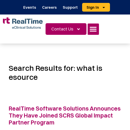
Events
Careers
Support
Sign In
Contact Us
Search Results for:
what is
esource
RealTime Software Solutions Announces
They Have Joined SCRS Global Impact
Partner Program