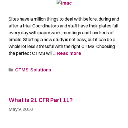
Sites have a million things to deal with before, during and
after a trial. Coordinators and staff have their plates full
every day with paperwork, meetings and hundreds of
emails. Starting a new study is not easy, but it can be a
whole lot less stressful with the right CTMS. Choosing
the perfect CTMS will …
Read more
CTMS
,
Solutions
What is 21 CFR Part 11?
May 9, 2016