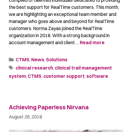
compiled of talented individuals dedicated to providing
the best support for RealTime customers. This month,
we are highlighting an exceptional team member and
manager who goes above and beyond for RealTime
customers. Norma Zayas joined the RealTime
organization in 2018. With a strong background in
account management and client …
Read more
CTMS
,
News
,
Solutions
clinical research
,
clinical trail management
system
,
CTMS
,
customer support
,
software
Achieving Paperless Nirvana
August 26, 2018