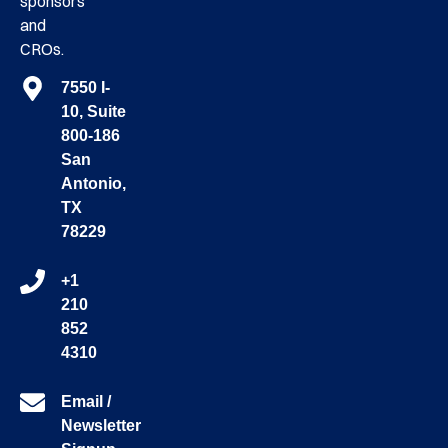
sponsors
and
CROs.
7550 I-
10, Suite
800-186
San
Antonio,
TX
78229
+1
210
852
4310
Email /
Newsletter