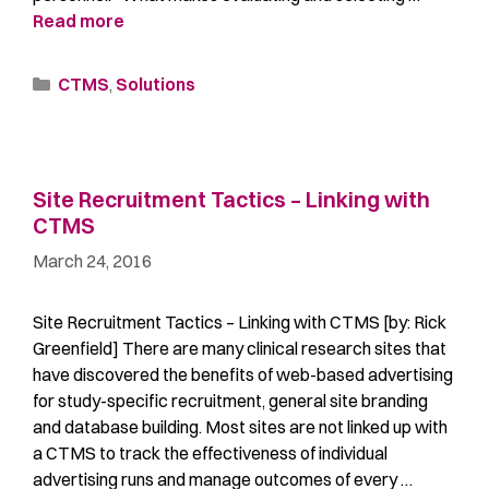
Read more
CTMS
,
Solutions
Site Recruitment Tactics – Linking with
CTMS
March 24, 2016
Site Recruitment Tactics – Linking with CTMS [by: Rick
Greenfield] There are many clinical research sites that
have discovered the benefits of web-based advertising
for study-specific recruitment, general site branding
and database building. Most sites are not linked up with
a CTMS to track the effectiveness of individual
advertising runs and manage outcomes of every …