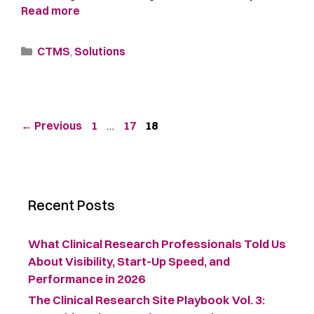
Read more
CTMS
,
Solutions
←
Previous
1
…
17
18
Recent Posts
What Clinical Research Professionals Told Us
About Visibility, Start-Up Speed, and
Performance in 2026
The Clinical Research Site Playbook Vol. 3: