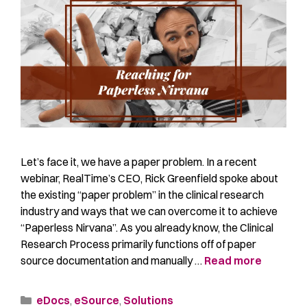
Let’s face it, we have a paper problem. In a recent
webinar, RealTime’s CEO, Rick Greenfield spoke about
the existing “paper problem” in the clinical research
industry and ways that we can overcome it to achieve
“Paperless Nirvana”. As you already know, the Clinical
Research Process primarily functions off of paper
source documentation and manually …
Read more
eDocs
,
eSource
,
Solutions