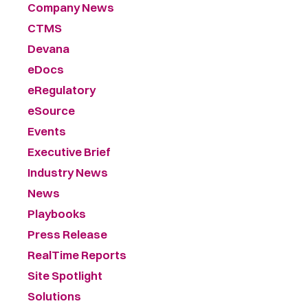
Company News
CTMS
Devana
eDocs
eRegulatory
eSource
Events
Executive Brief
Industry News
News
Playbooks
Press Release
RealTime Reports
Site Spotlight
Solutions