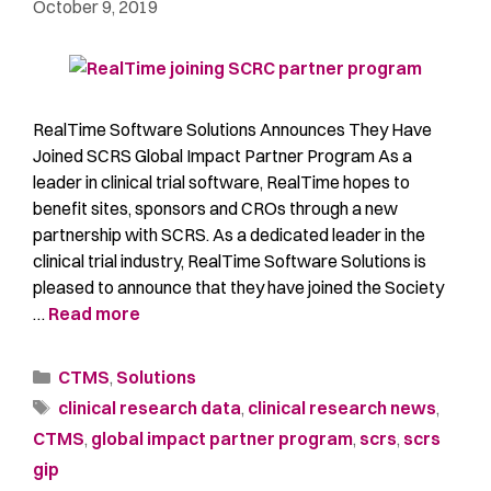
October 9, 2019
RealTime Software Solutions Announces They Have
Joined SCRS Global Impact Partner Program As a
leader in clinical trial software, RealTime hopes to
benefit sites, sponsors and CROs through a new
partnership with SCRS. As a dedicated leader in the
clinical trial industry, RealTime Software Solutions is
pleased to announce that they have joined the Society
…
Read more
CTMS
,
Solutions
clinical research data
,
clinical research news
,
CTMS
,
global impact partner program
,
scrs
,
scrs
gip