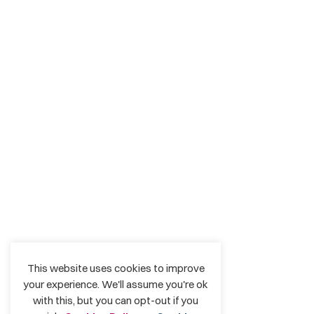
This website uses cookies to improve
your experience. We'll assume you're ok
with this, but you can opt-out if you