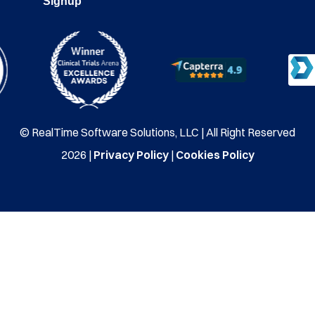
Signup
© RealTime Software Solutions, LLC | All Right Reserved
2026 |
Privacy Policy
|
Cookies Policy