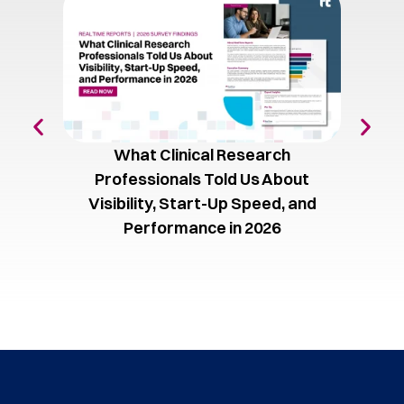
What Clinical Research
The C
Professionals Told Us About
Vol
Visibility, Start-Up Speed, and
Performance in 2026