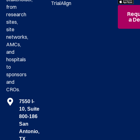
TrialAlign
from
Requ
research
a D
sites,
site
networks,
AMCs,
and
hospitals
to
sponsors
and
CROs.
7550 I-
10, Suite
800-186
San
Antonio,
TX