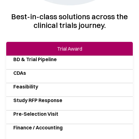
Best-in-class solutions across the
clinical trials journey.
Trial Award
BD & Trial Pipeline
CDAs
Feasibility
Study RFP Response
Pre-Selection Visit
Finance / Accounting