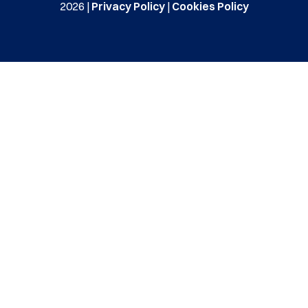
2026 |
Privacy Policy
|
Cookies Policy