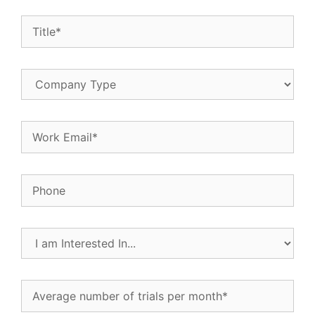
Title
(Required)
Company
Type
Email
(Required)
Phone
I
am
Interested
In...
Average
(Required)
number