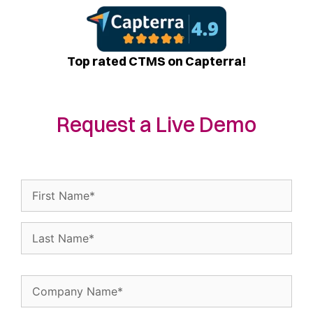
Top rated CTMS on Capterra!
Request a Live Demo
Name
(Required)
Company
Name
(Required)