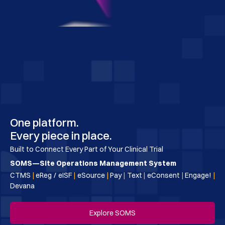
One platform.
Every piece in place.
Built to Connect Every Part of Your Clinical Trial
SOMS—Site Operations Management System
CTMS
|
eReg / eISF
|
eSource
|
Pay
|
Text
|
eConsent
|
Engage!
|
Devana
Explore SOMS