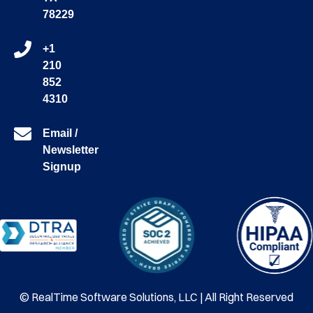
78229
+1
210
852
4310
Email /
Newsletter
Signup
© RealTime Software Solutions, LLC | All Right Reserved