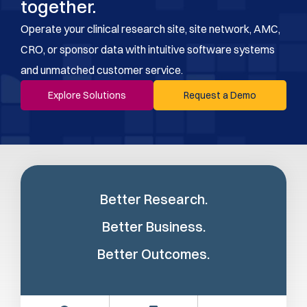
together.
Operate your clinical research site, site network, AMC,
CRO, or sponsor data with intuitive software systems
and unmatched customer service.
Explore Solutions
Request a Demo
Better Research.
Better Business.
Better Outcomes.