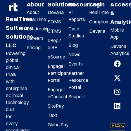
About
Solutions
Resources
Login
Acces
About
Devana
RT
RealTime
&
RealTime
RealTime
Reports
Analyt
SOMS
Complion
Software
Leadership
Case
Mobile
CTMS
Devana
Studies
Solutions,
App
Careers
eReg /
LLC
Blog
Devana
Pricing
eISF
Analytics
Powering
News
eSource
global
Events
Engage!
clinical
Participant
Partner
trials
Portal
Resource
with
Portal
enterprise
Engage!
eClinical
eConsent
Support
technology
SitePay
built
Text
for
every
GlobalPay
stakeholder,