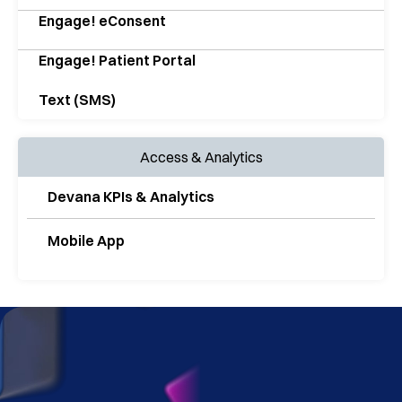
Engage! eConsent
Engage! Patient Portal
Text (SMS)
Access & Analytics
Devana KPIs & Analytics
Mobile App