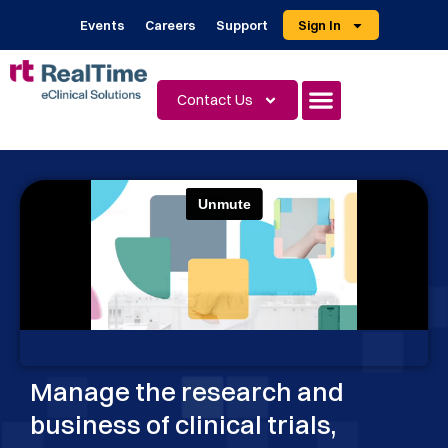
Events
Careers
Support
Sign In
Contact Us
Manage the research and
business of clinical trials,