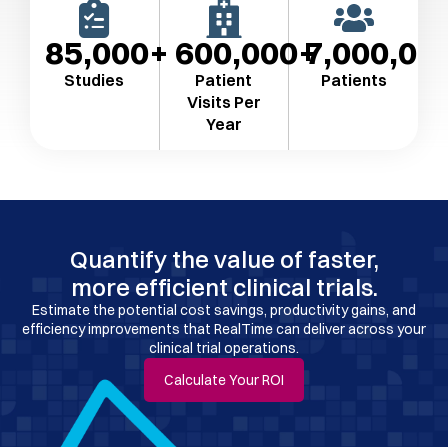
85,000
600,000
7,000,00
Studies
Patient
Patients
Visits Per
Year​
Quantify the value of faster,
more efficient clinical trials.
Estimate the potential cost savings, productivity gains, and
efficiency improvements that RealTime can deliver across your
clinical trial operations.
Calculate Your ROI