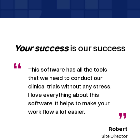
Your success
is our success
“
This software has all the tools
that we need to conduct our
clinical trials without any stress.
I love everything about this
software. It helps to make your
”
”
work flow a lot easier.
rad
Robert
ager
Site Director