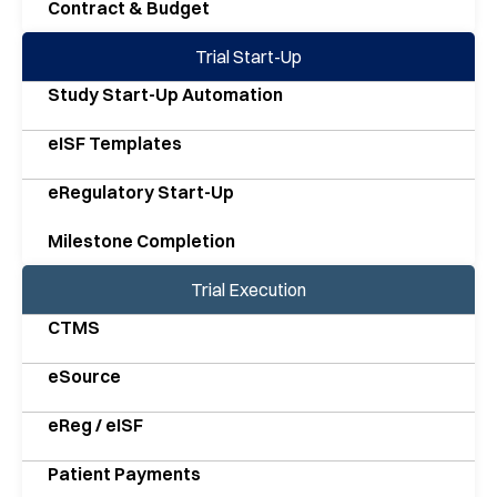
Contract & Budget
Trial Start-Up
Study Start-Up Automation
eISF Templates
eRegulatory Start-Up
Milestone Completion
Trial Execution
CTMS
eSource
eReg / eISF
Patient Payments