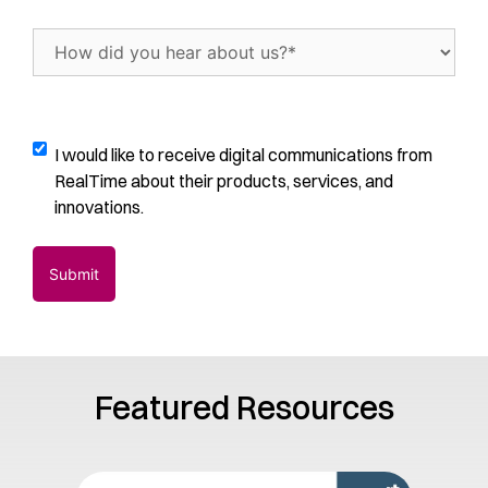
of
trials
How
per
did
month
(Required)
you
hear
about
Digital
I would like to receive digital communications from
us?
Communications
RealTime about their products, services, and
(Required)
Opt-
innovations.
In
Featured Resources